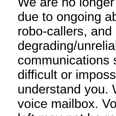
We are no longer 
due to ongoing a
robo-callers, an
degrading/unrelia
communications s
difficult or impos
understand you. 
voice mailbox. V