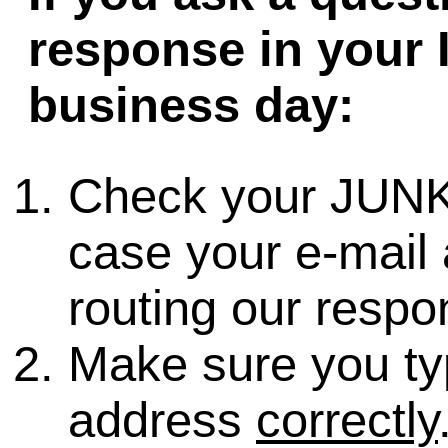
response in your 
business day:
Check your JUNK
case your e-mail 
routing our respo
Make sure you ty
address
correctly