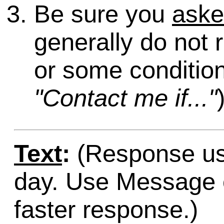
Be sure you
ask
generally do not 
or some condition
"Contact me if..."
Text
:
(Response usu
day. Use Message o
faster response.)