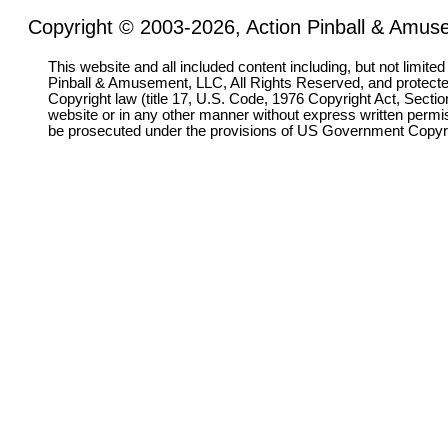
Copyright © 2003-2026, Action Pinball & Amuse
This website and all included content including, but not limite
Pinball & Amusement, LLC, All Rights Reserved, and protect
Copyright law (title 17, U.S. Code, 1976 Copyright Act, Sectio
website or in any other manner without express written permi
be prosecuted under the provisions of US Government Copyr