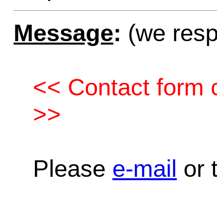
Message
:
(we resp
<< Contact form c
>>
Please
e-mail
or t