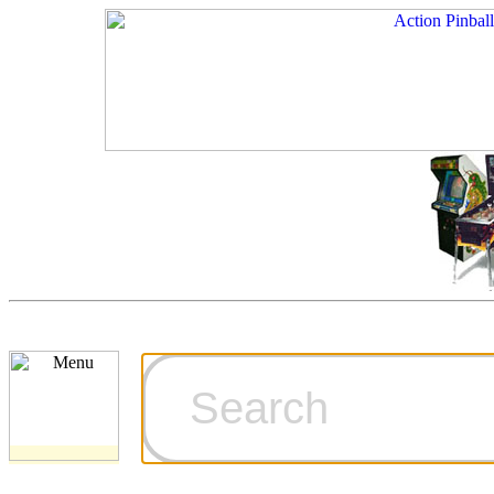
Cart
Ordering Inf
Games for S
Technical Art