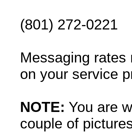
(801) 272-0221
Messaging rates 
on your service p
NOTE:
You are w
couple of pictures