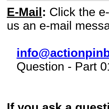
E-Mail
:
Click the e-
us an e-mail mess
info@actionpinb
Question - Part 
If you ask a quest