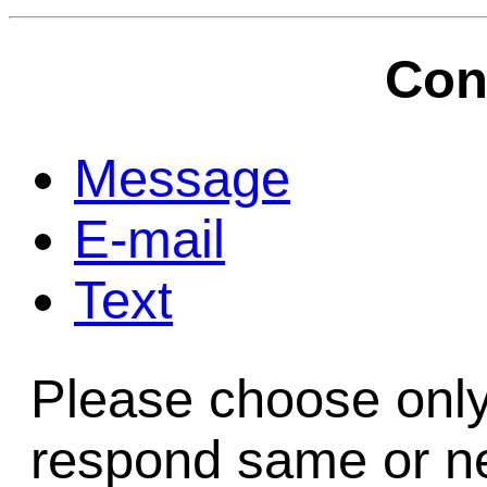
Game Servic
Con
Home Page
Message
E-mail
Contact Us
Text
Please choose only
respond same or ne