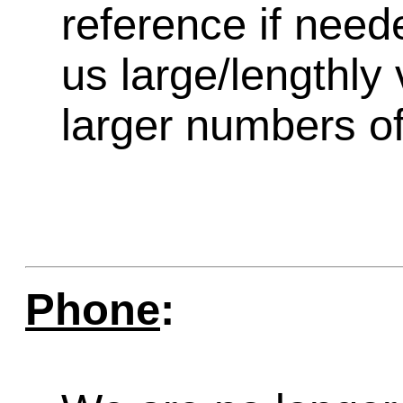
reference if need
us large/lengthly
larger numbers of 
Phone
: