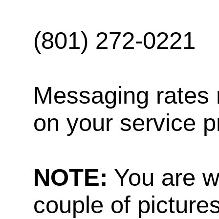
(801) 272-0221
Messaging rates 
on your service p
NOTE:
You are w
couple of pictures