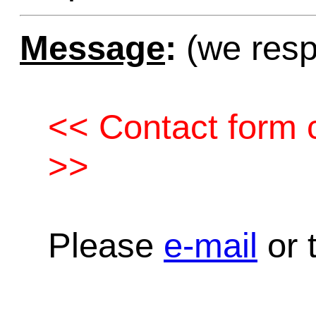
Message
:
(we resp
<< Contact form c
>>
Please
e-mail
or t