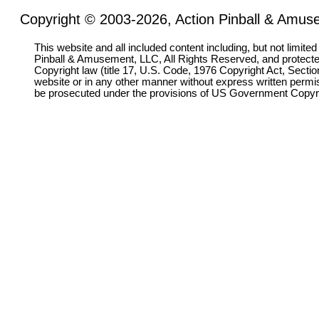
Copyright © 2003-2026, Action Pinball & Amuse
This website and all included content including, but not limite
Pinball & Amusement, LLC, All Rights Reserved, and protect
Copyright law (title 17, U.S. Code, 1976 Copyright Act, Sectio
website or in any other manner without express written permi
be prosecuted under the provisions of US Government Copyr