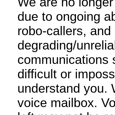
We are no longer 
due to ongoing a
robo-callers, an
degrading/unrelia
communications s
difficult or impos
understand you. 
voice mailbox. V