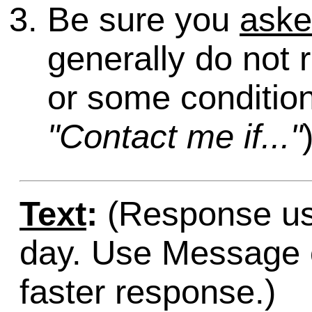
Be sure you
ask
generally do not 
or some condition
"Contact me if..."
Text
:
(Response usu
day. Use Message o
faster response.)