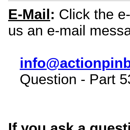
E-Mail
:
Click the e-
us an e-mail mess
info@actionpinb
Question - Part 
If you ask a quest