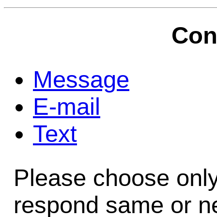
Game Servic
Con
Home Page
Message
E-mail
Contact Us
Text
Please choose only
respond same or ne