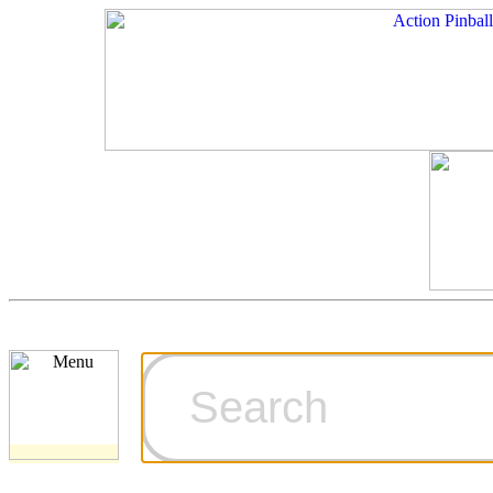
Cart
Ordering Inf
Games for S
Technical Art