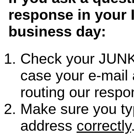
response in your 
business day:
Check your JUNK
case your e-mail 
routing our respo
Make sure you ty
address
correctly