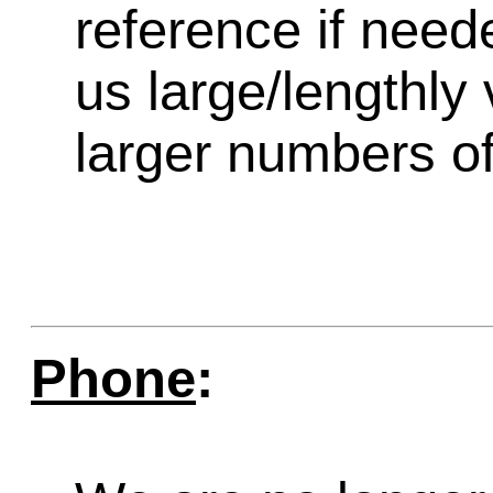
reference if need
us large/lengthly
larger numbers of 
Phone
: