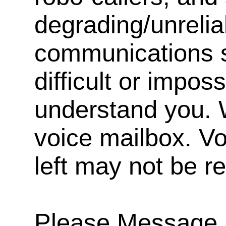
degrading/unrelia
communications s
difficult or impos
understand you. 
voice mailbox. V
left may not be r
Please Message, 