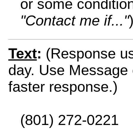
or some condition
"Contact me if..."
Text
:
(Response usu
day. Use Message o
faster response.)
(801) 272-0221