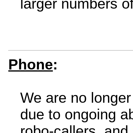
larger numbers of 
Phone
:
We are no longer 
due to ongoing a
robo-callers, an