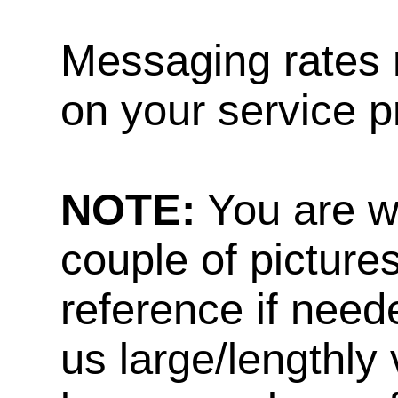
Messaging rates 
on your service p
NOTE:
You are w
couple of pictures
reference if need
us large/lengthly