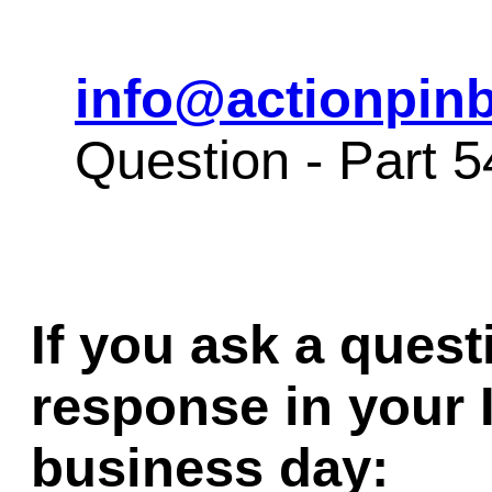
info@actionpinb
Question - Part 
If you ask a quest
response in your 
business day: