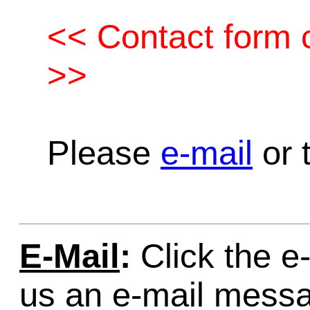
<< Contact form c
>>
Please
e-mail
or t
E-Mail
:
Click the e-
us an e-mail mess