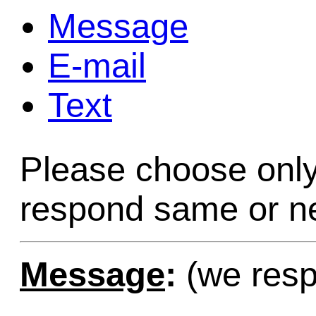
Message
Game Servic
E-mail
Text
Home Page
Please choose only
Contact Us
respond same or ne
Message
:
(we resp