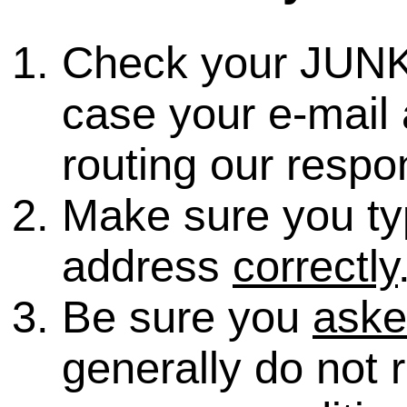
Check your JUNK
case your e-mail 
routing our respo
Make sure you ty
address
correctly
Be sure you
ask
generally do not 