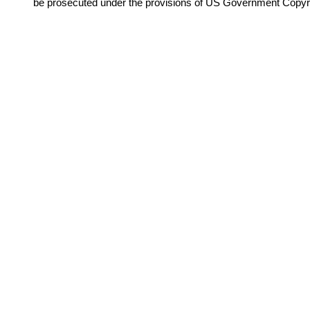
be prosecuted under the provisions of US Government Copyr