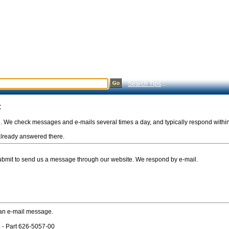
Search Tips
...
:
e. We check messages and e-mails several times a day, and typically respond withi
s already answered there.
Submit to send us a message through our website. We respond by e-mail.
 an e-mail message.
 - Part 626-5057-00