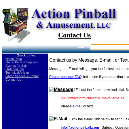
Contact Us
Search:
Quick Links
:
-
Home Page
Contact us by Message, E-mail, or Text
-
Game Parts & Supplies
-
Games for Sale
Message or E-mail will get you the fastest respons
-
Ordering Info
-
Technical Articles
-
Game Service & Repair
Please see our FAQ
first to see if your question i
-
Contact Us
Message
:
Fill out the form below and click 
<< Contact form currently unavailable. >>
Please
e-mail
or text.
E-Mail
:
Click the e-mail link below to send us
info@actionpinball.com
Subject: Question