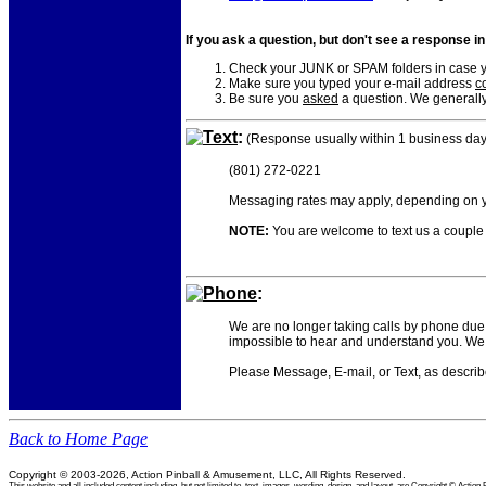
If you ask a question, but don't see a response i
Check your JUNK or SPAM folders in case yo
Make sure you typed your e-mail address
co
Be sure you
asked
a question. We generally
Text
:
(Response usually within 1 business day
(801) 272-0221
Messaging rates may apply, depending on yo
NOTE:
You are welcome to text us a couple o
Phone
:
We are no longer taking calls by phone due 
impossible to hear and understand you. We 
Please Message, E-mail, or Text, as descri
Back to Home Page
Copyright © 2003-2026, Action Pinball & Amusement, LLC, All Rights Reserved.
This website and all included content including, but not limited to, text, images, wording, design, and layout, are Copyright © Ac