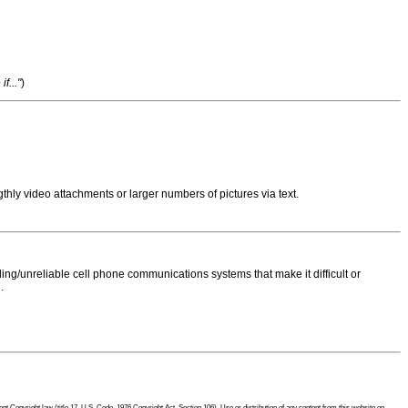
f..."
)
thly video attachments or larger numbers of pictures via text.
ng/unreliable cell phone communications systems that make it difficult or
.
 Copyright law (title 17, U.S. Code, 1976 Copyright Act, Section 106). Use or distribution of any content from this website on