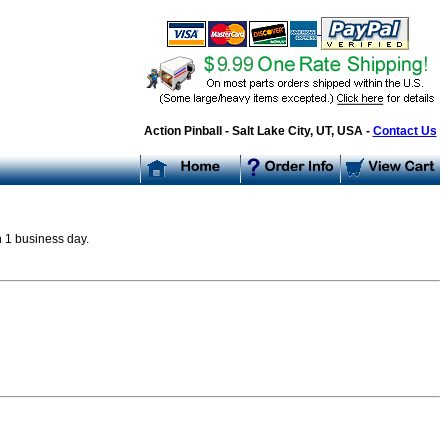
Action Pinball - Salt Lake City, UT, USA -
Contact Us
n 1 business day.