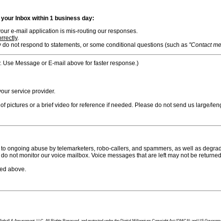
n your Inbox within 1 business day:
ur e-mail application is mis-routing our responses.
rrectly
.
 do not respond to statements, or some conditional questions (such as
"Contact me i
. Use Message or E-mail above for faster response.)
ur service provider.
f pictures or a brief video for reference if needed. Please do not send us large/leng
to ongoing abuse by telemarketers, robo-callers, and spammers, as well as degradi
do not monitor our voice mailbox. Voice messages that are left may not be returned
bed above.
tion Pinball & Amusement, LLC, All Rights Reserved, and protected under the Digital Millennium Copyright Act (DMCA) and US Government