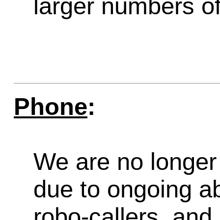
larger numbers of 
Phone
:
We are no longer 
due to ongoing a
robo-callers, an