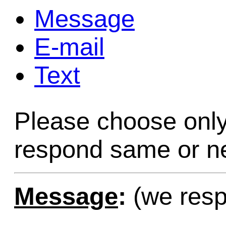
Message
Game Servic
E-mail
Text
Home Page
Please choose only
Contact Us
respond same or ne
Message
:
(we resp