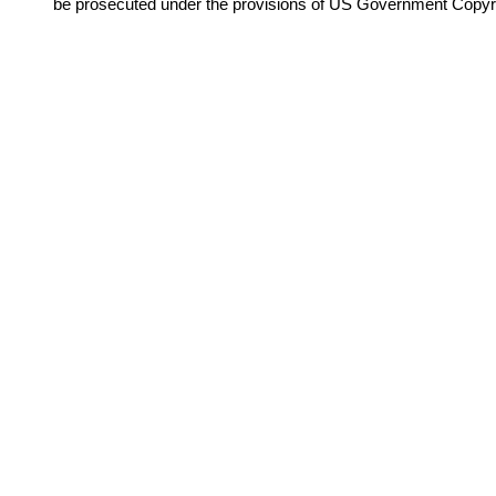
be prosecuted under the provisions of US Government Copyr