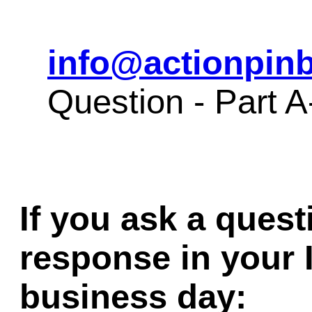
info@actionpinb
Question - Part 
If you ask a quest
response in your 
business day: