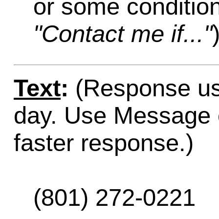
or some condition
"Contact me if..."
Text
:
(Response usu
day. Use Message o
faster response.)
(801) 272-0221