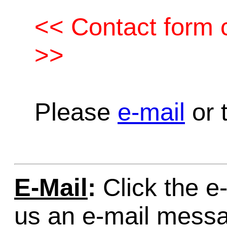
<< Contact form c
>>
Please
e-mail
or t
E-Mail
:
Click the e-
us an e-mail mess