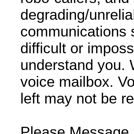
degrading/unrelia
communications s
difficult or impos
understand you. 
voice mailbox. V
left may not be r
Please Message, 