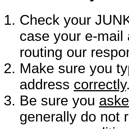
Check your JUNK
case your e-mail 
routing our respo
Make sure you ty
address
correctly
Be sure you
ask
generally do not 