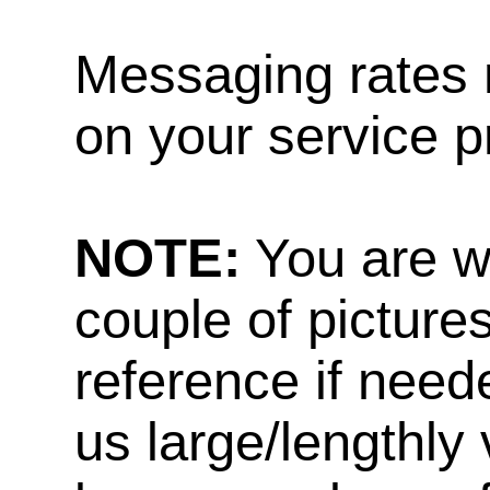
Messaging rates 
on your service p
NOTE:
You are w
couple of pictures
reference if need
us large/lengthly