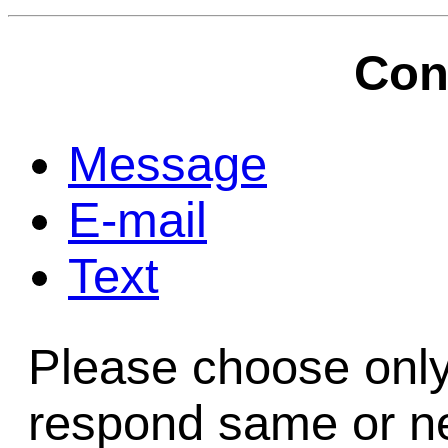
Game Servic
Con
Home Page
Message
E-mail
Contact Us
Text
Please choose only
respond same or ne