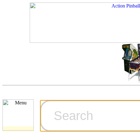
Cart
Ordering Inf
Games for S
Technical Art