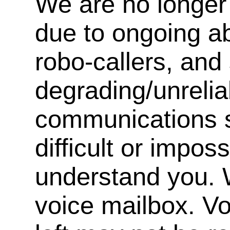
We are no longer 
due to ongoing a
robo-callers, an
degrading/unrelia
communications s
difficult or impos
understand you. 
voice mailbox. V