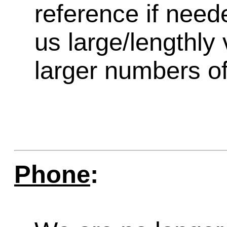
reference if need
us large/lengthly
larger numbers of 
Phone
: