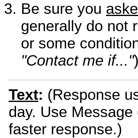
Be sure you
ask
generally do not 
or some condition
"Contact me if..."
Text
:
(Response usu
day. Use Message o
faster response.)