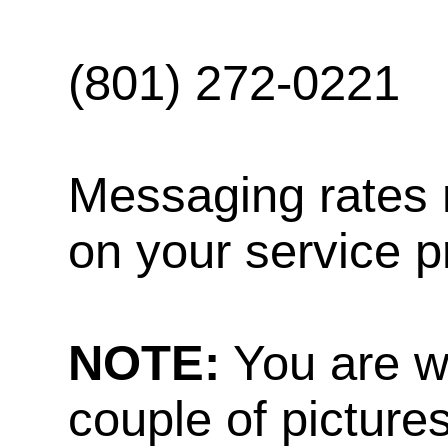
(801) 272-0221
Messaging rates 
on your service p
NOTE:
You are w
couple of pictures