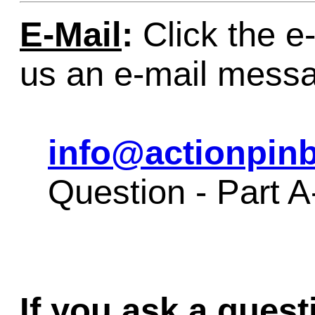
E-Mail
:
Click the e-
us an e-mail mess
info@actionpinb
Question - Part A
If you ask a quest