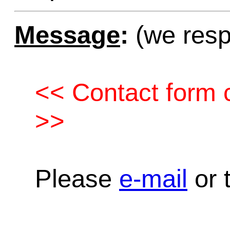
Message
:
(we resp
<< Contact form c
>>
Please
e-mail
or t