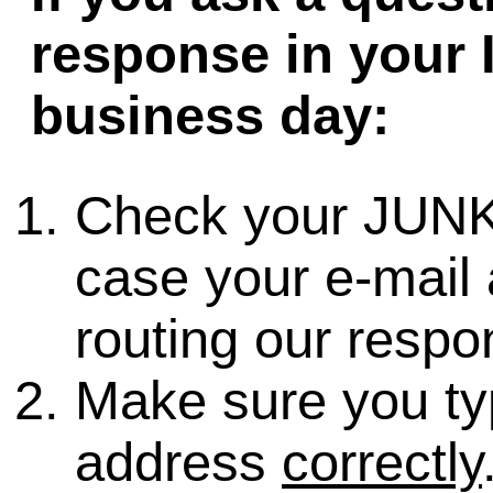
response in your 
business day:
Check your JUNK
case your e-mail 
routing our respo
Make sure you ty
address
correctly