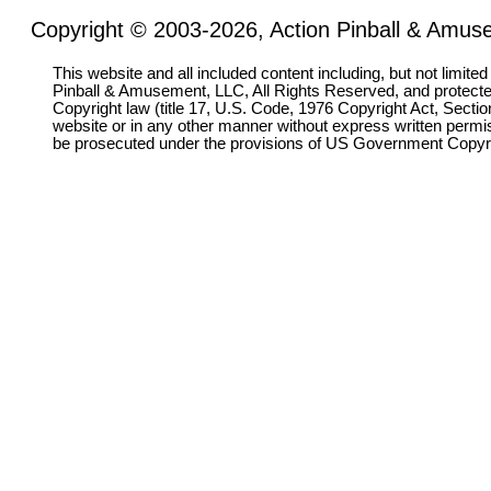
Copyright © 2003-2026, Action Pinball & Amuse
This website and all included content including, but not limite
Pinball & Amusement, LLC, All Rights Reserved, and protect
Copyright law (title 17, U.S. Code, 1976 Copyright Act, Sectio
website or in any other manner without express written permi
be prosecuted under the provisions of US Government Copyr