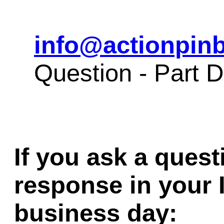
info@actionpinb
Question - Part 
If you ask a quest
response in your 
business day: