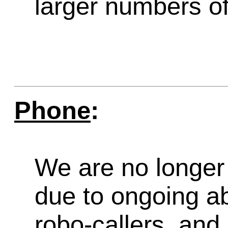
larger numbers of 
Phone
:
We are no longer 
due to ongoing a
robo-callers, an