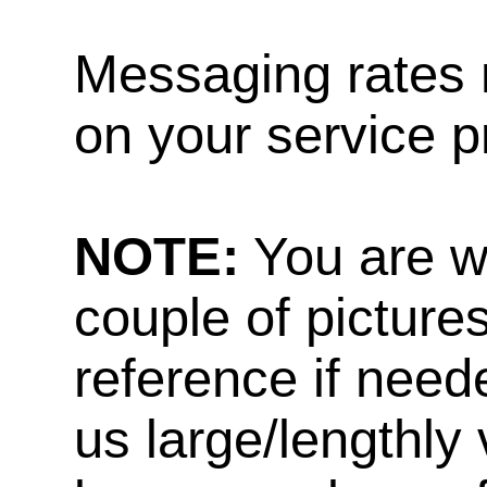
Messaging rates 
on your service p
NOTE:
You are w
couple of pictures
reference if need
us large/lengthly