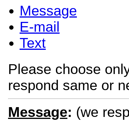
Message
Game Servic
E-mail
Text
Home Page
Please choose only
Contact Us
respond same or ne
Message
:
(we resp