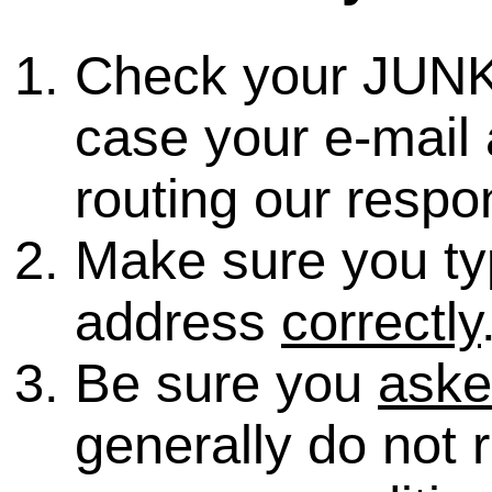
Check your JUNK
case your e-mail 
routing our respo
Make sure you ty
address
correctly
Be sure you
ask
generally do not 