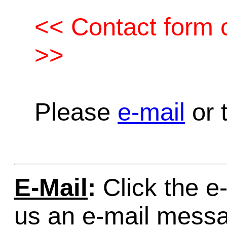
<< Contact form c
>>
Please
e-mail
or t
E-Mail
:
Click the e-
us an e-mail mess