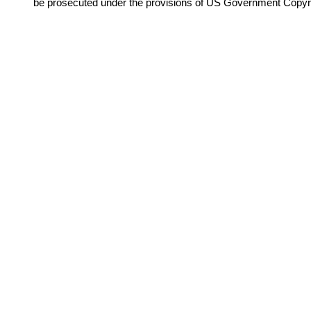
be prosecuted under the provisions of US Government Copyr