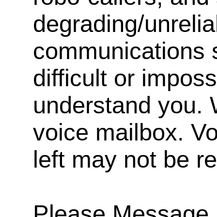
degrading/unrelia
communications s
difficult or impos
understand you. 
voice mailbox. V
left may not be r
Please Message, 