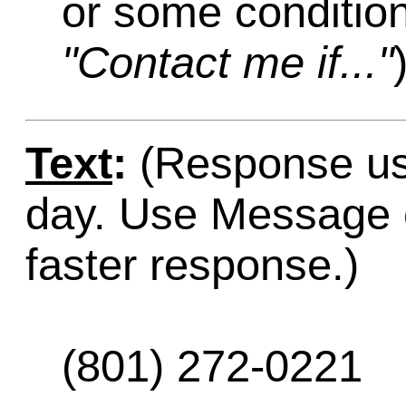
or some condition
"Contact me if..."
Text
:
(Response usu
day. Use Message o
faster response.)
(801) 272-0221