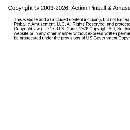
Copyright © 2003-2026, Action Pinball & Amuse
This website and all included content including, but not limite
Pinball & Amusement, LLC, All Rights Reserved, and protect
Copyright law (title 17, U.S. Code, 1976 Copyright Act, Sectio
website or in any other manner without express written permi
be prosecuted under the provisions of US Government Copyr