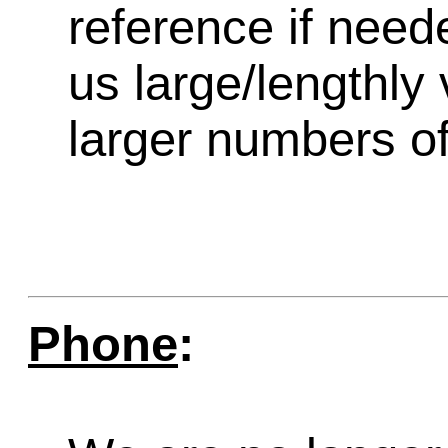
reference if need
us large/lengthly
larger numbers of 
Phone
: