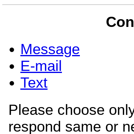
Game Servic
Con
Home Page
Message
E-mail
Contact Us
Text
Please choose only
respond same or ne