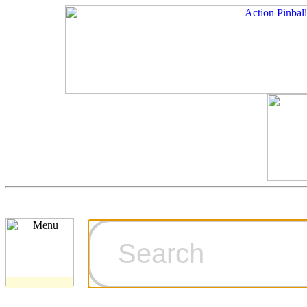
Cart
Ordering Inf
Games for S
Technical Art