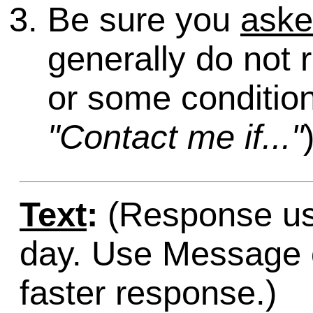
Be sure you
ask
generally do not 
or some condition
"Contact me if..."
Text
:
(Response usu
day. Use Message o
faster response.)