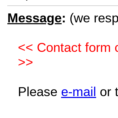
Message
:
(we resp
<< Contact form c
>>
Please
e-mail
or t