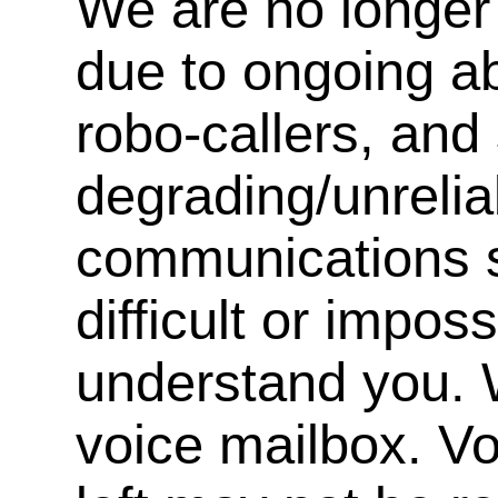
We are no longer 
due to ongoing a
robo-callers, an
degrading/unrelia
communications s
difficult or impos
understand you. 
voice mailbox. V