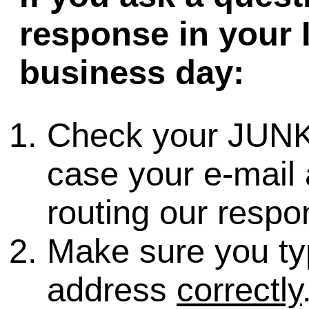
response in your 
business day:
Check your JUNK
case your e-mail 
routing our respo
Make sure you ty
address
correctly