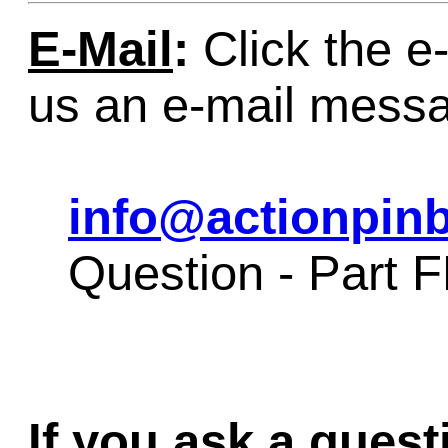
E-Mail
:
Click the e-
us an e-mail mess
info@actionpinb
Question - Part 
If you ask a quest