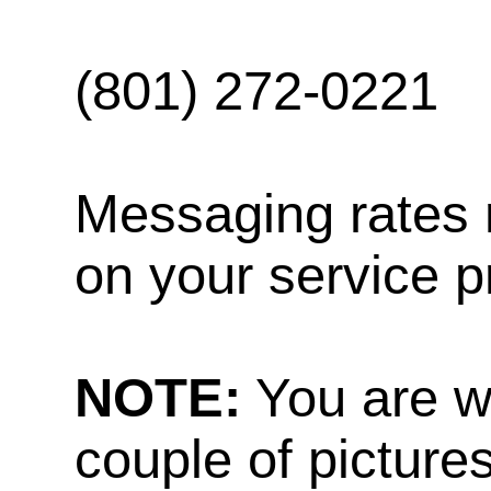
(801) 272-0221
Messaging rates 
on your service p
NOTE:
You are w
couple of pictures