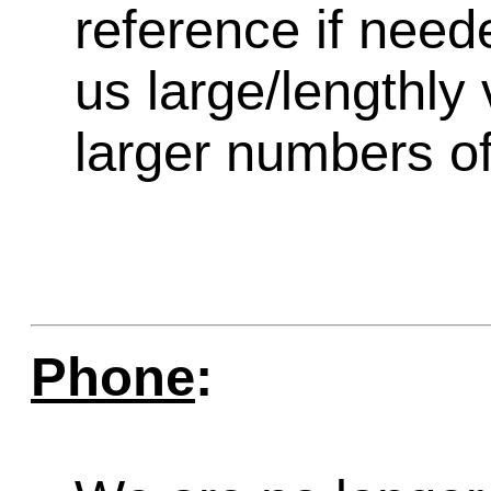
reference if need
us large/lengthly
larger numbers of 
Phone
: