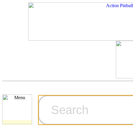
Cart
Ordering Inf
Games for S
Technical Art