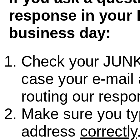
response in your 
business day:
Check your JUNK
case your e-mail 
routing our respo
Make sure you ty
address
correctly