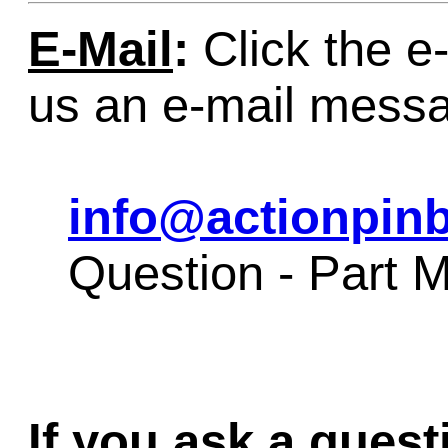
E-Mail
:
Click the e-
us an e-mail mess
info@actionpinb
Question - Par
If you ask a quest