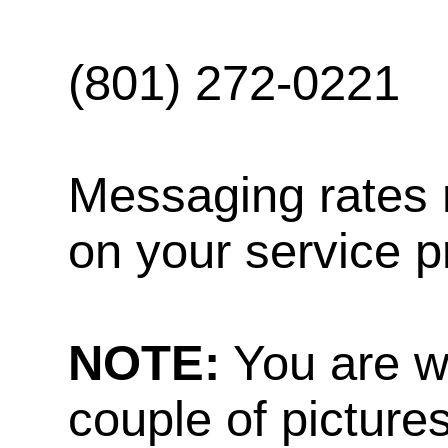
(801) 272-0221
Messaging rates 
on your service p
NOTE:
You are w
couple of pictures