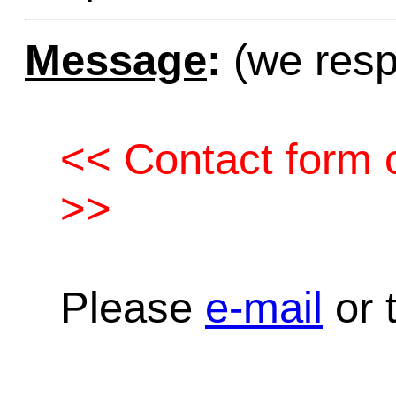
Message
:
(we resp
<< Contact form c
>>
Please
e-mail
or t