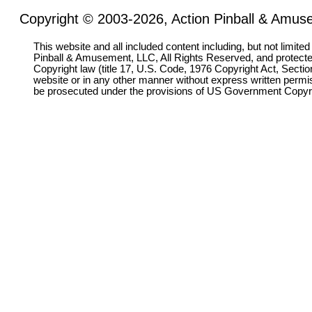
Copyright © 2003-2026, Action Pinball & Amuse
This website and all included content including, but not limite
Pinball & Amusement, LLC, All Rights Reserved, and protect
Copyright law (title 17, U.S. Code, 1976 Copyright Act, Sectio
website or in any other manner without express written permi
be prosecuted under the provisions of US Government Copyr