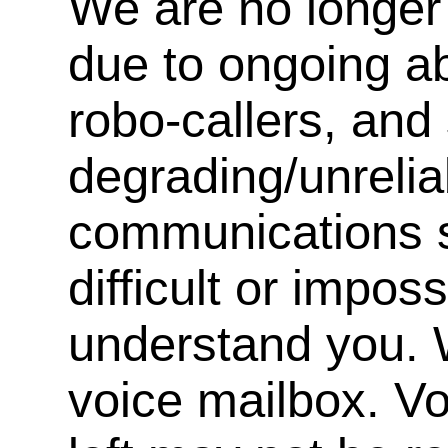
We are no longer 
due to ongoing a
robo-callers, an
degrading/unrelia
communications s
difficult or impos
understand you. 
voice mailbox. V