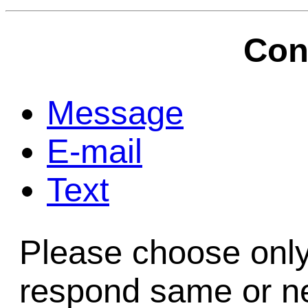
Game Servic
Con
Home Page
Message
E-mail
Contact Us
Text
Please choose only
respond same or ne