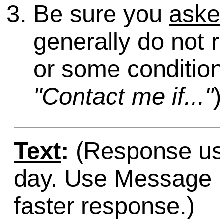
Be sure you
ask
generally do not 
or some condition
"Contact me if..."
Text
:
(Response usu
day. Use Message o
faster response.)