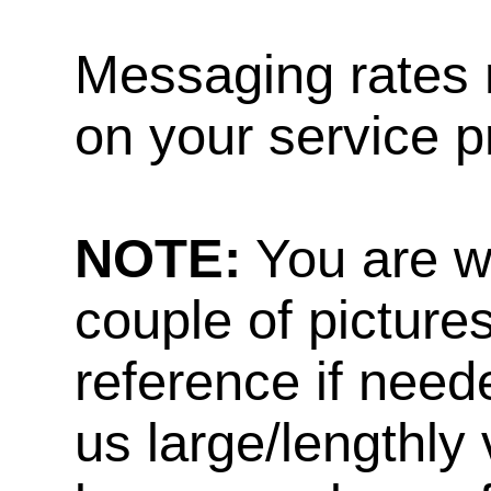
Messaging rates 
on your service p
NOTE:
You are w
couple of pictures
reference if need
us large/lengthly