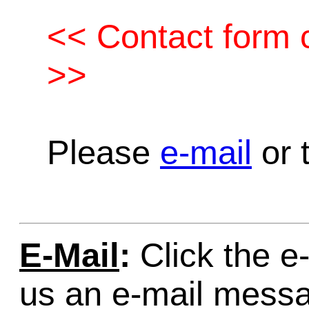
<< Contact form c
>>
Please
e-mail
or t
E-Mail
:
Click the e-
us an e-mail mess