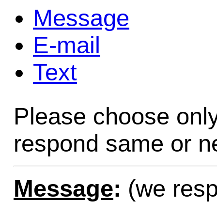
Message
Game Servic
E-mail
Text
Home Page
Please choose only
Contact Us
respond same or ne
Message
:
(we resp