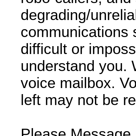
degrading/unrelia
communications s
difficult or impos
understand you. 
voice mailbox. V
left may not be r
Please Message, 