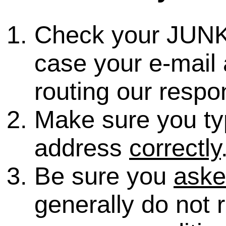
Check your JUNK
case your e-mail 
routing our respo
Make sure you ty
address
correctly
Be sure you
ask
generally do not 