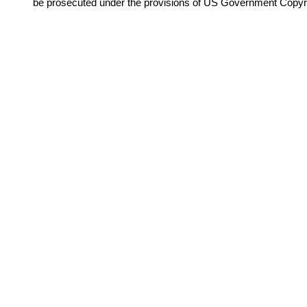
be prosecuted under the provisions of US Government Copyr