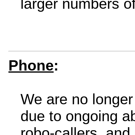
larger numbers of 
Phone
:
We are no longer 
due to ongoing a
robo-callers, an