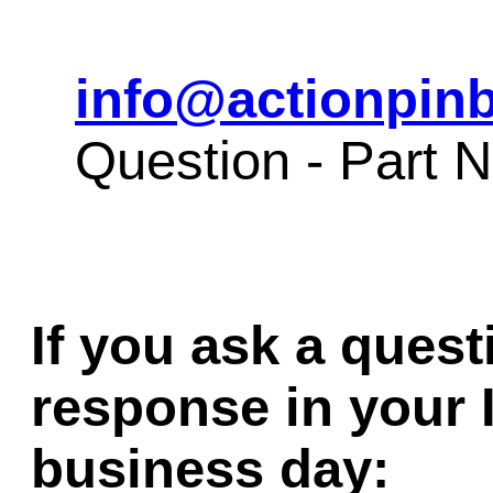
info@actionpinb
Question - Part
If you ask a quest
response in your 
business day: