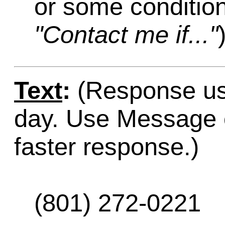
or some condition
"Contact me if..."
Text
:
(Response usu
day. Use Message o
faster response.)
(801) 272-0221