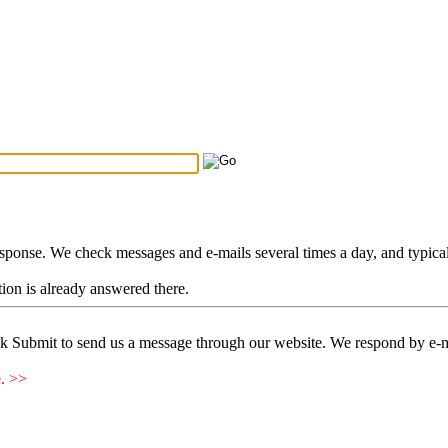
Search Tips
...
esponse. We check messages and e-mails several times a day, and typica
stion is already answered there.
ck Submit to send us a message through our website. We respond by e-m
e. >>