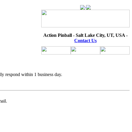
Action Pinball - Salt Lake City, UT, USA -
Contact Us
lly respond within 1 business day.
ail.