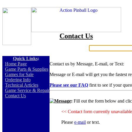
Contact Us
Search:
Quick Links
:
-
Home Page
Contact us by Message, E-mail, or Text:
-
Game Parts & Supplies
-
Games for Sale
Message or E-mail will get you the fastest r
-
Ordering Info
-
Technical Articles
Please see our FAQ
first to see if your que
-
Game Service & Repair
-
Contact Us
Message
:
Fill out the form below and cli
<< Contact form currently unavailabl
Please
e-mail
or text.