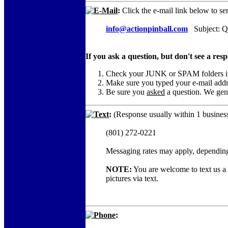
E-Mail
:
Click the e-mail link below to se
info@actionpinball.com
Subject: Qu
If you ask a question, but don't see a res
Check your JUNK or SPAM folders in c
Make sure you typed your e-mail add
Be sure you
asked
a question. We gene
Text
:
(Response usually within 1 business
(801) 272-0221
Messaging rates may apply, depending
NOTE:
You are welcome to text us a c
pictures via text.
Phone
: