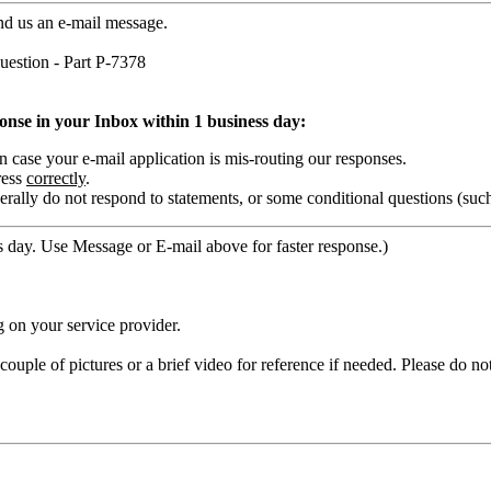
nd us an e-mail message.
estion - Part P-7378
ponse in your Inbox within 1 business day:
ase your e-mail application is mis-routing our responses.
ress
correctly
.
rally do not respond to statements, or some conditional questions (suc
 day. Use Message or E-mail above for faster response.)
 on your service provider.
ouple of pictures or a brief video for reference if needed. Please do no