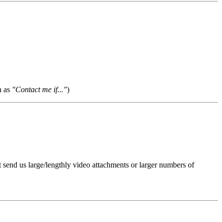
h as
"Contact me if..."
)
t send us large/lengthly video attachments or larger numbers of