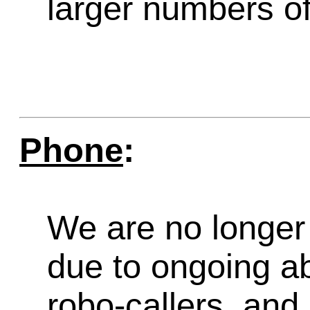
larger numbers of 
Phone
:
We are no longer 
due to ongoing a
robo-callers, an