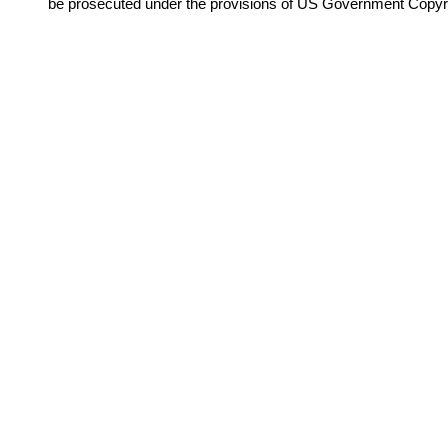
be prosecuted under the provisions of US Government Copyr