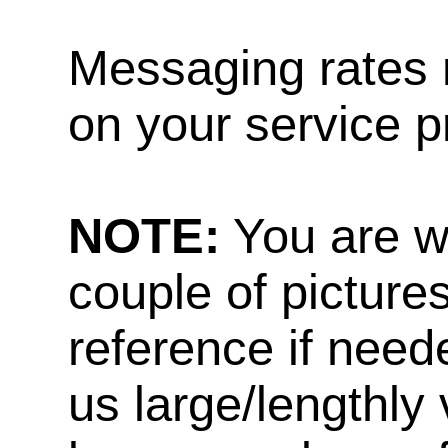
Messaging rates 
on your service p
NOTE:
You are w
couple of pictures
reference if need
us large/lengthly