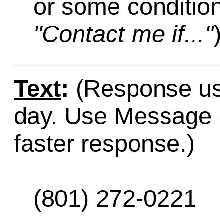
or some condition
"Contact me if..."
Text
:
(Response usu
day. Use Message o
faster response.)
(801) 272-0221