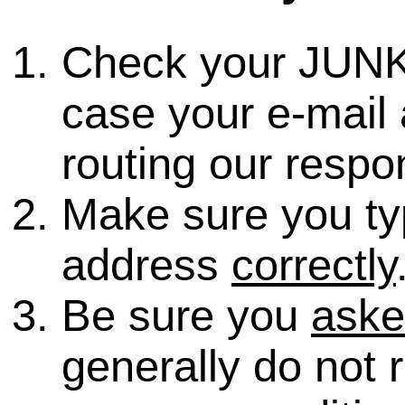
Check your JUNK
case your e-mail 
routing our respo
Make sure you ty
address
correctly
Be sure you
ask
generally do not 