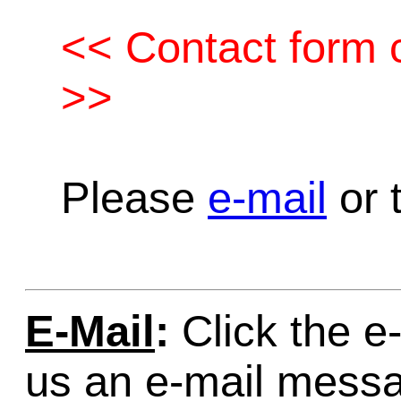
<< Contact form c
>>
Please
e-mail
or t
E-Mail
:
Click the e-
us an e-mail mess