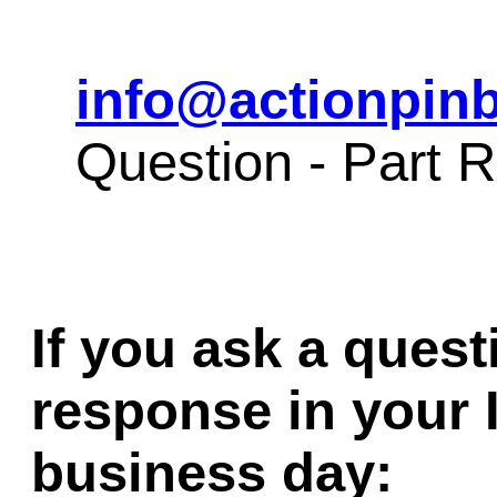
info@actionpinb
Question - Part
If you ask a quest
response in your 
business day: