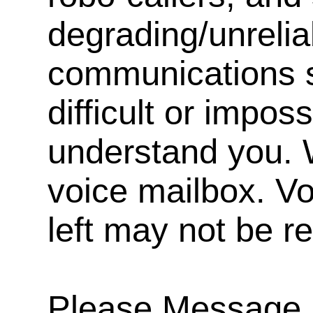
degrading/unrelia
communications s
difficult or impos
understand you. 
voice mailbox. V
left may not be r
Please Message, 