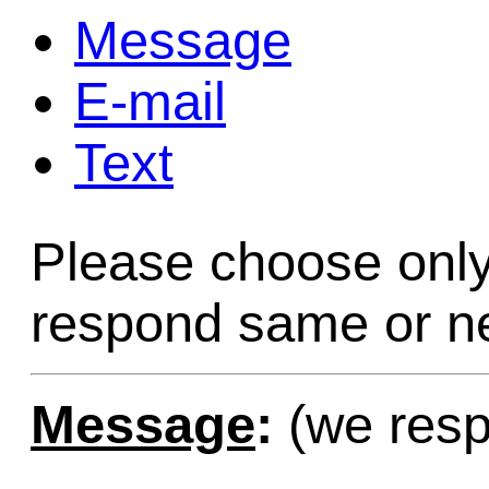
Message
Game Servic
E-mail
Text
Home Page
Please choose only
Contact Us
respond same or ne
Message
:
(we resp