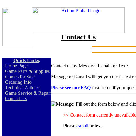
Contact Us
Search:
Quick Links
:
-
Home Page
Contact us by Message, E-mail, or Text:
-
Game Parts & Supplies
-
Games for Sale
Message or E-mail will get you the fastest r
-
Ordering Info
-
Technical Articles
Please see our FAQ
first to see if your que
-
Game Service & Repair
-
Contact Us
Message
:
Fill out the form below and cli
<< Contact form currently unavailabl
Please
e-mail
or text.