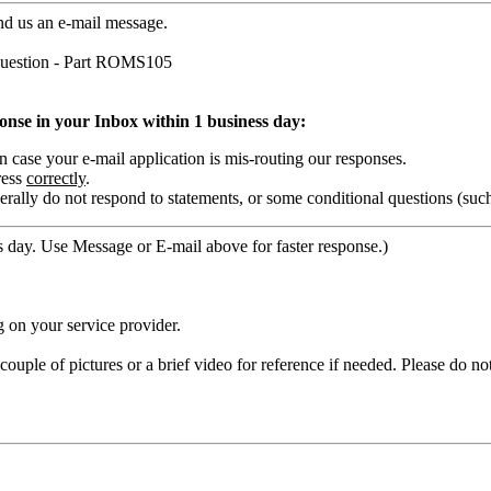
nd us an e-mail message.
uestion - Part ROMS105
ponse in your Inbox within 1 business day:
ase your e-mail application is mis-routing our responses.
ress
correctly
.
rally do not respond to statements, or some conditional questions (suc
 day. Use Message or E-mail above for faster response.)
 on your service provider.
ouple of pictures or a brief video for reference if needed. Please do no