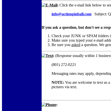
E-Mail
:
Click the e-mail link below to se
info@actionpinball.com
Subject: Q
If you ask a question, but don't see a res
Check your JUNK or SPAM folders in c
Make sure you typed your e-mail add
Be sure you
asked
a question. We gene
Text
:
(Response usually within 1 business
(801) 272-0221
Messaging rates may apply, depending
NOTE:
You are welcome to text us a c
pictures via text.
Phone
: