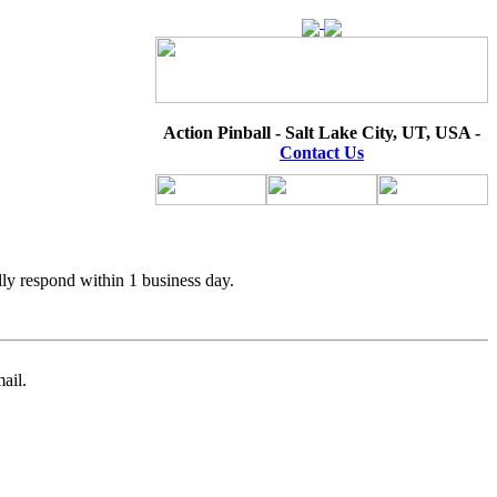
Action Pinball - Salt Lake City, UT, USA -
Contact Us
lly respond within 1 business day.
ail.