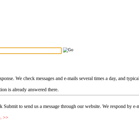
Search Tips
...
esponse. We check messages and e-mails several times a day, and typica
stion is already answered there.
ck Submit to send us a message through our website. We respond by e-m
e. >>