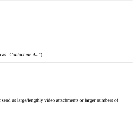
h as
"Contact me if..."
)
t send us large/lengthly video attachments or larger numbers of