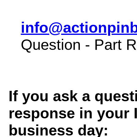
info@actionpinb
Question - Part
If you ask a quest
response in your 
business day: