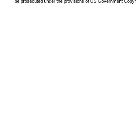
be prosecuted under the provisions of US Government Copyr