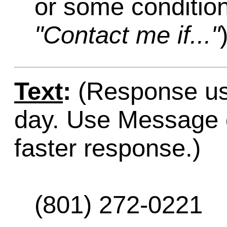
or some condition
"Contact me if..."
Text
:
(Response usu
day. Use Message o
faster response.)
(801) 272-0221