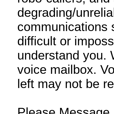
degrading/unrelia
communications s
difficult or impos
understand you. 
voice mailbox. V
left may not be r
Please Message, 