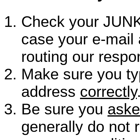
Check your JUNK
case your e-mail 
routing our respo
Make sure you ty
address
correctly
Be sure you
ask
generally do not 