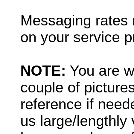
Messaging rates 
on your service p
NOTE:
You are w
couple of pictures
reference if need
us large/lengthly