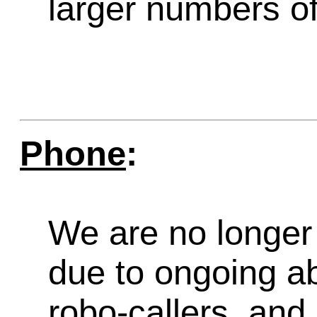
larger numbers of 
Phone
:
We are no longer 
due to ongoing a
robo-callers, an