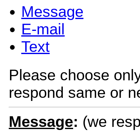
Message
Game Servic
E-mail
Text
Home Page
Please choose only
Contact Us
respond same or ne
Message
:
(we resp