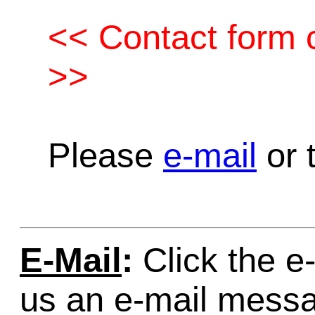
<< Contact form c
>>
Please
e-mail
or t
E-Mail
:
Click the e-
us an e-mail mess