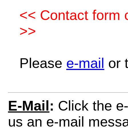
<< Contact form c
>>
Please
e-mail
or t
E-Mail
:
Click the e-
us an e-mail mess