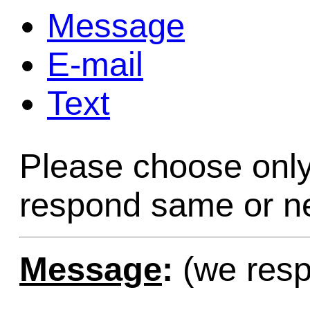
Message
Game Servic
E-mail
Text
Home Page
Please choose only
Contact Us
respond same or ne
Message
:
(we resp