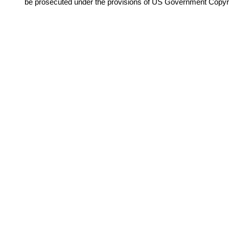
be prosecuted under the provisions of US Government Copyr