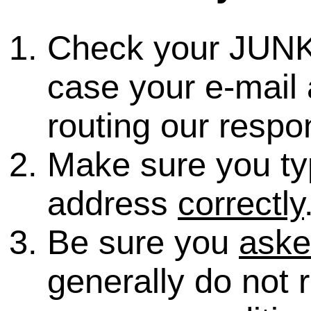
Check your JUNK
case your e-mail 
routing our respo
Make sure you ty
address
correctly
Be sure you
ask
generally do not 