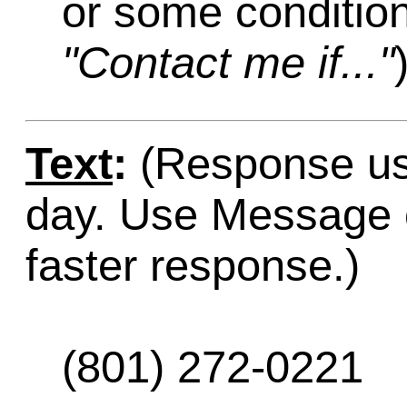
or some condition
"Contact me if..."
Text
:
(Response usu
day. Use Message o
faster response.)
(801) 272-0221