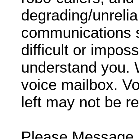
degrading/unrelia
communications s
difficult or impos
understand you. 
voice mailbox. V
left may not be r
Please Message, 