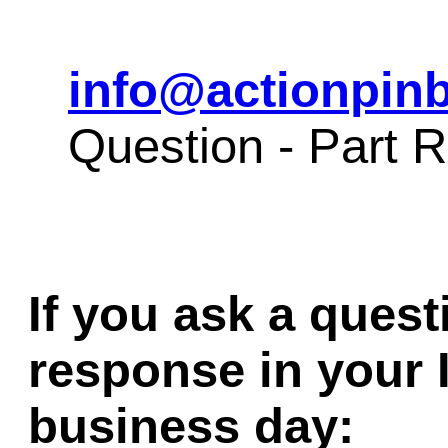
info@actionpinb
Question - Part
If you ask a quest
response in your 
business day: