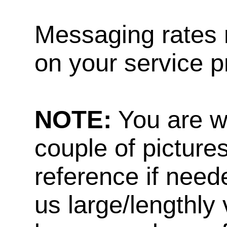
Messaging rates 
on your service p
NOTE:
You are w
couple of pictures
reference if need
us large/lengthly