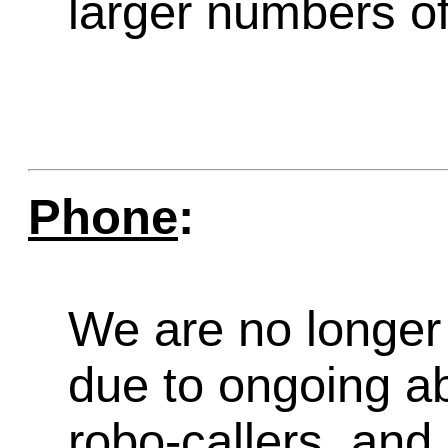
larger numbers of 
Phone
:
We are no longer 
due to ongoing a
robo-callers, an