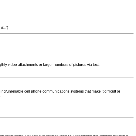
f..."
)
thly video attachments or larger numbers of pictures via text.
ng/unreliable cell phone communications systems that make it difficult or
.
 Copyright law (title 17, U.S. Code, 1976 Copyright Act, Section 106). Use or distribution of any content from this website on