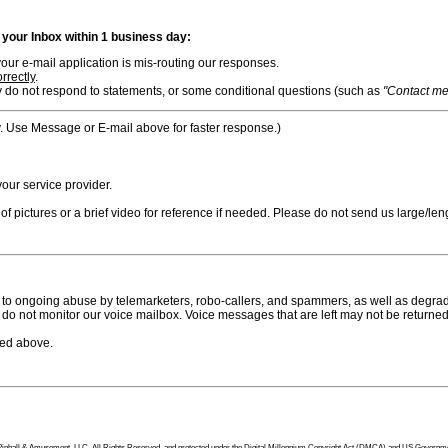
n your Inbox within 1 business day:
ur e-mail application is mis-routing our responses.
rrectly
.
 do not respond to statements, or some conditional questions (such as
"Contact me i
. Use Message or E-mail above for faster response.)
ur service provider.
f pictures or a brief video for reference if needed. Please do not send us large/leng
to ongoing abuse by telemarketers, robo-callers, and spammers, as well as degradi
do not monitor our voice mailbox. Voice messages that are left may not be returned
bed above.
tion Pinball & Amusement, LLC, All Rights Reserved, and protected under the Digital Millennium Copyright Act (DMCA) and US Government