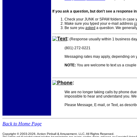
If you ask a question, but don't see a response i
Check your JUNK or SPAM folders in case yo
Make sure you typed your e-mail address
co
Be sure you
asked
a question. We generally
Text
:
(Response usually within 1 business day
(801) 272-0221
Messaging rates may apply, depending on yo
NOTE:
You are welcome to text us a couple o
Phone
:
We are no longer taking calls by phone due 
impossible to hear and understand you. We 
Please Message, E-mail, or Text, as descri
Back to Home Page
Copyright © 2003-2026, Action Pinball & Amusement, LLC, All Rights Reserved.
This website and all included content including, but not limited to, text, images, wording, design, and layout, are Copyright © Ac