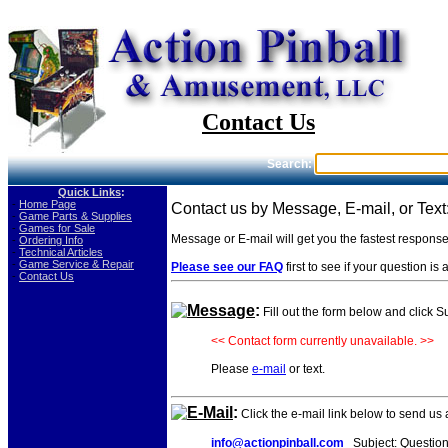
Contact Us
Search:
Quick Links
:
-
Home Page
Contact us by Message, E-mail, or Text
-
Game Parts & Supplies
-
Games for Sale
Message or E-mail will get you the fastest respons
-
Ordering Info
-
Technical Articles
-
Game Service & Repair
Please see our FAQ
first to see if your question i
-
Contact Us
Message
:
Fill out the form below and click 
<< Contact form currently unavailable. >>
Please
e-mail
or text.
E-Mail
:
Click the e-mail link below to send us
info@actionpinball.com
Subject: Questio