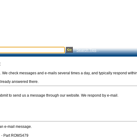
Search Tips
...
:
e. We check messages and e-mails several times a day, and typically respond withi
s already answered there.
Submit to send us a message through our website. We respond by e-mail.
 an e-mail message.
n - Part ROMS479