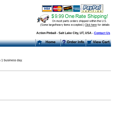
Action Pinball - Salt Lake City, UT, USA -
Contact Us
n 1 business day.