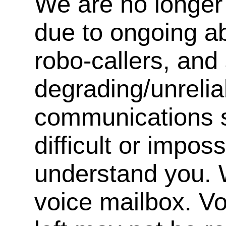
We are no longer 
due to ongoing a
robo-callers, an
degrading/unrelia
communications s
difficult or impos
understand you. 
voice mailbox. V