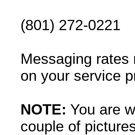
(801) 272-0221
Messaging rates 
on your service p
NOTE:
You are w
couple of pictures