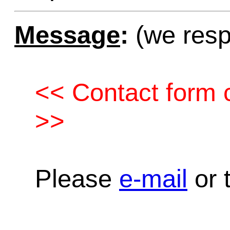
Message
:
(we resp
<< Contact form c
>>
Please
e-mail
or t