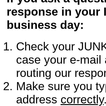
response in your 
business day:
Check your JUNK
case your e-mail 
routing our respo
Make sure you ty
address
correctly