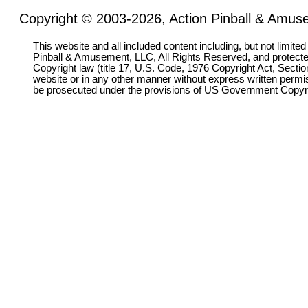
Copyright © 2003-2026, Action Pinball & Amuse
This website and all included content including, but not limite
Pinball & Amusement, LLC, All Rights Reserved, and protect
Copyright law (title 17, U.S. Code, 1976 Copyright Act, Sectio
website or in any other manner without express written permi
be prosecuted under the provisions of US Government Copyr