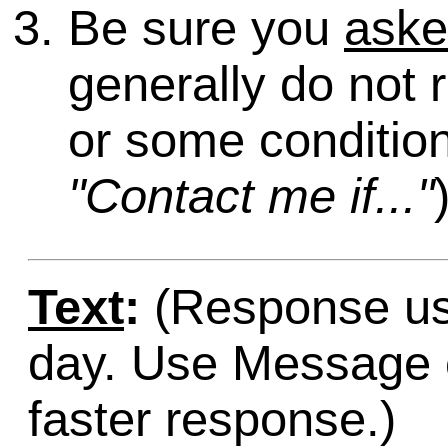
Be sure you
ask
generally do not 
or some condition
"Contact me if..."
Text
:
(Response usu
day. Use Message o
faster response.)