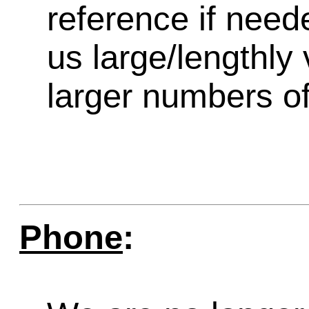
reference if need
us large/lengthly
larger numbers of 
Phone
: