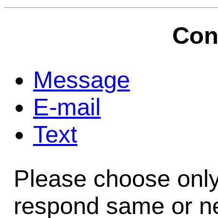
Game Servic
Con
Home Page
Message
E-mail
Contact Us
Text
Please choose only
respond same or ne