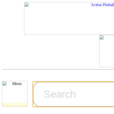
Cart
Ordering Inf
Games for S
Technical Art