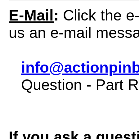
E-Mail
:
Click the e-
us an e-mail mess
info@actionpinb
Question - Part
If you ask a quest