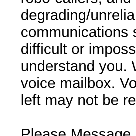
degrading/unrelia
communications s
difficult or impos
understand you. 
voice mailbox. V
left may not be r
Please Message, 