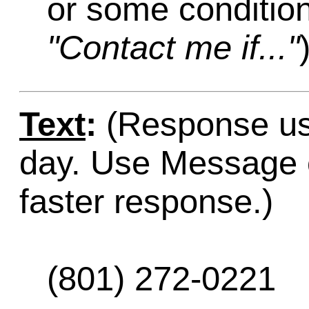
or some condition
"Contact me if..."
Text
:
(Response usu
day. Use Message o
faster response.)
(801) 272-0221