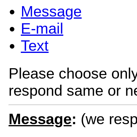
Message
Game Servic
E-mail
Text
Home Page
Please choose only
Contact Us
respond same or ne
Message
:
(we resp