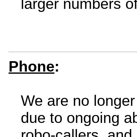
larger numbers of 
Phone
:
We are no longer 
due to ongoing a
robo-callers, an