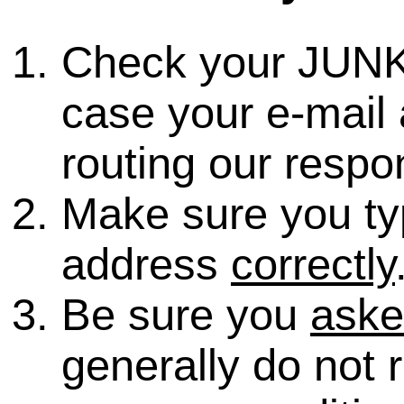
Check your JUNK
case your e-mail 
routing our respo
Make sure you ty
address
correctly
Be sure you
ask
generally do not 