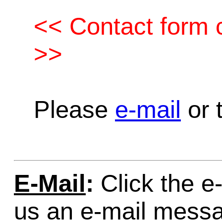
<< Contact form c
>>
Please
e-mail
or t
E-Mail
:
Click the e-
us an e-mail mess