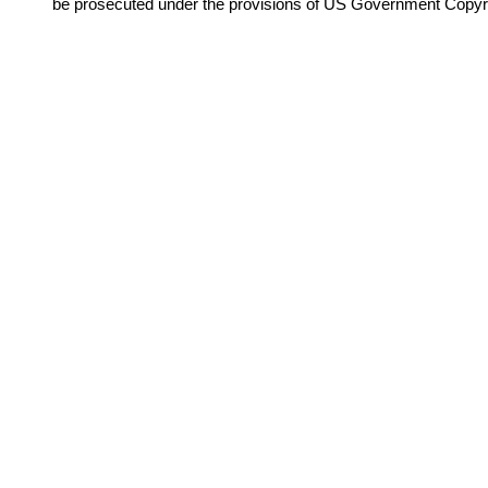
be prosecuted under the provisions of US Government Copyr