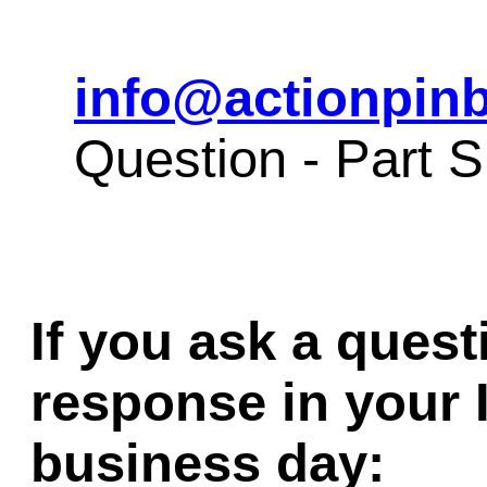
info@actionpinb
Question - Part 
If you ask a quest
response in your 
business day: