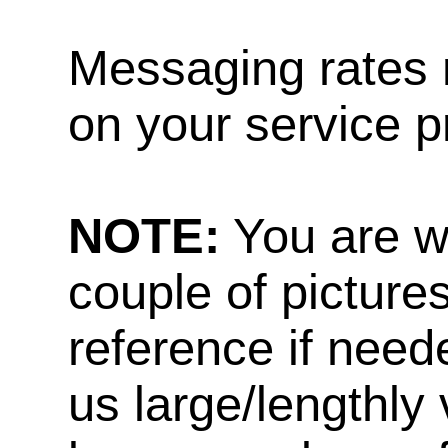
Messaging rates 
on your service p
NOTE:
You are w
couple of pictures
reference if need
us large/lengthly