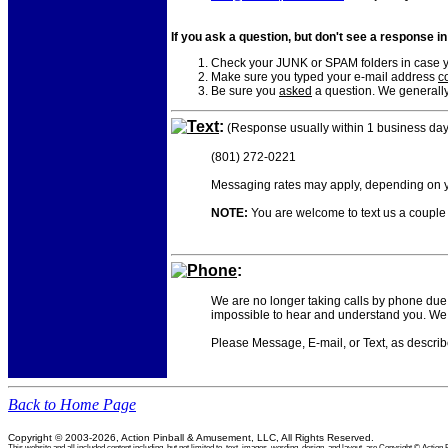
If you ask a question, but don't see a response i
Check your JUNK or SPAM folders in case yo
Make sure you typed your e-mail address
co
Be sure you
asked
a question. We generally
Text
:
(Response usually within 1 business day
(801) 272-0221
Messaging rates may apply, depending on yo
NOTE:
You are welcome to text us a couple o
Phone
:
We are no longer taking calls by phone due 
impossible to hear and understand you. We 
Please Message, E-mail, or Text, as descri
Back to Home Page
Copyright © 2003-2026, Action Pinball & Amusement, LLC, All Rights Reserved.
This website and all included content including, but not limited to, text, images, wording, design, and layout, are Copyright © Ac