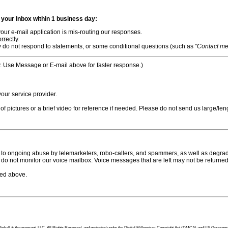
n your Inbox within 1 business day:
ur e-mail application is mis-routing our responses.
rrectly
.
 do not respond to statements, or some conditional questions (such as
"Contact me i
. Use Message or E-mail above for faster response.)
ur service provider.
f pictures or a brief video for reference if needed. Please do not send us large/leng
to ongoing abuse by telemarketers, robo-callers, and spammers, as well as degradi
do not monitor our voice mailbox. Voice messages that are left may not be returned
bed above.
tion Pinball & Amusement, LLC, All Rights Reserved, and protected under the Digital Millennium Copyright Act (DMCA) and US Government