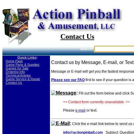
Contact Us
Search:
Quick Links
:
-
Home Page
Contact us by Message, E-mail, or Text
-
Game Parts & Supplies
-
Games for Sale
Message or E-mail will get you the fastest respons
-
Ordering Info
-
Technical Articles
-
Game Service & Repair
Please see our FAQ
first to see if your question i
-
Contact Us
Message
:
Fill out the form below and click 
<< Contact form currently unavailable. >>
Please
e-mail
or text.
E-Mail
:
Click the e-mail link below to send us
info@actionpinball.com
Subject: Question