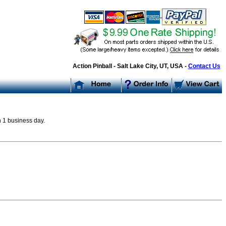
Action Pinball - Salt Lake City, UT, USA -
Contact Us
n 1 business day.