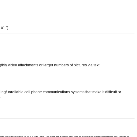
f..."
)
thly video attachments or larger numbers of pictures via text.
ng/unreliable cell phone communications systems that make it difficult or
.
 Copyright law (title 17, U.S. Code, 1976 Copyright Act, Section 106). Use or distribution of any content from this website on