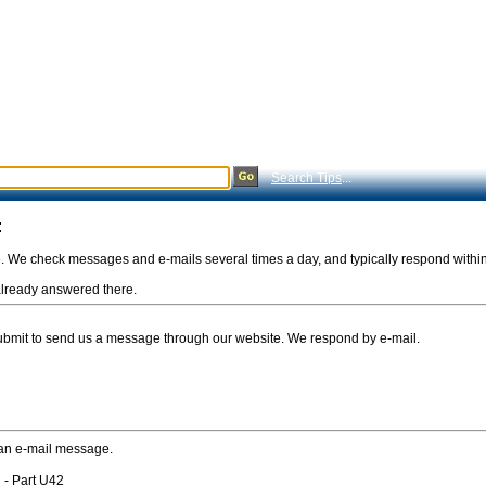
Search Tips
...
:
e. We check messages and e-mails several times a day, and typically respond withi
s already answered there.
Submit to send us a message through our website. We respond by e-mail.
 an e-mail message.
 - Part U42