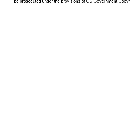
be prosecuted under the provisions of US Government Copyr