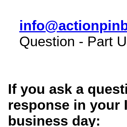
info@actionpinb
Question - Part 
If you ask a quest
response in your 
business day: