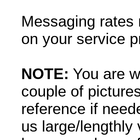
Messaging rates 
on your service p
NOTE:
You are w
couple of pictures
reference if need
us large/lengthly