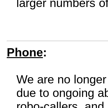
larger numbers of 
Phone
:
We are no longer 
due to ongoing a
robo-callers, an