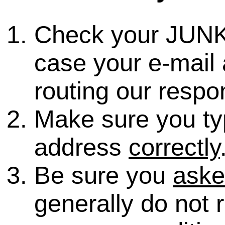
Check your JUNK
case your e-mail 
routing our respo
Make sure you ty
address
correctly
Be sure you
ask
generally do not 