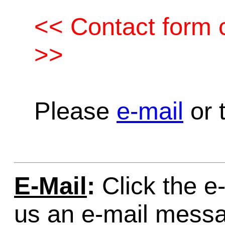
<< Contact form c
>>
Please
e-mail
or t
E-Mail
:
Click the e-
us an e-mail mess