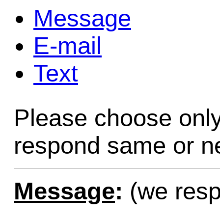
Message
Game Servic
E-mail
Text
Home Page
Please choose only
Contact Us
respond same or ne
Message
:
(we resp