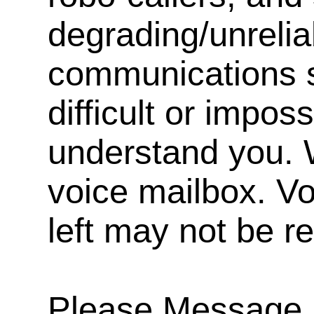
degrading/unrelia
communications s
difficult or impos
understand you. 
voice mailbox. V
left may not be r
Please Message, 