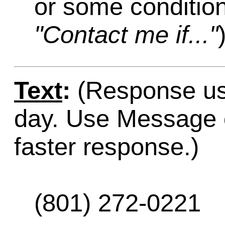
or some condition
"Contact me if..."
Text
:
(Response usu
day. Use Message o
faster response.)
(801) 272-0221