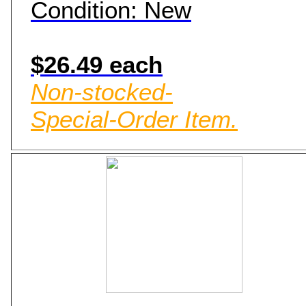
Condition: New
$26.49 each
Non-stocked-
Special-Order Item.