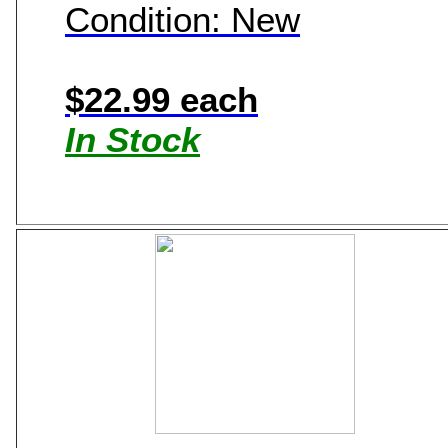
Condition: New
$22.99 each
In Stock