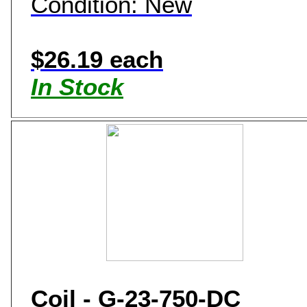
Condition: New
$26.19 each
In Stock
Coil - G-23-750-DC