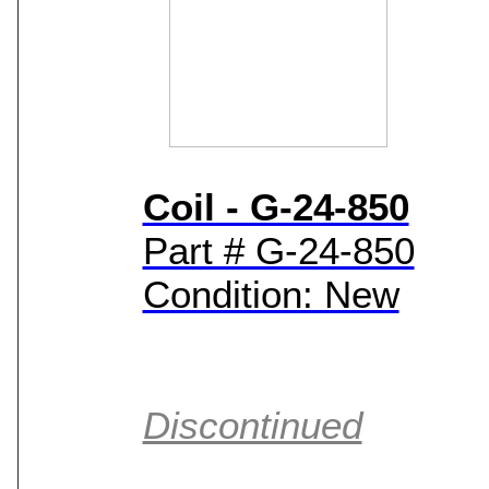
Coil - G-24-850
Part # G-24-850
Condition: New
Discontinued