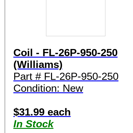
Coil - FL-26P-950-250
(Williams)
Part # FL-26P-950-250
Condition: New
$31.99 each
In Stock