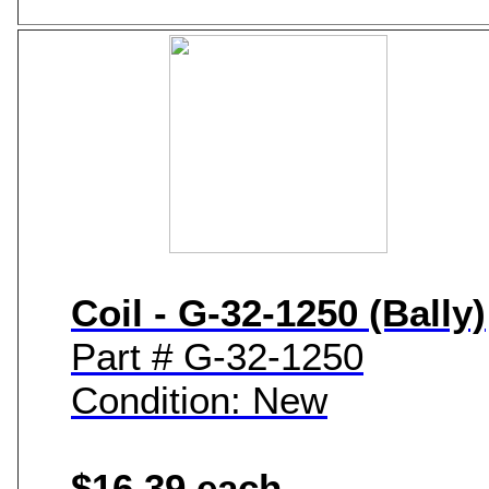
Coil - G-32-1250 (Bally)
Part # G-32-1250
Condition: New
$16.39 each