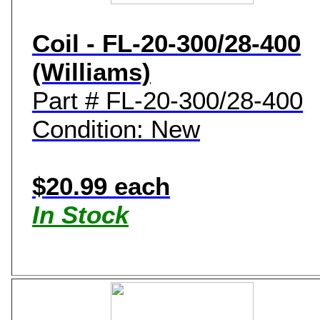
Coil - FL-20-300/28-400
(Williams)
Part # FL-20-300/28-400
Condition: New
$20.99 each
In Stock