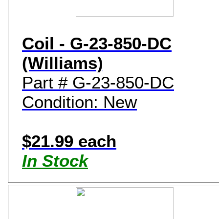
Coil - G-23-850-DC
(Williams)
Part # G-23-850-DC
Condition: New
$21.99 each
In Stock