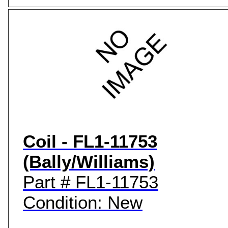
Coil - FL1-11753
(Bally/Williams)
Part # FL1-11753
Condition: New