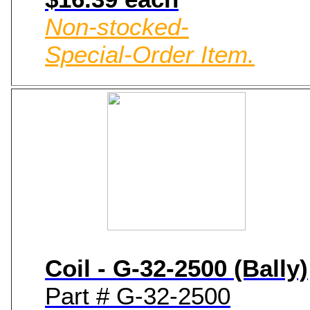
Non-stocked-
Special-Order Item.
Coil - G-32-2500 (Bally)
Part # G-32-2500