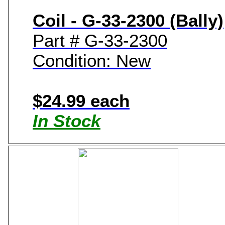
Coil - G-33-2300 (Bally)
Part # G-33-2300
Condition: New
$24.99 each
In Stock