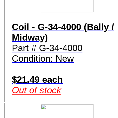
Coil - G-34-4000 (Bally /
Midway)
Part # G-34-4000
Condition: New
$21.49 each
Out of stock