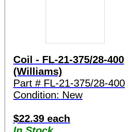
Coil - FL-21-375/28-400
(Williams)
Part # FL-21-375/28-400
Condition: New
$22.39 each
In Stock