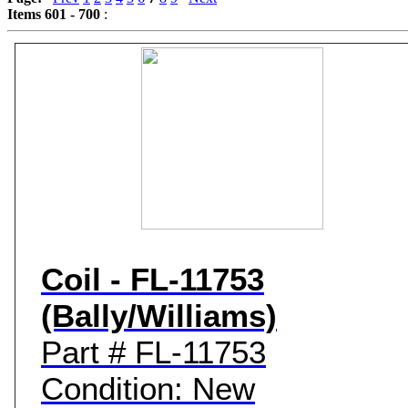
Items 601 - 700
:
Game Servic
Home Page
Contact Us
Coil - FL-11753
(Bally/Williams)
Part # FL-11753
Condition: New