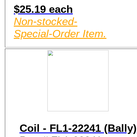
$25.19 each
Non-stocked-
Special-Order Item.
Coil - FL1-22241 (Bally)