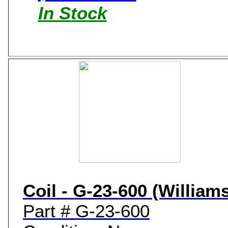
In Stock
Coil - G-23-600 (William
Part # G-23-600