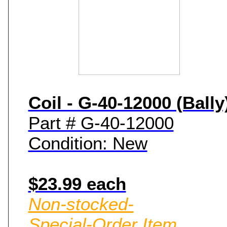
Coil - G-40-12000 (Bally
Part # G-40-12000
Condition: New
$23.99 each
Non-stocked-
Special-Order Item.