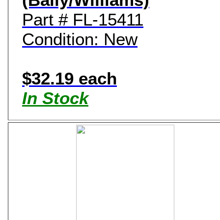
Part # FL-15411
Condition: New
$32.19 each
In Stock