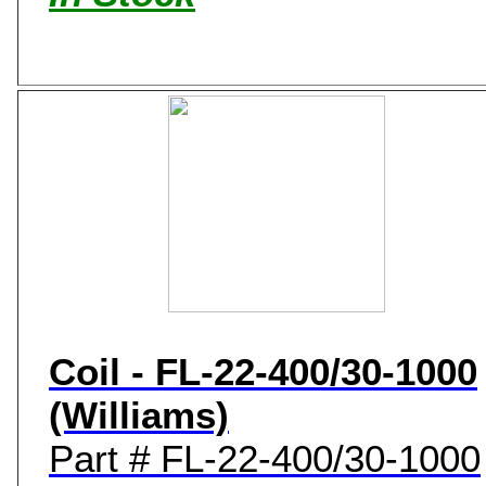
Coil - FL-22-400/30-1000
(Williams)
Part # FL-22-400/30-1000