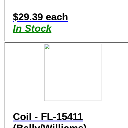
$29.39 each
In Stock
Coil - FL-15411
(Bally/Williams)