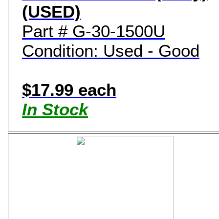
(USED)
Part # G-30-1500U
Condition: Used - Good
$17.99 each
In Stock