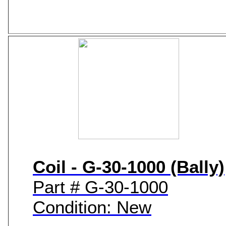
Coil - G-30-1000 (Bally)
Part # G-30-1000
Condition: New