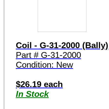
Coil - G-31-2000 (Bally)
Part # G-31-2000
Condition: New
$26.19 each
In Stock