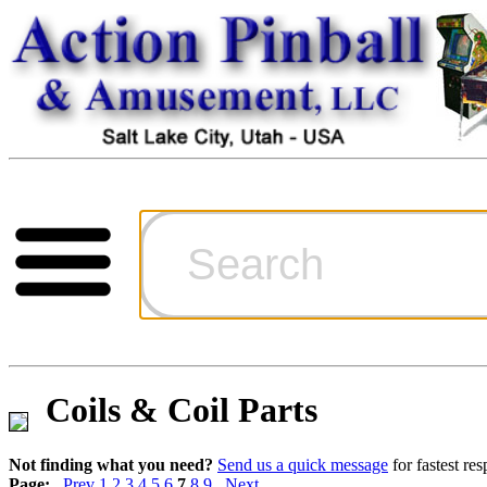
Cart
Ordering Inf
Games for S
Coils & Coil Parts
Technical Art
Not finding what you need?
Send us a quick message
for fastest re
Page:
Prev
1
2
3
4
5
6
7
8
9
Next