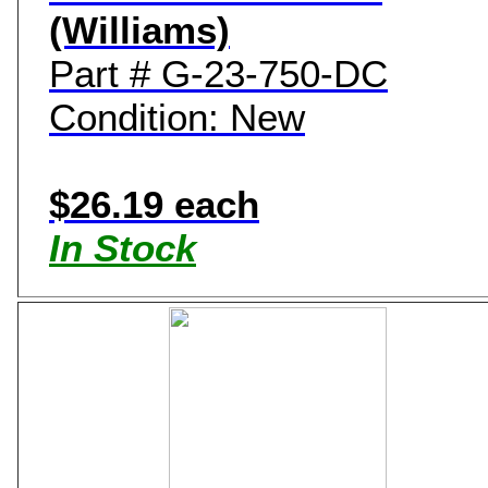
(Williams)
Part # G-23-750-DC
Condition: New
$26.19 each
In Stock