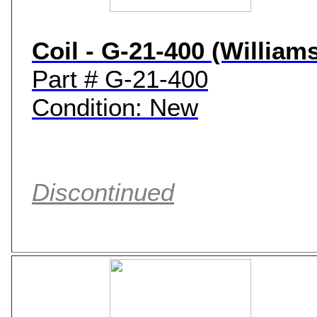
Coil - G-21-400 (William
Part # G-21-400
Condition: New
Discontinued