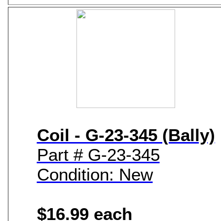
Coil - G-23-345 (Bally)
Part # G-23-345
Condition: New
$16.99 each