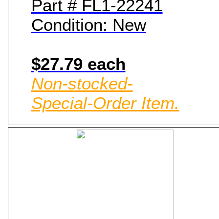
Part # FL1-22241
Condition: New
$27.79 each
Non-stocked-
Special-Order Item.