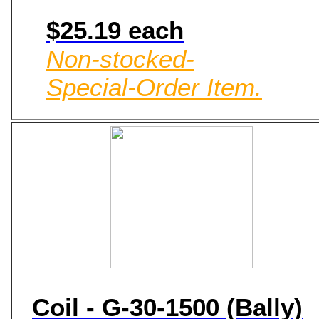
$25.19 each
Non-stocked-
Special-Order Item.
Coil - G-30-1500 (Bally)