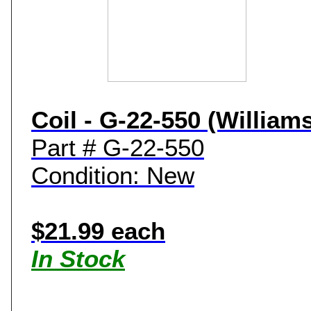
Coil - G-22-550 (William
Part # G-22-550
Condition: New
$21.99 each
In Stock