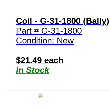
Coil - G-31-1800 (Bally)
Part # G-31-1800
Condition: New
$21.49 each
In Stock