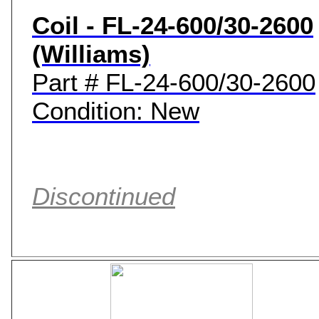
Coil - FL-24-600/30-2600
(Williams)
Part # FL-24-600/30-2600
Condition: New
Discontinued