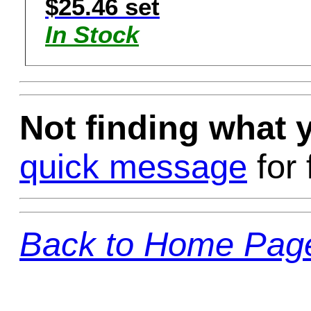
$25.46 set
In Stock
Not finding what
quick message
for 
Back to Home Pag