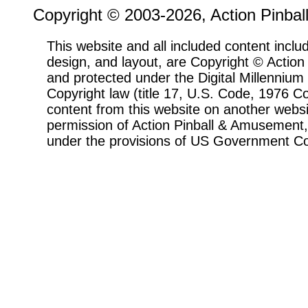
Copyright © 2003-2026, Action Pinbal
This website and all included content includ
design, and layout, are Copyright © Actio
and protected under the Digital Millenni
Copyright law (title 17, U.S. Code, 1976 Co
content from this website on another websi
permission of Action Pinball & Amusement, 
under the provisions of US Government Co