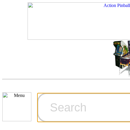
Cart
Ordering Inf
Games for S
Technical Art