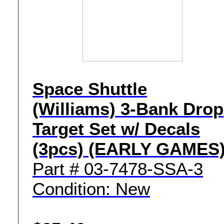
Space Shuttle
(Williams) 3-Bank Drop
Target Set w/ Decals
(3pcs) (EARLY GAMES
Part # 03-7478-SSA-3
Condition: New