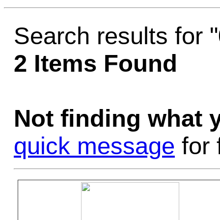
Game Servic
Search results for 
2 Items Found
Home Page
Not finding what
Contact Us
quick message
for 