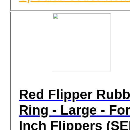
Red Flipper Rubb
Ring - Large - For
Inch Flippers (S