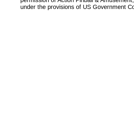
permission of Action Pinball & Amusement, 
under the provisions of US Government Co