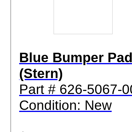
Blue Bumper Pa
(Stern)
Part # 626-5067-0
Condition: New