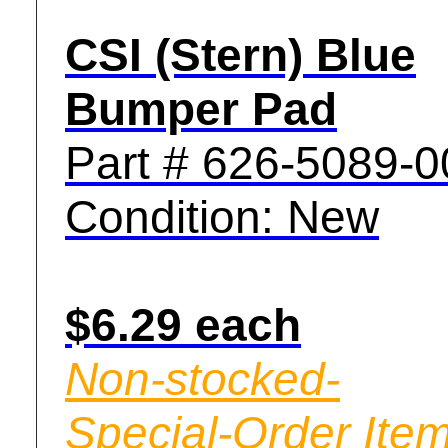
CSI (Stern) Blue
Bumper Pad
Part # 626-5089-0
Condition: New
$6.29 each
Non-stocked-
Special-Order Item