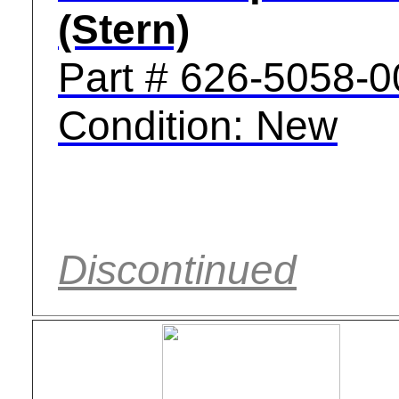
(Stern)
Part # 626-5058-0
Condition: New
Discontinued