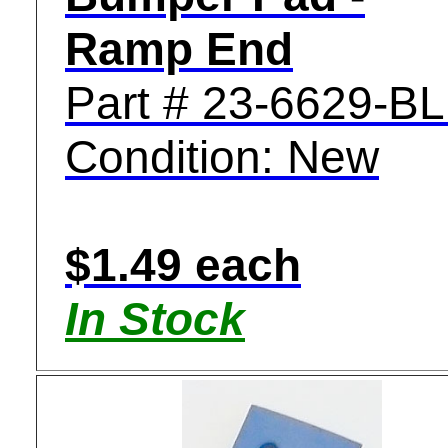
Ramp End
Part # 23-6629-B
Condition: New
$1.49 each
In Stock