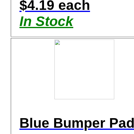
$4.19 each
In Stock
Blue Bumper Pa