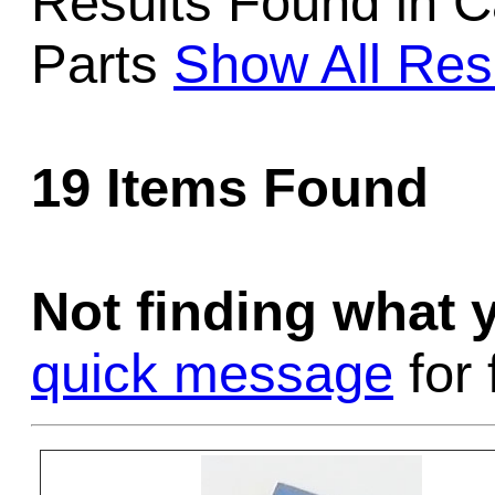
Results Found in C
Game Servic
Parts
Show All Res
Home Page
19 Items Found
Contact Us
Not finding what
quick message
for 