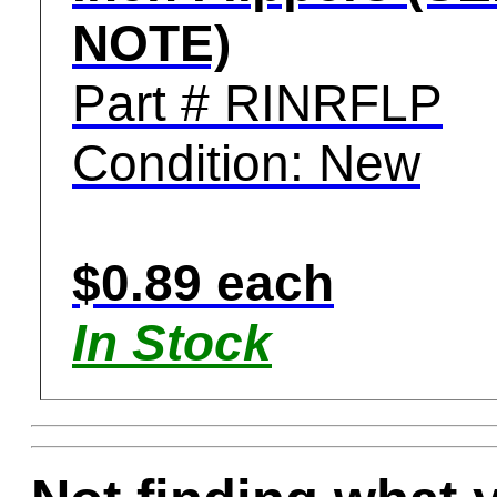
NOTE)
Part # RINRFLP
Condition: New
$0.89 each
In Stock