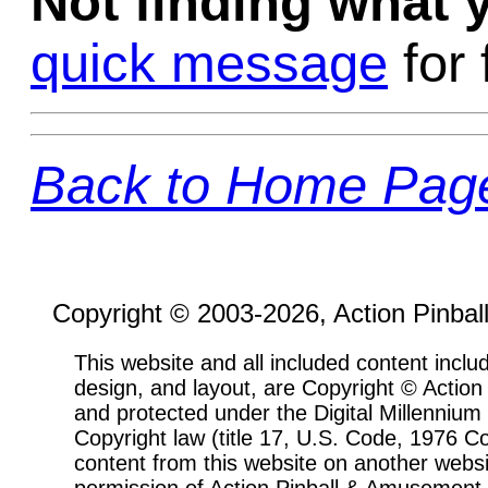
Not finding what
quick message
for 
Back to Home Pag
Copyright © 2003-2026, Action Pinbal
This website and all included content includ
design, and layout, are Copyright © Actio
and protected under the Digital Millenni
Copyright law (title 17, U.S. Code, 1976 Co
content from this website on another websi