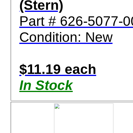
(Stern)
Part # 626-5077-0
Condition: New
$11.19 each
In Stock