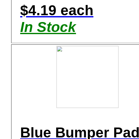
$4.19 each
In Stock
Blue Bumper Pa