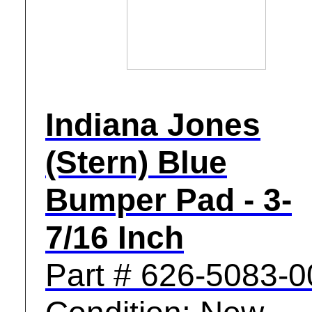
Indiana Jones
(Stern) Blue
Bumper Pad - 3-
7/16 Inch
Part # 626-5083-0