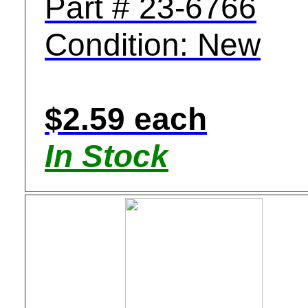
Part # 23-6766
Condition: New
$2.59 each
In Stock