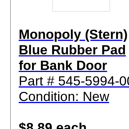
Monopoly (Stern)
Blue Rubber Pad
for Bank Door
Part # 545-5994-0
Condition: New
$8.89 each