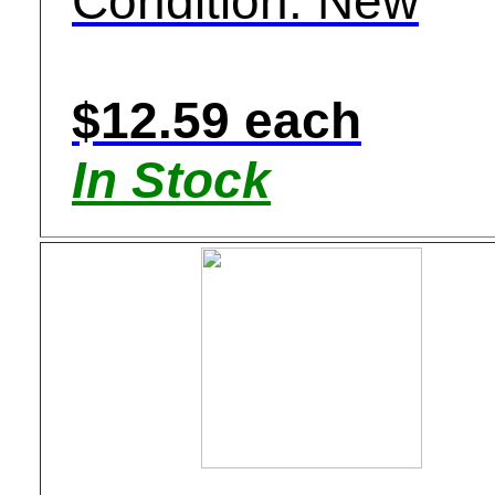
Condition: New
$12.59 each
In Stock