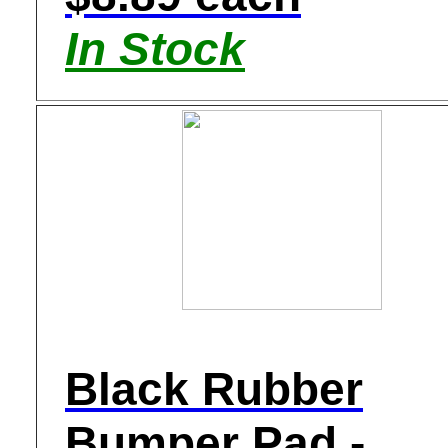
In Stock
Black Rubber
Bumper Pad -