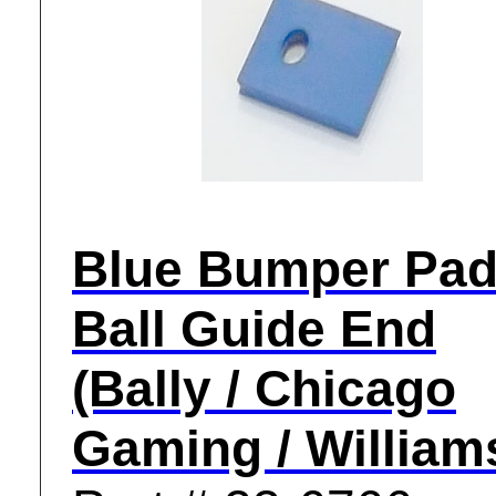
Blue Bumper Pad
Ball Guide End
(Bally / Chicago
Gaming / William