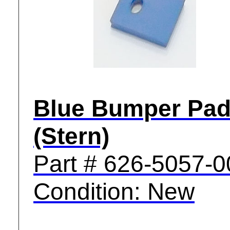
Blue Bumper Pa
(Stern)
Part # 626-5057-0
Condition: New