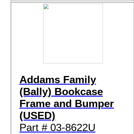
Addams Family
(Bally) Bookcase
Frame and Bumper
(USED)
Part # 03-8622U