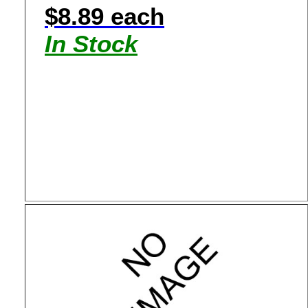
$8.89 each
In Stock