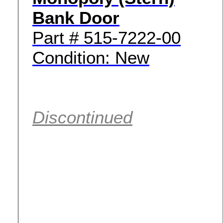
Bank Door
Part # 515-7222-00
Condition: New
Discontinued