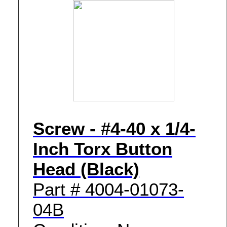
Screw - #4-40 x 1/4-
Inch Torx Button
Head (Black)
Part # 4004-01073-
04B