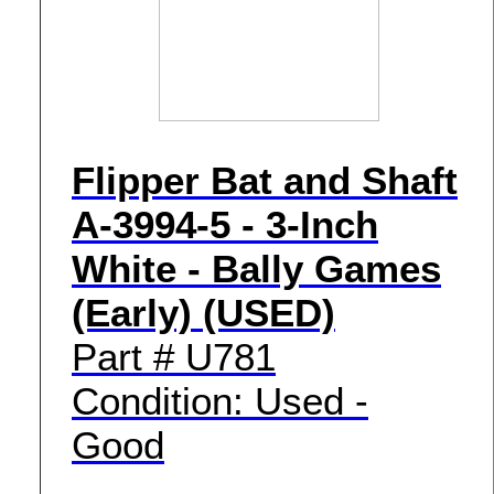
Flipper Bat and Shaft
A-3994-5 - 3-Inch
White - Bally Games
(Early) (USED)
Part # U781
Condition: Used -
Good