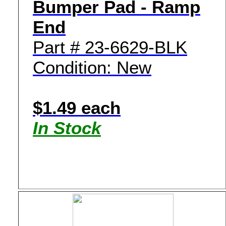
Bumper Pad - Ramp
End
Part # 23-6629-BLK
Condition: New
$1.49 each
In Stock