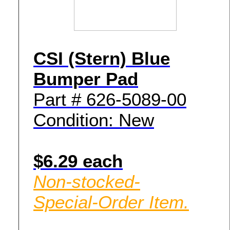
CSI (Stern) Blue
Bumper Pad
Part # 626-5089-00
Condition: New
$6.29 each
Non-stocked-
Special-Order Item.