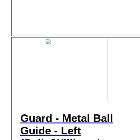
Guard - Metal Ball
Guide - Left