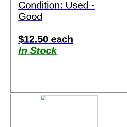
Condition: Used -
Good
$12.50 each
In Stock