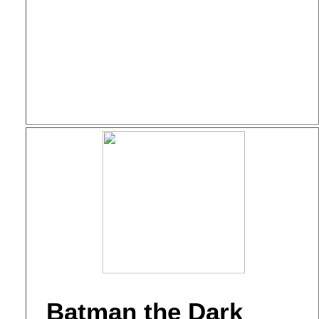
Batman the Dark