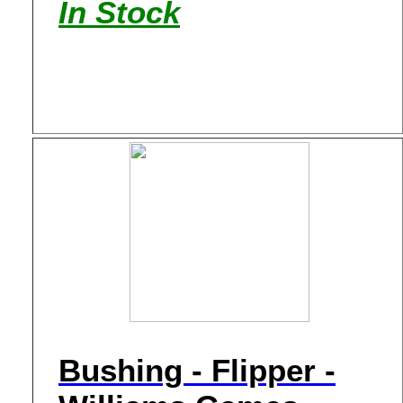
In Stock
Bushing - Flipper -