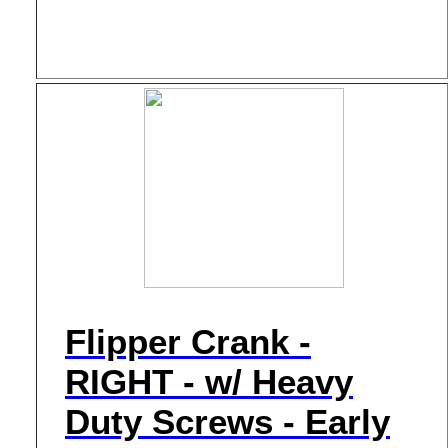
Flipper Crank -
RIGHT - w/ Heavy
Duty Screws - Early