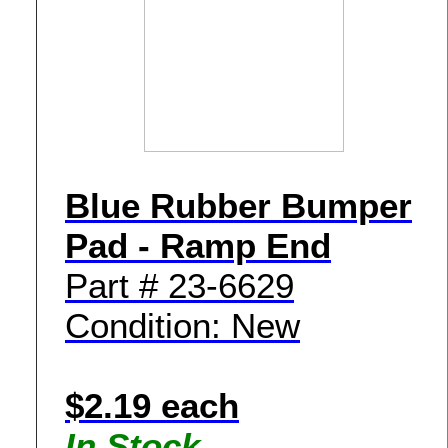
Blue Rubber Bumper
Pad - Ramp End
Part # 23-6629
Condition: New
$2.19 each
In Stock