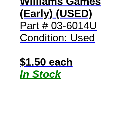
Williams Games
(Early) (USED)
Part # 03-6014U
Condition: Used
$1.50 each
In Stock