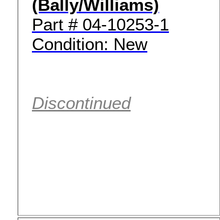
(Bally/Williams)
Part # 04-10253-1
Condition: New
Discontinued