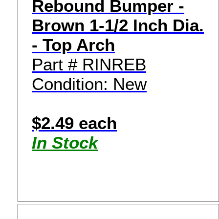
Rebound Bumper -
Brown 1-1/2 Inch Dia.
- Top Arch
Part # RINREB
Condition: New
$2.49 each
In Stock