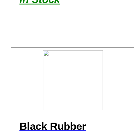
Black Rubber