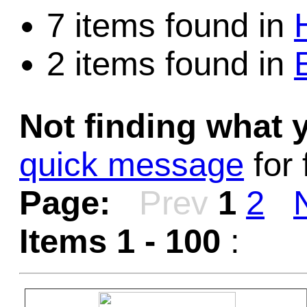
7 items found in
2 items found in
Not finding what
quick message
for 
Page:
Prev
1
2
Items 1 - 100
: