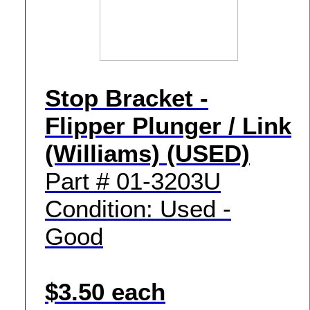
Stop Bracket -
Flipper Plunger / Link
(Williams) (USED)
Part # 01-3203U
Condition: Used -
Good
$3.50 each