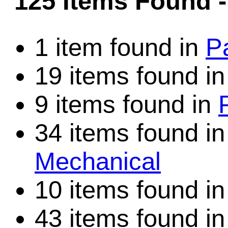
125 Items Found
Game Servic
1 item found in
P
19 items found i
Home Page
9 items found in
Contact Us
34 items found i
Mechanical
10 items found i
43 items found i