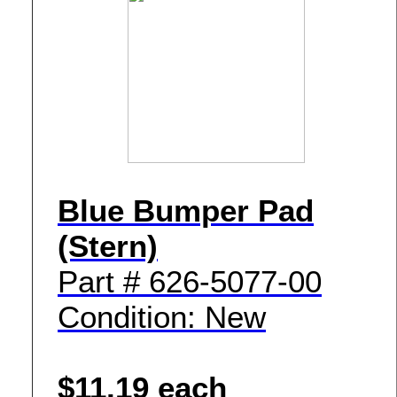
Blue Bumper Pad
(Stern)
Part # 626-5077-00
Condition: New
$11.19 each