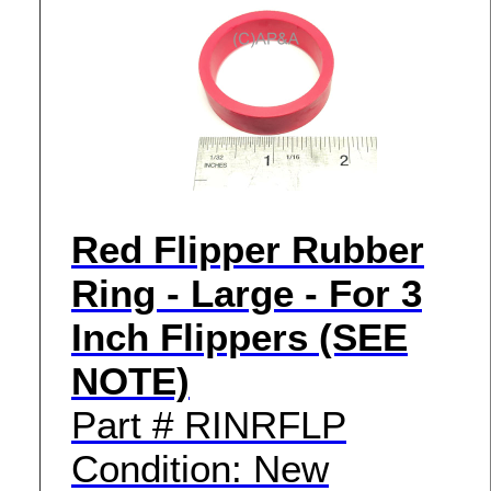
Red Flipper Rubber
Ring - Large - For 3
Inch Flippers (SEE
NOTE)
Part # RINRFLP
Condition: New