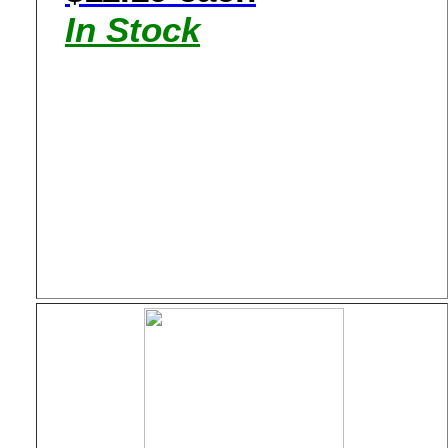
In Stock