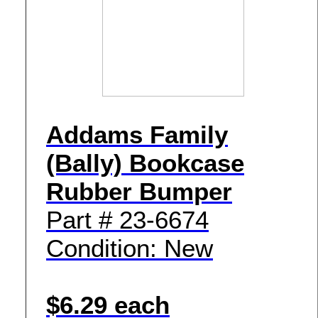
Addams Family
(Bally) Bookcase
Rubber Bumper
Part # 23-6674
Condition: New
$6.29 each