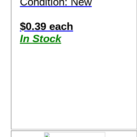
Condition: New
$0.39 each
In Stock