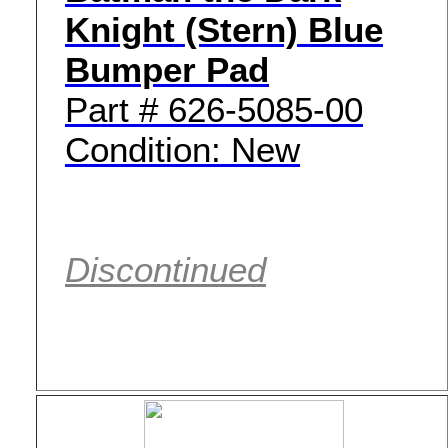
Knight (Stern) Blue
Bumper Pad
Part # 626-5085-00
Condition: New
Discontinued