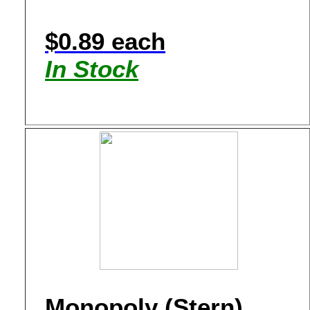
$0.89 each
In Stock
Monopoly (Stern)