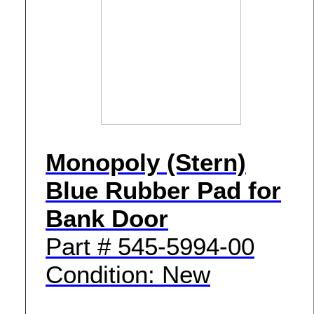
Monopoly (Stern)
Blue Rubber Pad for
Bank Door
Part # 545-5994-00
Condition: New