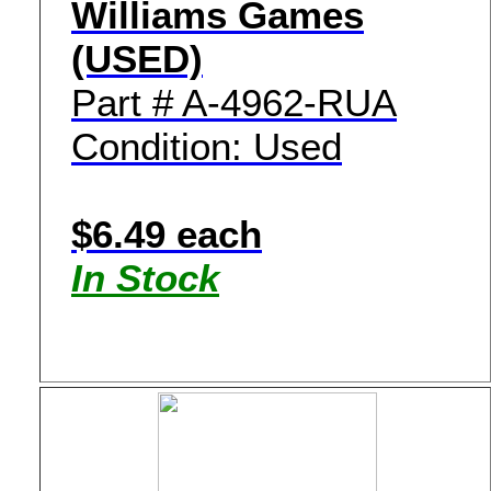
Williams Games
(USED)
Part # A-4962-RUA
Condition: Used
$6.49 each
In Stock