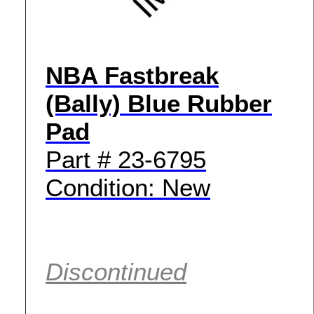
NBA Fastbreak
(Bally) Blue Rubber
Pad
Part # 23-6795
Condition: New
Discontinued