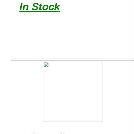
In Stock