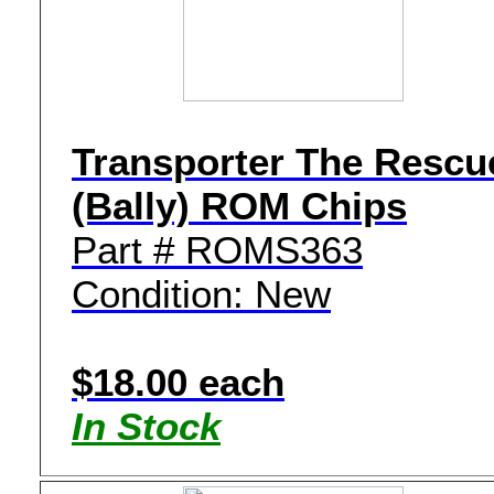
Transporter The Rescu
(Bally) ROM Chips
Part # ROMS363
Condition: New
$18.00 each
In Stock