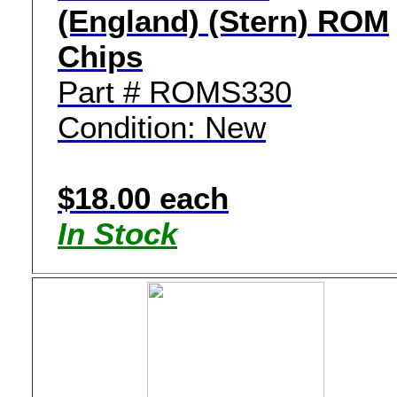
(England) (Stern) ROM
Chips
Part # ROMS330
Condition: New
$18.00 each
In Stock