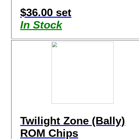
$36.00 set
In Stock
Twilight Zone (Bally)
ROM Chips