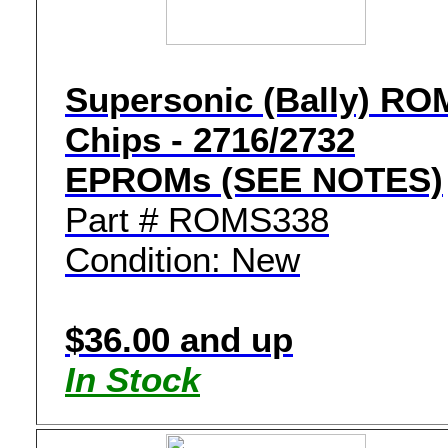
Supersonic (Bally) RO
Chips - 2716/2732
EPROMs (SEE NOTES)
Part # ROMS338
Condition: New
$36.00 and up
In Stock