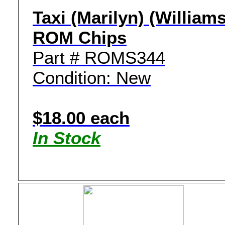
Taxi (Marilyn) (Williams
ROM Chips
Part # ROMS344
Condition: New
$18.00 each
In Stock