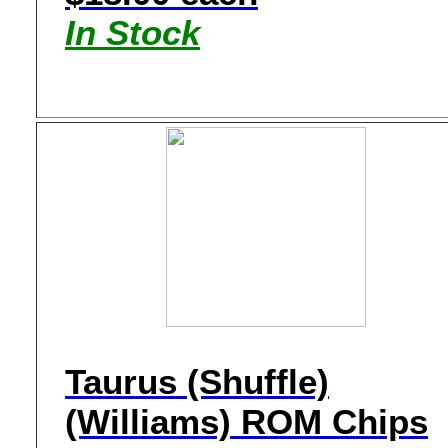
In Stock
Taurus (Shuffle)
(Williams) ROM Chips