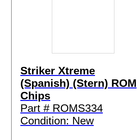
Striker Xtreme
(Spanish) (Stern) ROM
Chips
Part # ROMS334
Condition: New