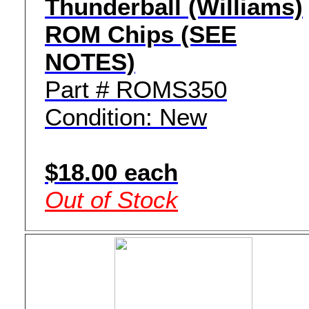
Thunderball (Williams)
ROM Chips (SEE
NOTES)
Part # ROMS350
Condition: New
$18.00 each
Out of Stock