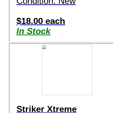
Condition: New
$18.00 each
In Stock
Striker Xtreme