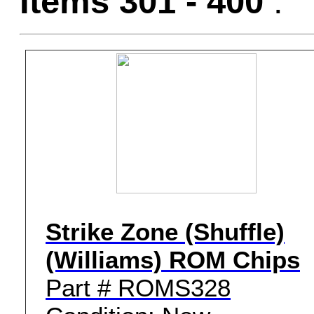
Items 301 - 400
:
Strike Zone (Shuffle)
(Williams) ROM Chips
Part # ROMS328