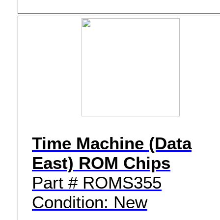
Time Machine (Data
East) ROM Chips
Part # ROMS355
Condition: New