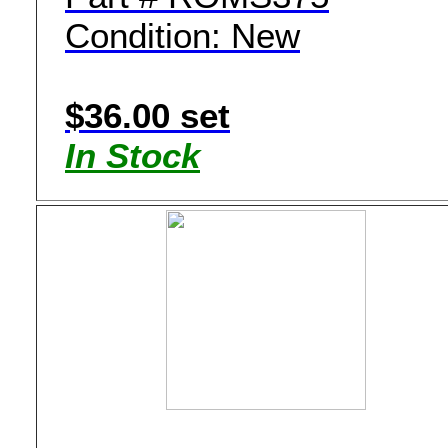
Condition: New
$36.00 set
In Stock