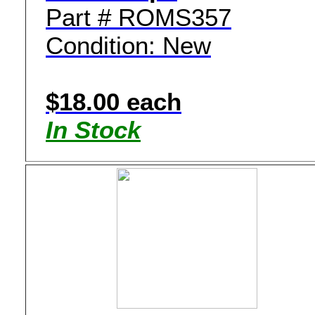
Part # ROMS357
Condition: New
$18.00 each
In Stock