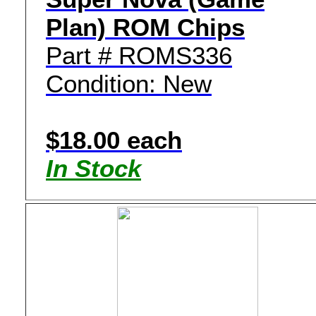
Plan) ROM Chips
Part # ROMS336
Condition: New
$18.00 each
In Stock