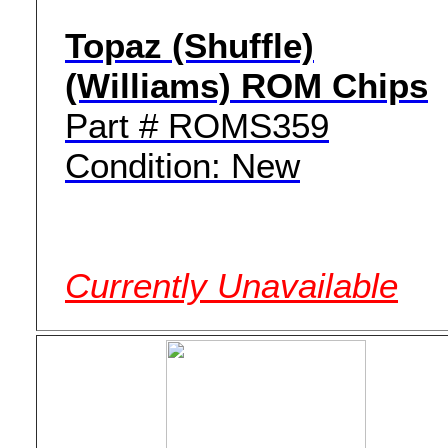
Topaz (Shuffle)
(Williams) ROM Chips
Part # ROMS359
Condition: New
Currently Unavailable