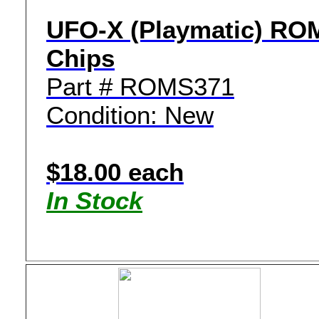
UFO-X (Playmatic) RO
Chips
Part # ROMS371
Condition: New
$18.00 each
In Stock