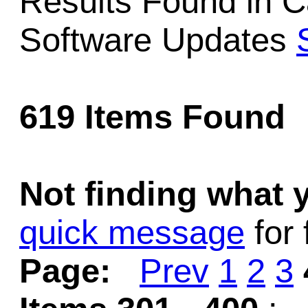
Results Found in 
Game Servic
Software Updates
Home Page
619 Items Found
Contact Us
Not finding what
quick message
for 
Page:
Prev
1
2
3