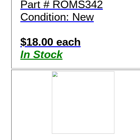
Part # ROMS342
Condition: New
$18.00 each
In Stock