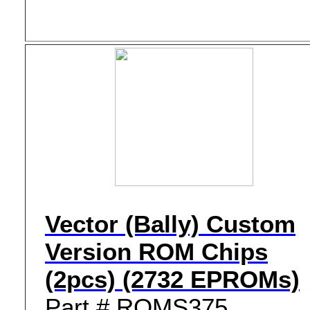
Vector (Bally) Custom
Version ROM Chips
(2pcs) (2732 EPROMs)
Part # ROMS375