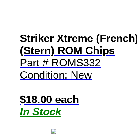
Striker Xtreme (French
(Stern) ROM Chips
Part # ROMS332
Condition: New
$18.00 each
In Stock