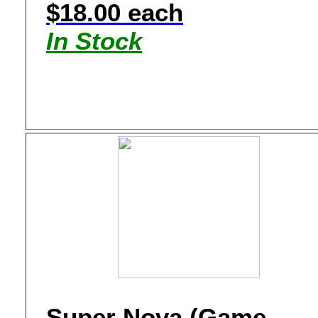
$18.00 each
In Stock
Super Nova (Game