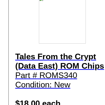
Tales From the Crypt
(Data East) ROM Chips
Part # ROMS340
Condition: New
$18.00 each