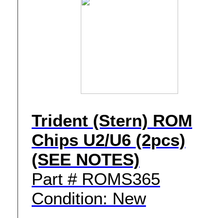
Trident (Stern) ROM
Chips U2/U6 (2pcs)
(SEE NOTES)
Part # ROMS365
Condition: New