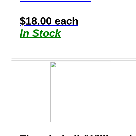
$18.00 each
In Stock