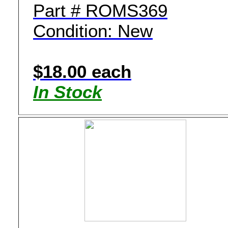
Part # ROMS369
Condition: New
$18.00 each
In Stock