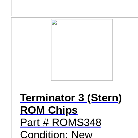
Terminator 3 (Stern)
ROM Chips
Part # ROMS348
Condition: New