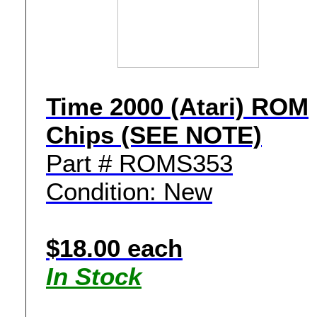
Time 2000 (Atari) ROM
Chips (SEE NOTE)
Part # ROMS353
Condition: New
$18.00 each
In Stock