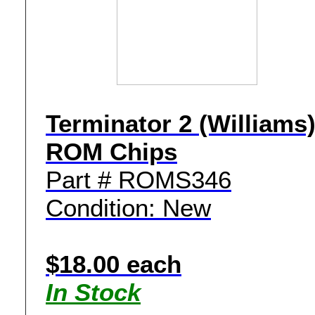
Terminator 2 (Williams
ROM Chips
Part # ROMS346
Condition: New
$18.00 each
In Stock