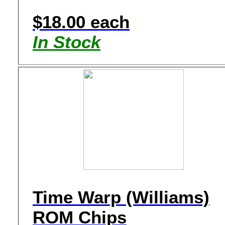
$18.00 each
In Stock
Time Warp (Williams)
ROM Chips