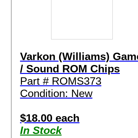
Varkon (Williams) Gam
/ Sound ROM Chips
Part # ROMS373
Condition: New
$18.00 each
In Stock