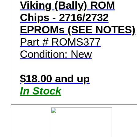
Viking (Bally) ROM
Chips - 2716/2732
EPROMs (SEE NOTES)
Part # ROMS377
Condition: New
$18.00 and up
In Stock