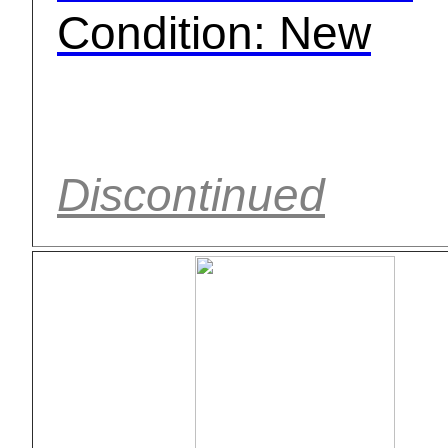
Condition: New
Discontinued