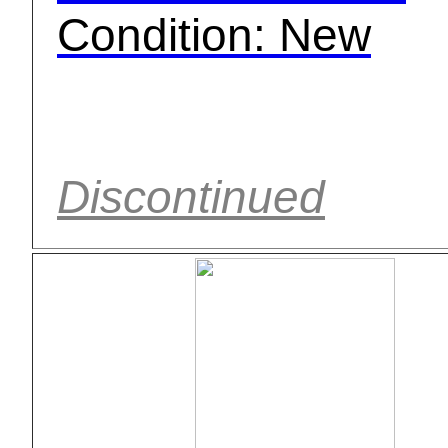
Condition: New
Discontinued