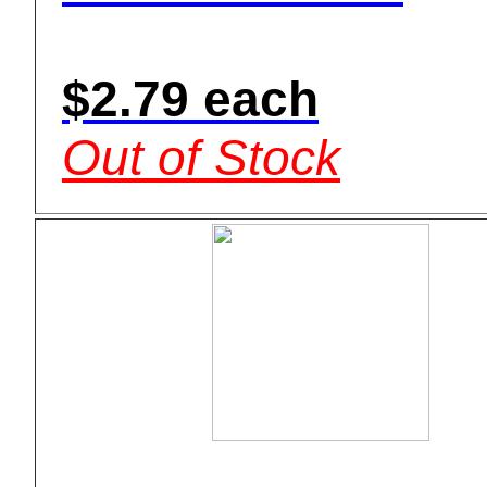
$2.79 each
Out of Stock