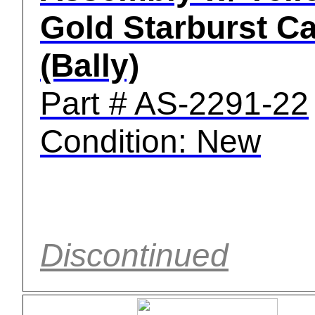
Gold Starburst C
(Bally)
Part # AS-2291-22
Condition: New
Discontinued