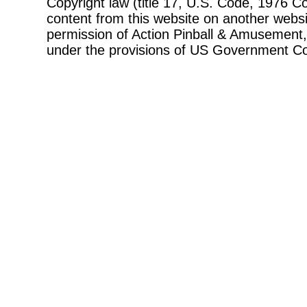
Copyright law (title 17, U.S. Code, 1976 Co
content from this website on another websi
permission of Action Pinball & Amusement, 
under the provisions of US Government Co