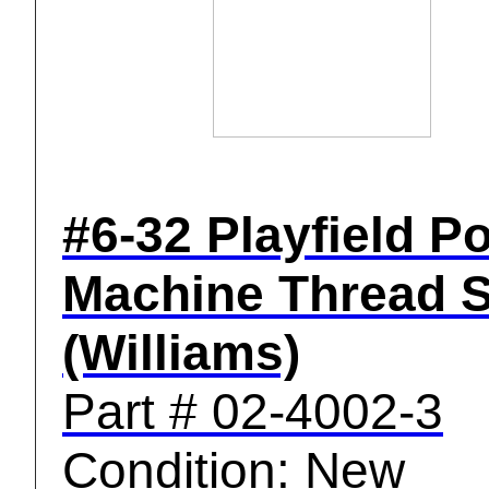
#6-32 Playfield P
Machine Thread 
(Williams)
Part # 02-4002-3
Condition: New