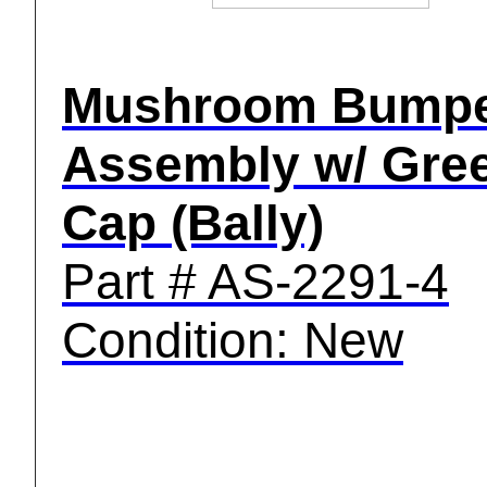
Mushroom Bump
Assembly w/ Gre
Cap (Bally)
Part # AS-2291-4
Condition: New