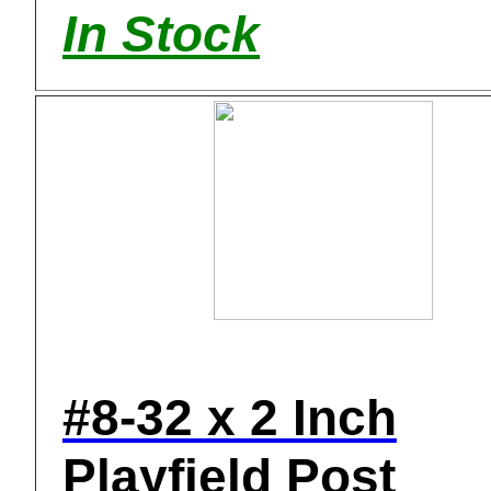
In Stock
#8-32 x 2 Inch
Playfield Post