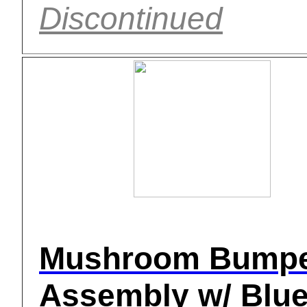
Discontinued
Mushroom Bump
Assembly w/ Blue