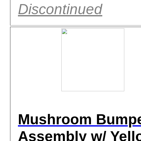
Discontinued
Mushroom Bump
Assembly w/ Yell