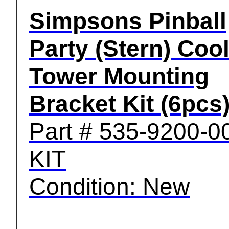
Simpsons Pinball
Party (Stern) Coo
Tower Mounting
Bracket Kit (6pcs
Part # 535-9200-0
KIT
Condition: New