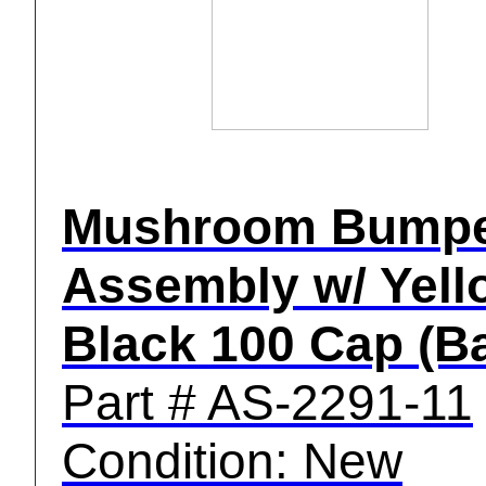
Mushroom Bump
Assembly w/ Yell
Black 100 Cap (Ba
Part # AS-2291-11
Condition: New