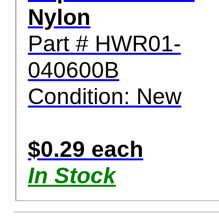
Nylon
Part # HWR01-
040600B
Condition: New
$0.29 each
In Stock