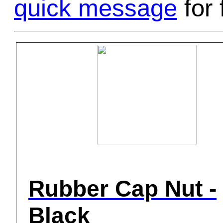
quick message
for 
Rubber Cap Nut -
Black