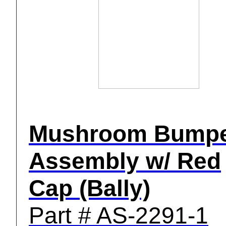
Mushroom Bump
Assembly w/ Red
Cap (Bally)
Part # AS-2291-1