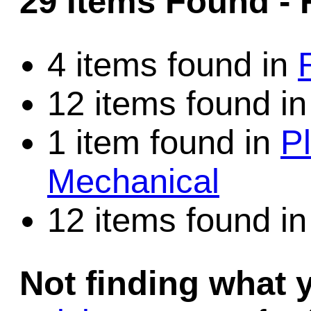
29 Items Found
- 
Game Servic
4 items found in
12 items found i
Home Page
1 item found in
Pl
Contact Us
Mechanical
12 items found i
Not finding what