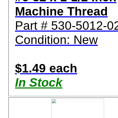
Machine Thread
Part # 530-5012-0
Condition: New
$1.49 each
In Stock