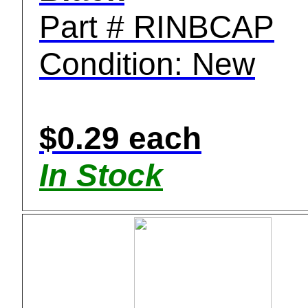
Part # RINBCAP
Condition: New
$0.29 each
In Stock