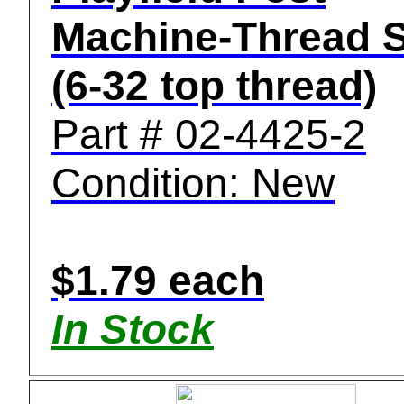
Machine-Thread 
(6-32 top thread)
Part # 02-4425-2
Condition: New
$1.79 each
In Stock