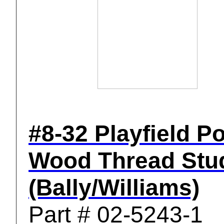
#8-32 Playfield P
Wood Thread Stu
(Bally/Williams)
Part # 02-5243-1