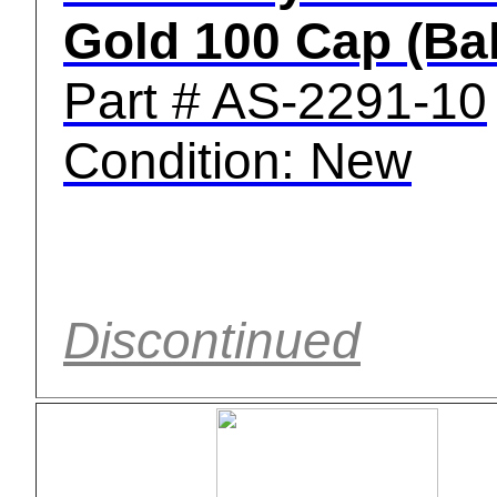
Gold 100 Cap (Bal
Part # AS-2291-10
Condition: New
Discontinued