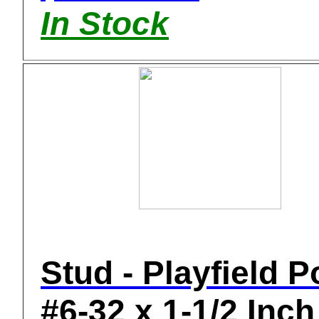
In Stock
Stud - Playfield P
#6-32 x 1-1/2 Inch