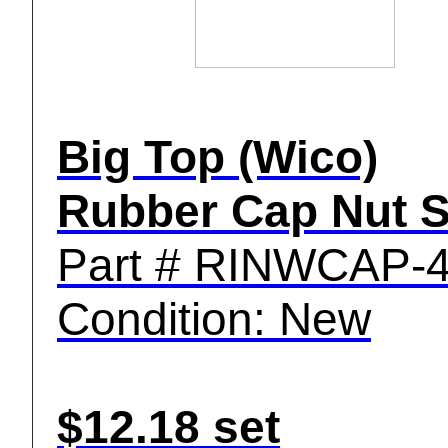
Big Top (Wico)
Rubber Cap Nut S
Part # RINWCAP-
Condition: New
$12.18 set