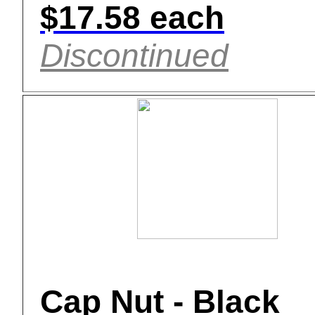
$17.58 each
Discontinued
Cap Nut - Black