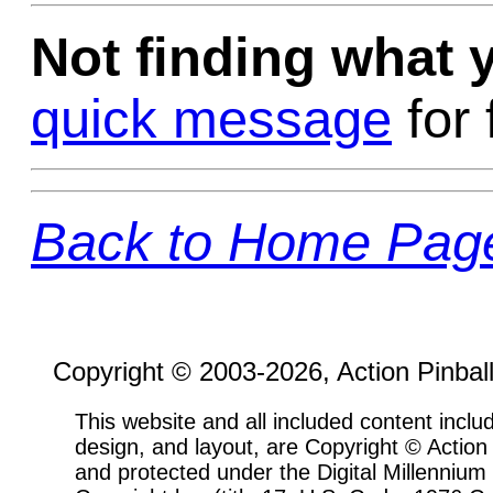
Not finding what
quick message
for 
Back to Home Pag
Copyright © 2003-2026, Action Pinbal
This website and all included content includ
design, and layout, are Copyright © Actio
and protected under the Digital Millenni