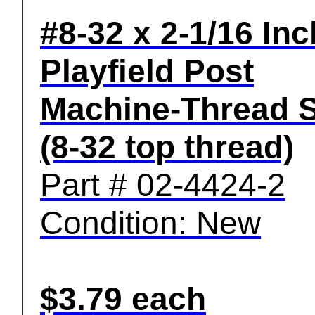
#8-32 x 2-1/16 Inc
Playfield Post
Machine-Thread 
(8-32 top thread)
Part # 02-4424-2
Condition: New
$3.79 each