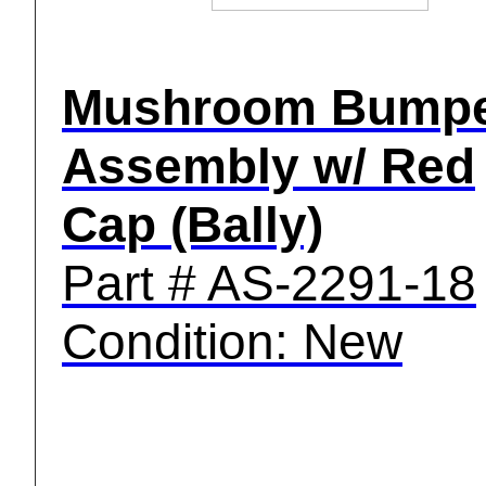
Mushroom Bump
Assembly w/ Red
Cap (Bally)
Part # AS-2291-18
Condition: New