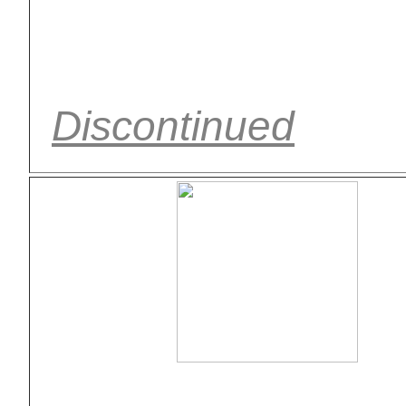
Discontinued