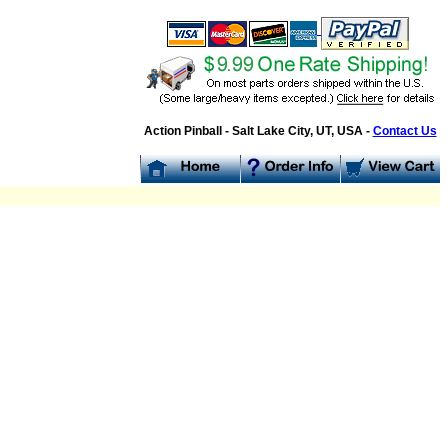
Action Pinball - Salt Lake City, UT, USA -
Contact Us