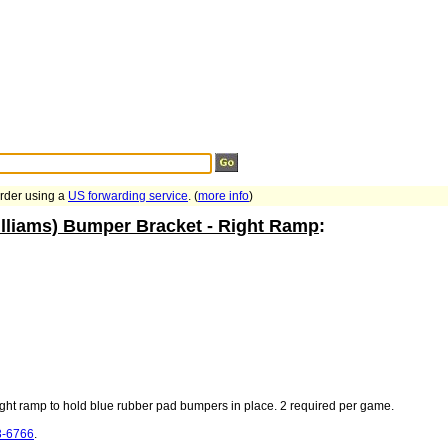
Search Tips
...
order using a
US forwarding service
. (
more info
)
lliams) Bumper Bracket - Right Ramp
:
right ramp to hold blue rubber pad bumpers in place. 2 required per game.
3-6766
.