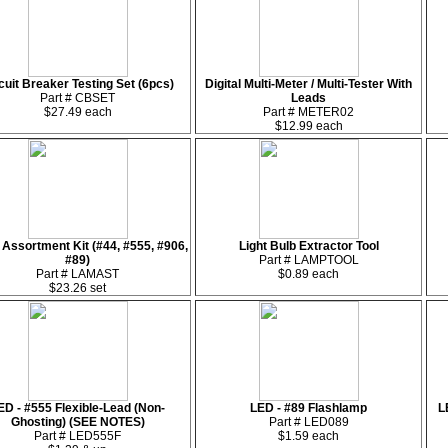
cuit Breaker Testing Set (6pcs)
Digital Multi-Meter / Multi-Tester With
Part # CBSET
Leads
$27.49 each
Part # METER02
$12.99 each
Assortment Kit (#44, #555, #906,
Light Bulb Extractor Tool
#89)
Part # LAMPTOOL
Part # LAMAST
$0.89 each
$23.26 set
ED - #555 Flexible-Lead (Non-
LED - #89 Flashlamp
L
Ghosting) (SEE NOTES)
Part # LED089
Part # LED555F
$1.59 each