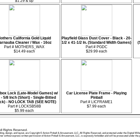
$1.29 & up
others California Gold Liquid
Playfield Glass Dust Cover - Black - 20-
arnauba Cleaner / Wax - 16oz
1/2 x 41-1/2 In. (Standard Width Games)
(
Part # MOTHERS_WAX
Part # PGDC
$14.49 each
$29.99 each
box Lock (Late-Model Games) w/
Car License Plate Frame - Playing
- 5/8 Inch (Short) - Single-Bitted
Pinball
ack) - NO LOCK TAB (SEE NOTE)
Part # LICFRAME1
Part # LOCKSB58B
$7.99 each
$5.99 each
ll Rights Reserved.
, wording, design, and layout, are Copyright © Action Pinball & Amusement, LLC, All Rights Reserved, and protected under the Digital
manner without express written permission of Action Pinball & Amusement, LLC, is expressly forbidden and will be prosecuted under t