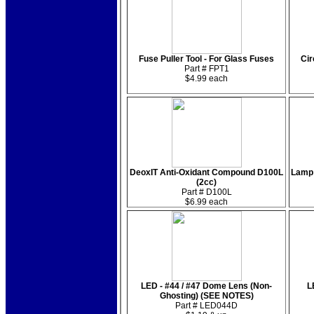
Fuse Puller Tool - For Glass Fuses
Cir
Part # FPT1
$4.99 each
DeoxIT Anti-Oxidant Compound D100L
Lamp 
(2cc)
Part # D100L
$6.99 each
LED - #44 / #47 Dome Lens (Non-
L
Ghosting) (SEE NOTES)
Part # LED044D