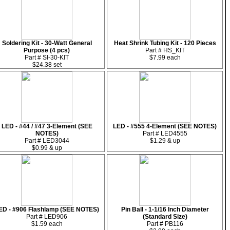
Soldering Kit - 30-Watt General
Heat Shrink Tubing Kit - 120 Pieces
Purpose (4 pcs)
Part # HS_KIT
Part # SI-30-KIT
$7.99 each
$24.38 set
LED - #44 / #47 3-Element (SEE
LED - #555 4-Element (SEE NOTES)
NOTES)
Part # LED4555
Part # LED3044
$1.29 & up
$0.99 & up
ED - #906 Flashlamp (SEE NOTES)
Pin Ball - 1-1/16 Inch Diameter
Part # LED906
(Standard Size)
$1.59 each
Part # PB116