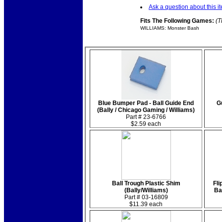
Ask a question about this i
Fits The Following Games:
(T
WILLIAMS: Monster Bash
Blue Bumper Pad - Ball Guide End
G
(Bally / Chicago Gaming / Williams)
Part # 23-6766
$2.59 each
Ball Trough Plastic Shim
Fli
(Bally/Williams)
Ba
Part # 03-16809
$11.39 each