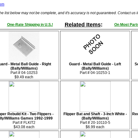
tem
he list below may not be complete, and it's accuracy is not guaranteed. Contact us 
Related Items
:
One-Rate Shipping in U.S.!
On Most Parts
uard - Metal Ball Guide - Right
Guard - Metal Ball Guide - Left
Sc
(Bally/Williams)
(Bally/Williams)
Part # 04-10253
Part # 04-10253-1
$9.49 each
pper Rebuild Kit - Two Flippers -
Flipper Bat and Shaft - 3-Inch White -
Red
lly/Williams Games 1992-1999
(Bally/Williams)
Part # FLKIT2
Part # 20-10110-5
$43.08 each
$6.99 each