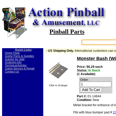
Pinball Parts
Search:
Quick Links
:
- US Shipping Only.
International customers can 
-
Home Page
-
Game Parts & Supplies
Monster Bash (Wi
-
Games for Sale
-
Ordering Info
-
Technical Articles
Price: $6.29 each
-
Game Service & Repair
Status:
In Stock
-
Contact Us
(1 Available)
Order:
Click to Enlarge
Add To Cart
Part #:
01-14844
Condition:
New
Metal bracket for entrance of 
Fits with blue bumper pad #
2