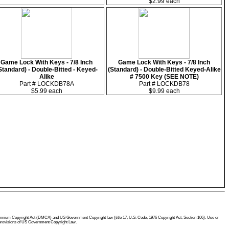
$2.99 each
Game Lock With Keys - 7/8 Inch
Game Lock With Keys - 7/8 Inch
Standard) - Double-Bitted - Keyed-
(Standard) - Double-Bitted Keyed-Alike
Alike
# 7500 Key (SEE NOTE)
Part # LOCKDB78A
Part # LOCKDB78
$5.99 each
$9.99 each
 Millennium Copyright Act (DMCA) and US Government Copyright law (title 17, U.S. Code, 1976 Copyright Act, Section 106). Use or
he provisions of US Government Copyright Law.