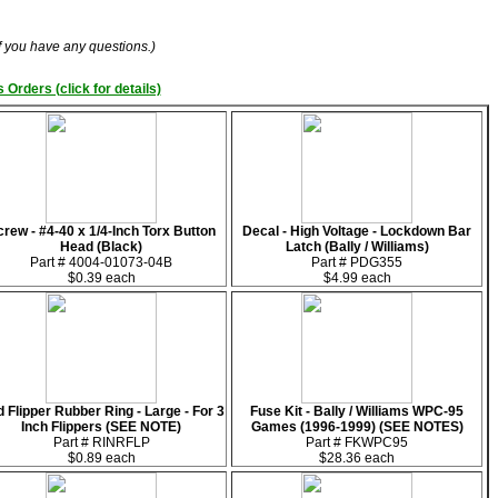
if you have any questions.)
 Orders (click for details)
rew - #4-40 x 1/4-Inch Torx Button
Decal - High Voltage - Lockdown Bar
Head (Black)
Latch (Bally / Williams)
Part # 4004-01073-04B
Part # PDG355
$0.39 each
$4.99 each
 Flipper Rubber Ring - Large - For 3
Fuse Kit - Bally / Williams WPC-95
Inch Flippers (SEE NOTE)
Games (1996-1999) (SEE NOTES)
Part # RINRFLP
Part # FKWPC95
$0.89 each
$28.36 each