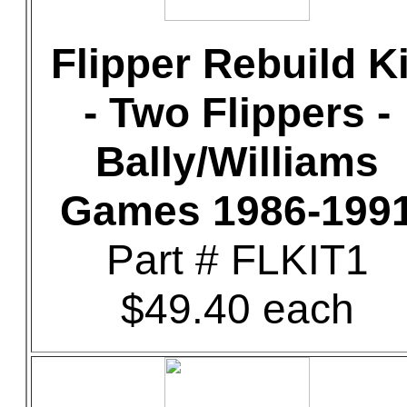
Flipper Rebuild Ki
- Two Flippers -
Bally/Williams
Games 1986-199
Part # FLKIT1
$49.40 each