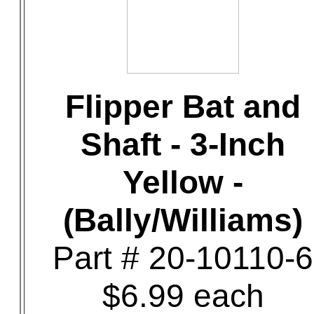
Flipper Bat and
Shaft - 3-Inch
Yellow -
(Bally/Williams)
Part # 20-10110-6
$6.99 each