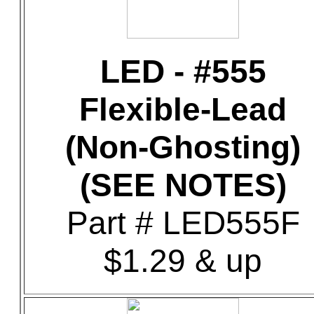
LED - #555
Flexible-Lead
(Non-Ghosting)
(SEE NOTES)
Part # LED555F
$1.29 & up