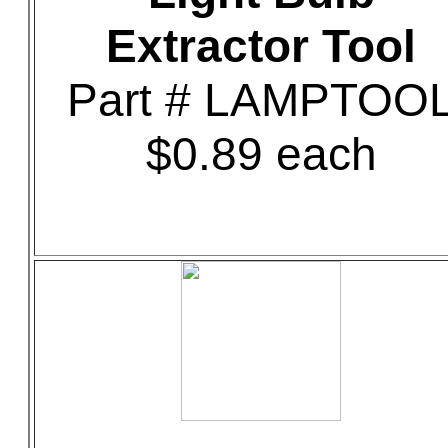
Extractor Tool
Part # LAMPTOO
$0.89 each