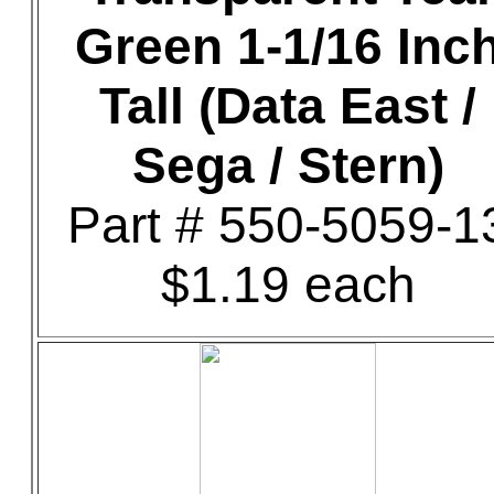
Green 1-1/16 Inc
Tall (Data East /
Sega / Stern)
Part # 550-5059-1
$1.19 each