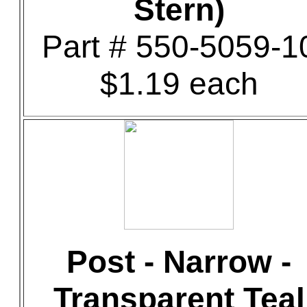
Stern)
Part # 550-5059-1
$1.19 each
Post - Narrow -
Transparent Teal