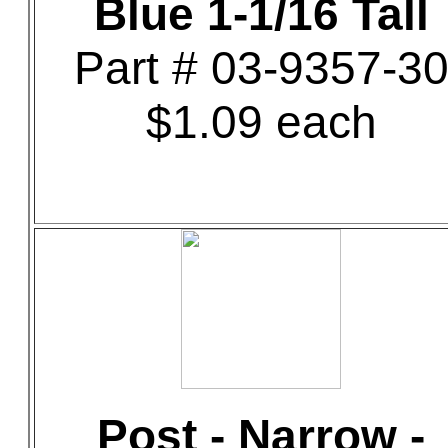
Blue 1-1/16 Tall
Part # 03-9357-3
$1.09 each
Post - Narrow -