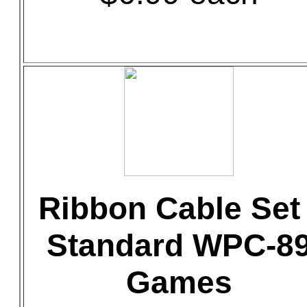
Ribbon Cable Set 
Standard WPC-8
Games