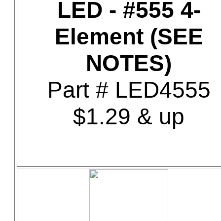
LED - #555 4-
Element (SEE
NOTES)
Part # LED4555
$1.29 & up