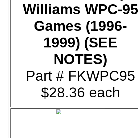
Williams WPC-9
Games (1996-
1999) (SEE
NOTES)
Part # FKWPC95
$28.36 each