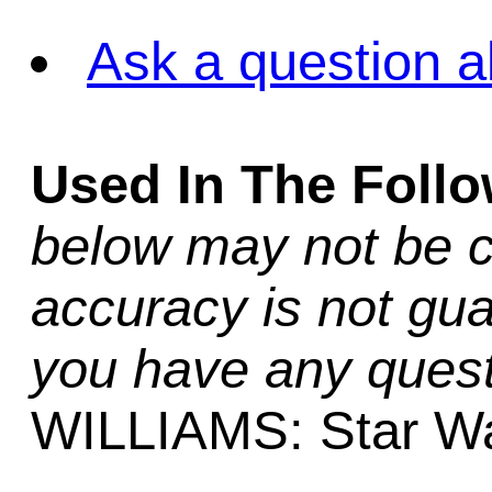
Ask a question a
Used In The Foll
below may not be c
accuracy is not gua
you have any quest
WILLIAMS: Star Wa