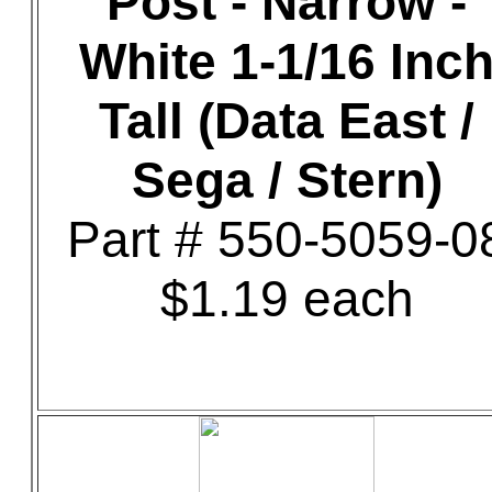
Post - Narrow -
White 1-1/16 Inc
Tall (Data East /
Sega / Stern)
Part # 550-5059-0
$1.19 each