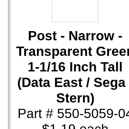
Post - Narrow -
Transparent Gree
1-1/16 Inch Tall
(Data East / Sega 
Stern)
Part # 550-5059-0