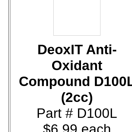
DeoxIT Anti-
Oxidant
Compound D100
(2cc)
Part # D100L
$6.99 each