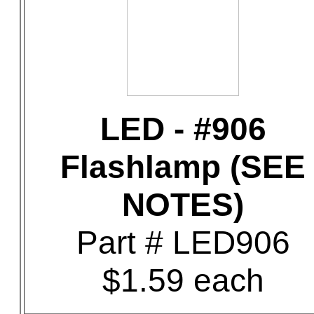
LED - #906
Flashlamp (SEE
NOTES)
Part # LED906
$1.59 each