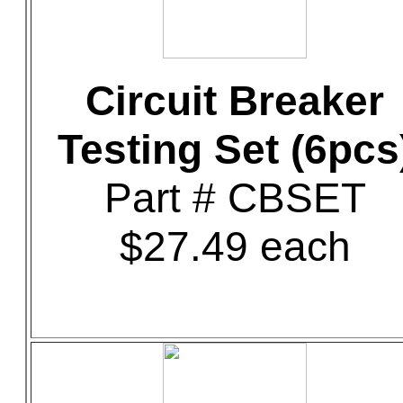
Circuit Breaker
Testing Set (6pcs
Part # CBSET
$27.49 each