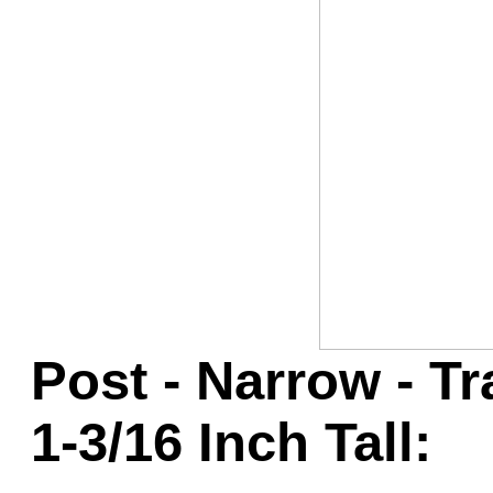
Game Servic
Home Page
Contact Us
Post - Narrow - T
1-3/16 Inch Tall: