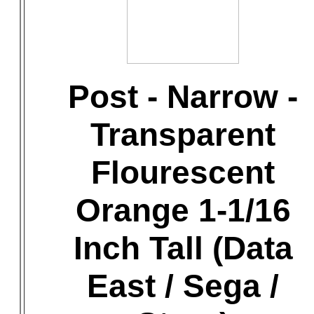
Post - Narrow -
Transparent
Flourescent
Orange 1-1/16
Inch Tall (Data
East / Sega /