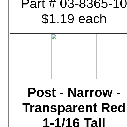
Part # 03-8365-1
$1.19 each
Post - Narrow -
Transparent Red
1-1/16 Tall