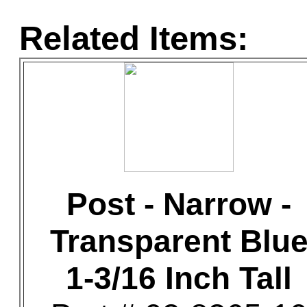
Related Items:
Post - Narrow -
Transparent Blu
1-3/16 Inch Tall