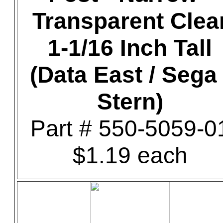
Transparent Clea
1-1/16 Inch Tall
(Data East / Sega 
Stern)
Part # 550-5059-0
$1.19 each