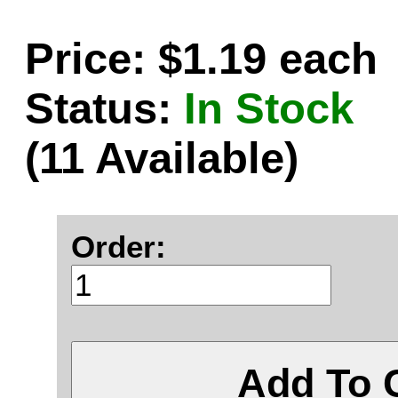
Price: $1.19 each
Status:
In Stock
(11 Available)
Order:
Add To 