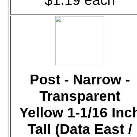
$1.19 each
Post - Narrow -
Transparent
Yellow 1-1/16 Inc
Tall (Data East /