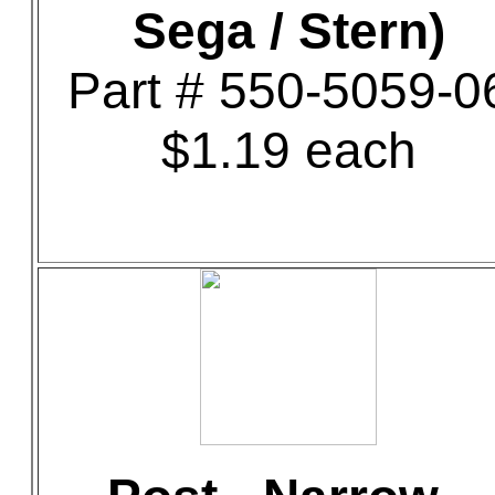
Sega / Stern)
Part # 550-5059-0
$1.19 each