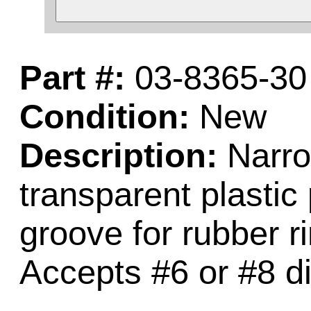
Part #:
03-8365-30
Condition:
New
Description:
Narrow
transparent plastic 
groove for rubber ri
Accepts #6 or #8 d