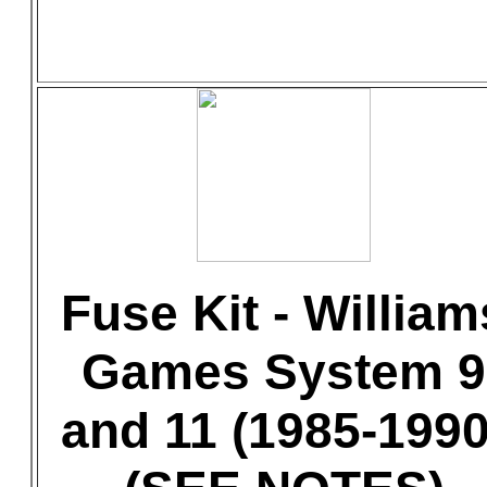
Fuse Kit - William
Games System 9
and 11 (1985-1990