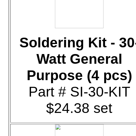
Soldering Kit - 30
Watt General
Purpose (4 pcs)
Part # SI-30-KIT
$24.38 set