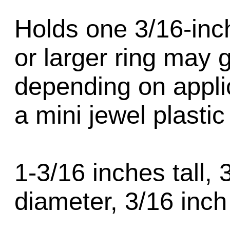
Holds one 3/16-inch
or larger ring may 
depending on appli
a mini jewel plastic
1-3/16 inches tall, 
diameter, 3/16 inch