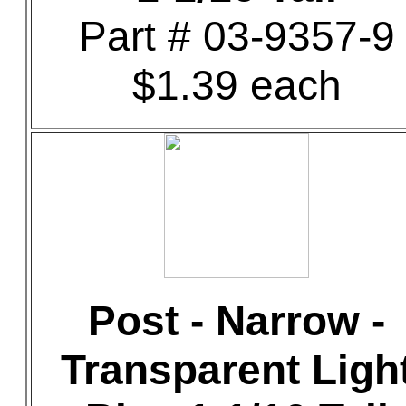
Part # 03-9357-9
$1.39 each
Post - Narrow -
Transparent Ligh