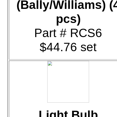
(Bally/Williams) (
pcs)
Part # RCS6
$44.76 set
Light Bulb