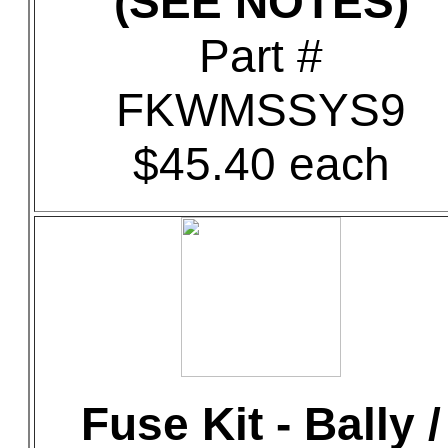
(SEE NOTES)
Part #
FKWMSSYS9
$45.40 each
Fuse Kit - Bally /