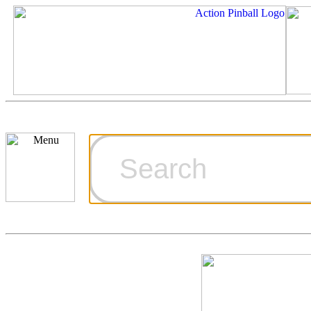
Cart
Ordering Inf
Games for S
Technical Art