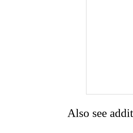
Game Servic
Home Page
Contact Us
Also see addi