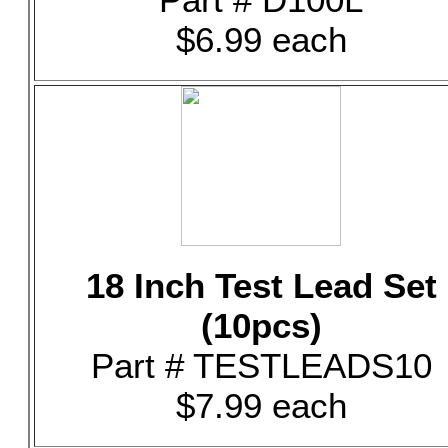
$6.99 each
18 Inch Test Lead Set
(10pcs)
Part # TESTLEADS10
$7.99 each