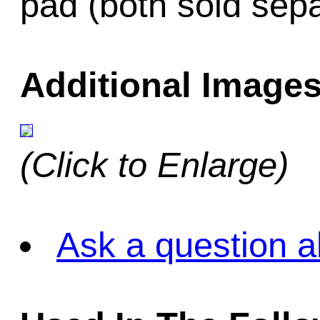
pad (both sold sepa
Additional Images
(Click to Enlarge)
Ask a question a