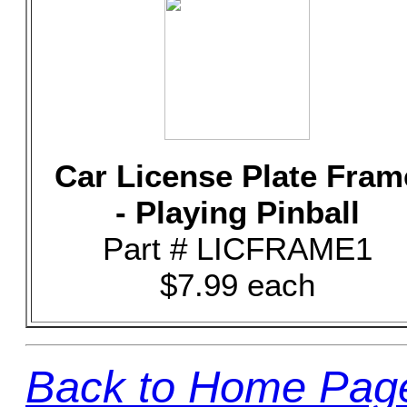
Car License Plate Fram
- Playing Pinball
Part # LICFRAME1
$7.99 each
Back to Home Pag