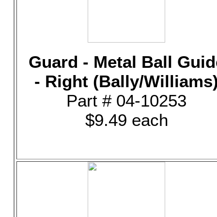
Guard - Metal Ball Guid
- Right (Bally/Williams
Part # 04-10253
$9.49 each