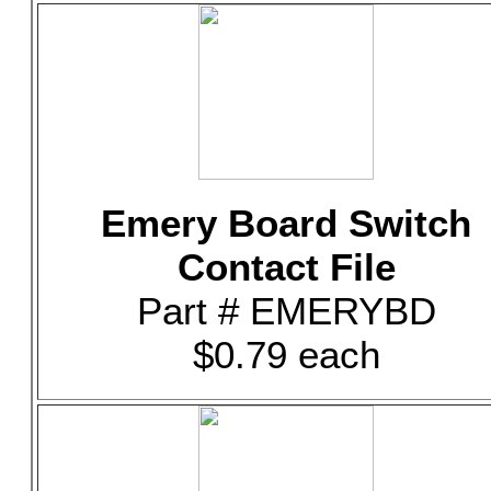
Emery Board Switch
Contact File
Part # EMERYBD
$0.79 each