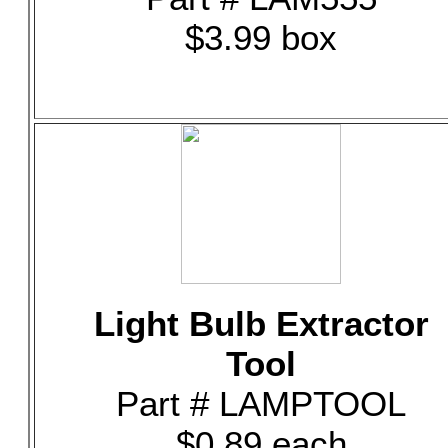
$3.99 box
Light Bulb Extractor
Tool
Part # LAMPTOOL
$0.89 each