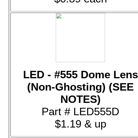
LED - #555 Dome Lens
(Non-Ghosting) (SEE
NOTES)
Part # LED555D
$1.19 & up