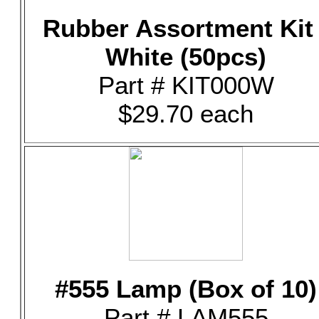
Rubber Assortment Kit 
White (50pcs)
Part # KIT000W
$29.70 each
#555 Lamp (Box of 10)
Part # LAM555