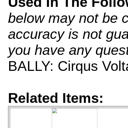
Used In The Foll
below may not be c
accuracy is not gua
you have any quest
BALLY: Cirqus Volt
Related Items: