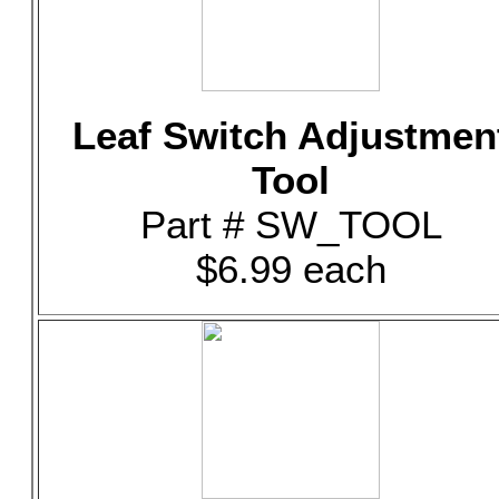
Leaf Switch Adjustmen
Tool
Part # SW_TOOL
$6.99 each