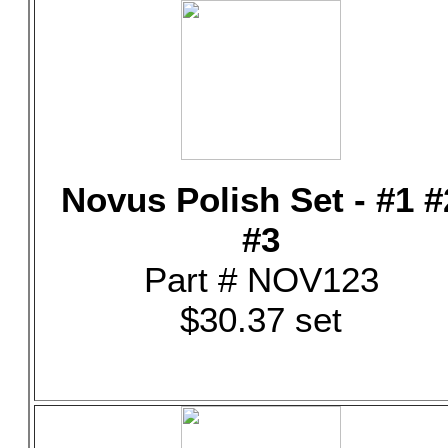
Novus Polish Set - #1 #
#3
Part # NOV123
$30.37 set