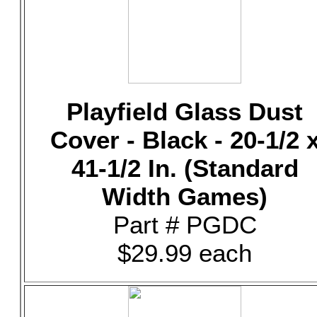
Playfield Glass Dust
Cover - Black - 20-1/2 
41-1/2 In. (Standard
Width Games)
Part # PGDC
$29.99 each