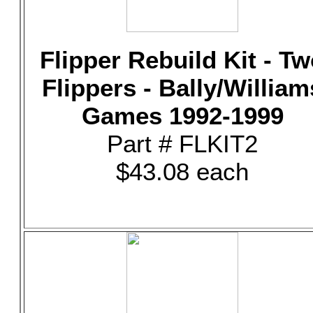
Flipper Rebuild Kit - T
Flippers - Bally/William
Games 1992-1999
Part # FLKIT2
$43.08 each