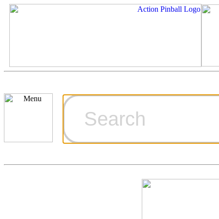
Cart
Ordering Inf
Games for S
Technical Art