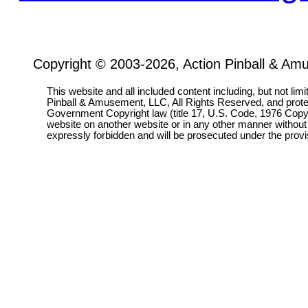
Copyright © 2003-2026, Action Pinball & Am
This website and all included content including, but not lim
Pinball & Amusement, LLC, All Rights Reserved, and prot
Government Copyright law (title 17, U.S. Code, 1976 Copyri
website on another website or in any other manner without
expressly forbidden and will be prosecuted under the pro