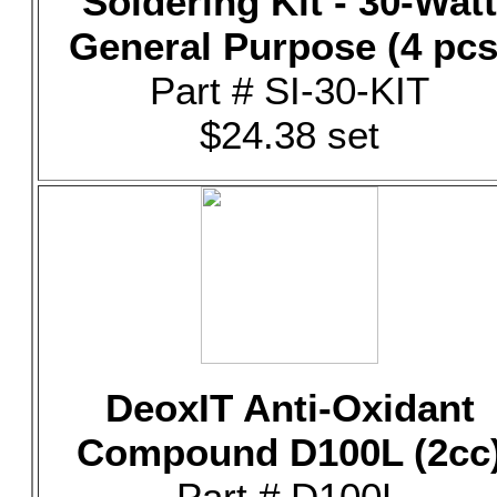
Soldering Kit - 30-Watt
General Purpose (4 pcs
Part # SI-30-KIT
$24.38 set
DeoxIT Anti-Oxidant
Compound D100L (2cc
Part # D100L