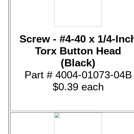
Screw - #4-40 x 1/4-Inc
Torx Button Head
(Black)
Part # 4004-01073-04B
$0.39 each