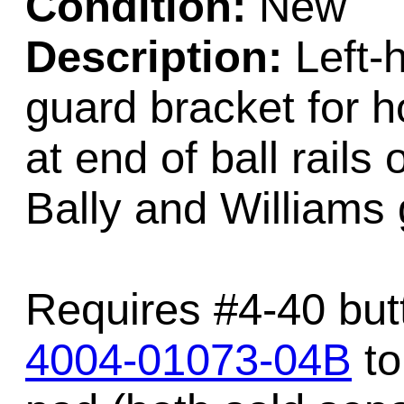
Condition:
New
Description:
Left-h
guard bracket for 
at end of ball rail
Bally and Williams
Requires #4-40 but
4004-01073-04B
to