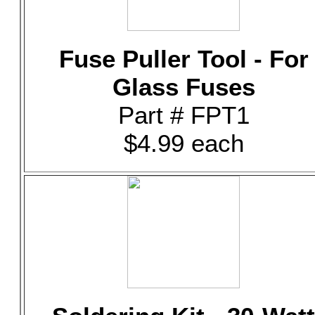
Fuse Puller Tool - For
Glass Fuses
Part # FPT1
$4.99 each