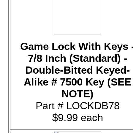
Game Lock With Keys 
7/8 Inch (Standard) -
Double-Bitted Keyed-
Alike # 7500 Key (SEE
NOTE)
Part # LOCKDB78
$9.99 each