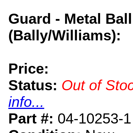
Guard - Metal Ball
(Bally/Williams):
Price:
Status:
Out of Sto
info...
Part #:
04-10253-1