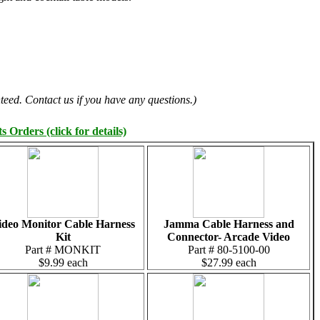
teed. Contact us if you have any questions.)
 Orders (click for details)
ideo Monitor Cable Harness
Jamma Cable Harness and
Kit
Connector- Arcade Video
Part # MONKIT
Part # 80-5100-00
$9.99 each
$27.99 each