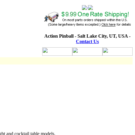
Action Pinball - Salt Lake City, UT, USA -
Contact Us
ht and cocktail table models.