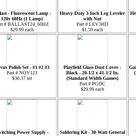
last - Fluorescent Lamp -
Heavy-Duty 3-Inch Leg Leveler
He
120v 60Hz (1 Lamp)
with Nut
art # BALLAST24_60HZ
Part # LEV3HD
$29.99 each
$1.59 each
vus Polish Set - #1 #2 #3
Playfield Glass Dust Cover -
Gam
Part # NOV123
Black - 20-1/2 x 41-1/2 In.
(
$30.37 set
(Standard Width Games)
Part # PGDC
$29.99 each
itching Power Supply -
Soldering Kit - 30-Watt General