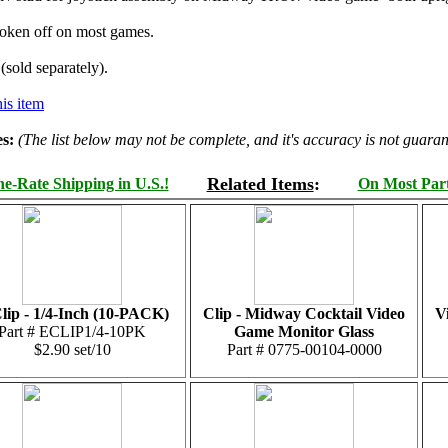
ken off on most games.
(sold separately).
is item
s:
(The list below may not be complete, and it's accuracy is not guaran
Related Items
:
e-Rate Shipping in U.S.!
On Most Parts
lip - 1/4-Inch (10-PACK)
Clip - Midway Cocktail Video
V
Part # ECLIP1/4-10PK
Game Monitor Glass
$2.90 set/10
Part # 0775-00104-0000