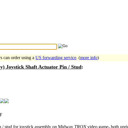
Search Tips
...
rs can order using a
US forwarding service
. (
more info
)
 Joystick Shaft Actuator Pin / Stud
:
F
n / stud for joystick assembly on Midway
TRON
video game- both uprig