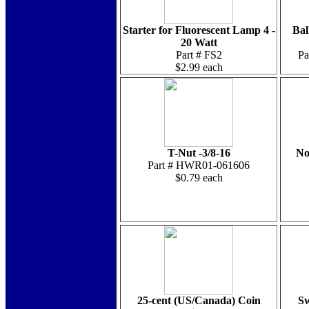
Starter for Fluorescent Lamp 4 -
Bal
20 Watt
Part # FS2
P
$2.99 each
T-Nut -3/8-16
No
Part # HWR01-061606
$0.79 each
25-cent (US/Canada) Coin
Sw