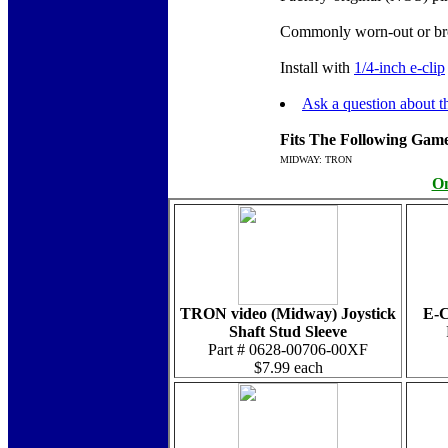
Commonly worn-out or bro
Install with
1/4-inch e-clip
Ask a question about th
Fits The Following Game
MIDWAY: TRON
On
TRON video (Midway) Joystick
E-C
Shaft Stud Sleeve
Part # 0628-00706-00XF
$7.99 each