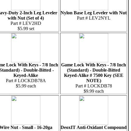
avy-Duty 2-Inch Leg Leveler
Nylon Base Leg Leveler with Nut
with Nut (Set of 4)
Part # LEV2NYL
Part # LEV2HD
$5.99 set
e Lock With Keys - 7/8 Inch
Game Lock With Keys - 7/8 Inch
Standard) - Double-Bitted -
(Standard) - Double-Bitted
Keyed-Alike
Keyed-Alike # 7500 Key (SEE
Part # LOCKDB78A
NOTE)
$5.99 each
Part # LOCKDB78
$9.99 each
Wire Nut - Small - 16-20ga
DeoxIT Anti-Oxidant Compound