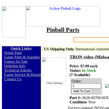
Pinball Parts
Search:
Quick Links
:
- US Shipping Only.
International custome
-
Home Page
TRON video (Midway)
-
Game Parts & Supplies
-
Games for Sale
-
Ordering Info
Price: $7.99 each
-
Technical Articles
Status:
In Stock
-
Game Service & Repair
(7 Available)
-
Contact Us
Order:
Click to Enlarge
Add To Cart
Part #:
0628-00700-00X
Condition:
New
Factory-original (NOS) pi