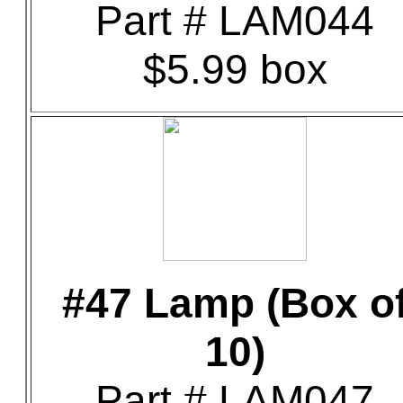
Part # LAM044
$5.99 box
#47 Lamp (Box o
10)
Part # LAM047