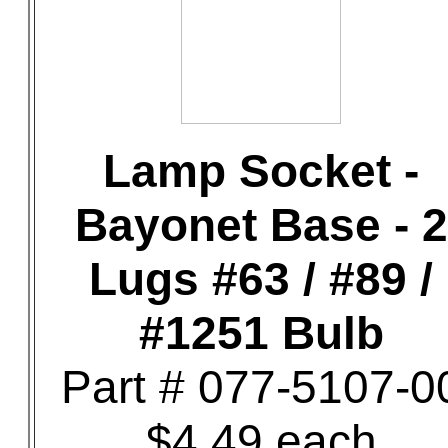
Lamp Socket -
Bayonet Base - 2
Lugs #63 / #89 /
#1251 Bulb
Part # 077-5107-0
$4.49 each