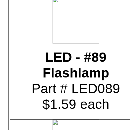
LED - #89
Flashlamp
Part # LED089
$1.59 each