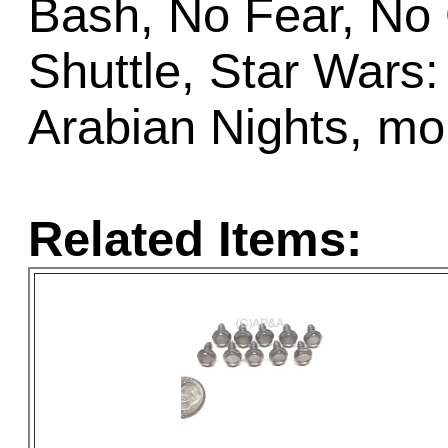
Bash, No Fear, No
Shuttle, Star Wars:
Arabian Nights, mo
Related Items: