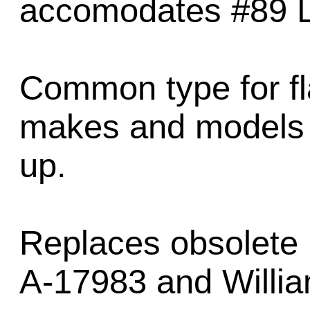
accomodates #89 
Common type for fl
makes and models 
up.
Replaces obsolete 
A-17983 and Willi