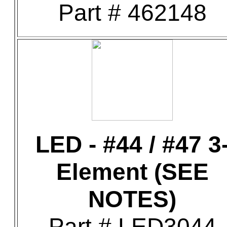
Part # 462148
LED - #44 / #47 3
Element (SEE
NOTES)
Part # LED3044