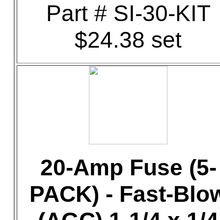
Part # SI-30-KIT
$24.38 set
20-Amp Fuse (5-
PACK) - Fast-Blo