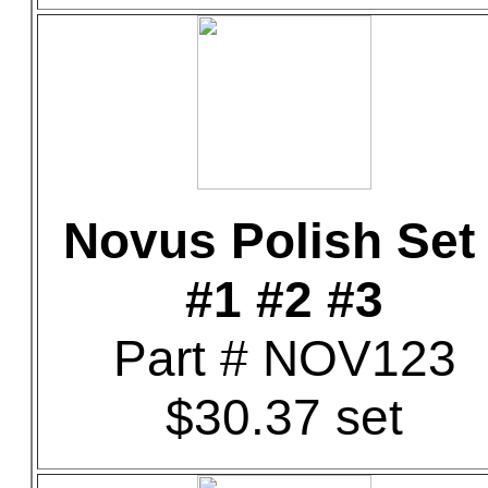
Novus Polish Set 
#1 #2 #3
Part # NOV123
$30.37 set