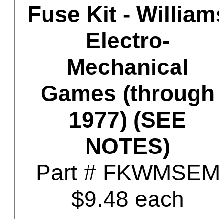
Fuse Kit - William
Electro-
Mechanical
Games (through
1977) (SEE
NOTES)
Part # FKWMSE
$9.48 each