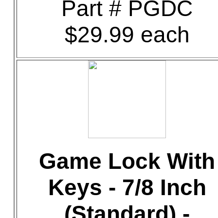
Part # PGDC
$29.99 each
Game Lock With
Keys - 7/8 Inch
(Standard) -