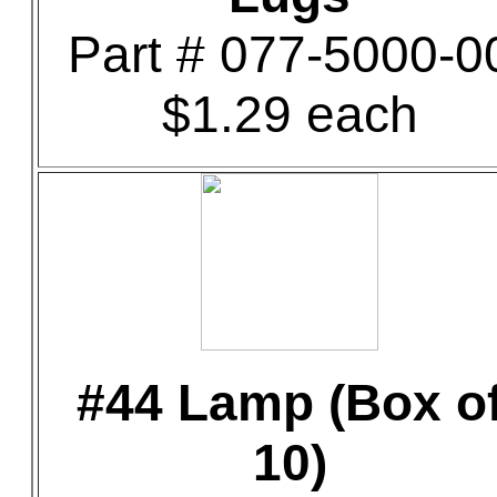
Part # 077-5000-0
$1.29 each
#44 Lamp (Box o
10)