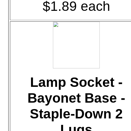
$1.89 each
Lamp Socket -
Bayonet Base -
Staple-Down 2
Lugs