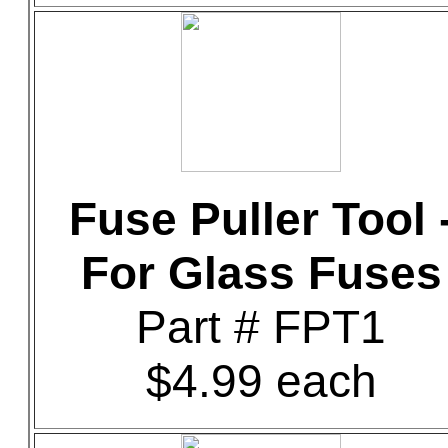
Fuse Puller Tool 
For Glass Fuses
Part # FPT1
$4.99 each