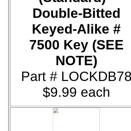
Double-Bitted
Keyed-Alike #
7500 Key (SEE
NOTE)
Part # LOCKDB7
$9.99 each