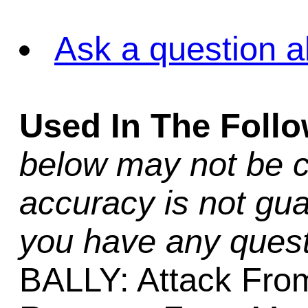
Ask a question a
Used In The Foll
below may not be c
accuracy is not gua
you have any quest
BALLY: Attack From