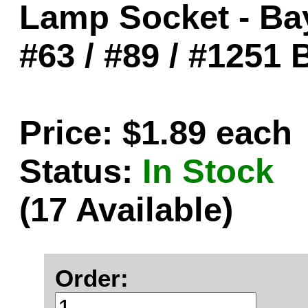
Lamp Socket - Ba
#63 / #89 / #1251 
Price: $1.89 each
Status:
In Stock
(17 Available)
Order: