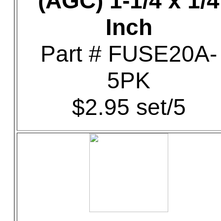
(AGC) 1-1/4 x 1/4
Inch
Part # FUSE20A-
5PK
$2.95 set/5