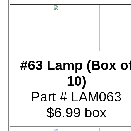
#63 Lamp (Box o
10)
Part # LAM063
$6.99 box