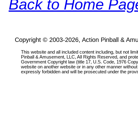
Back to Home Pag
Copyright © 2003-2026, Action Pinball & Am
This website and all included content including, but not lim
Pinball & Amusement, LLC, All Rights Reserved, and prot
Government Copyright law (title 17, U.S. Code, 1976 Copyri
website on another website or in any other manner without
expressly forbidden and will be prosecuted under the pro