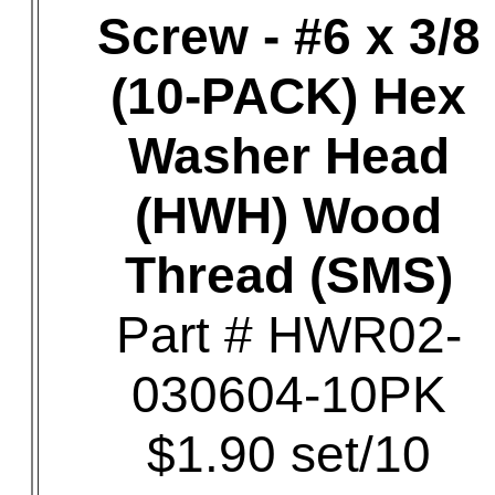
Screw - #6 x 3/8
(10-PACK) Hex
Washer Head
(HWH) Wood
Thread (SMS)
Part # HWR02-
030604-10PK
$1.90 set/10