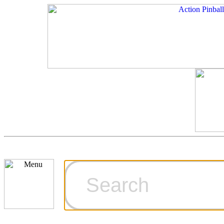
Cart
Ordering Inf
Games for S
Technical Art