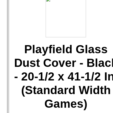
Playfield Glass
Dust Cover - Blac
- 20-1/2 x 41-1/2 In
(Standard Width
Games)