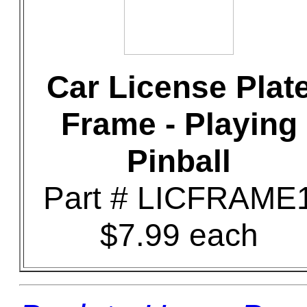
Car License Plat
Frame - Playing
Pinball
Part # LICFRAME
$7.99 each