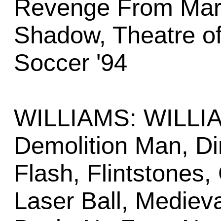
Revenge From Mars,
Shadow, Theatre o
Soccer '94
WILLIAMS: WILLI
Demolition Man, Di
Flash, Flintstones,
Laser Ball, Mediev