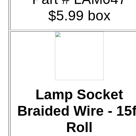
$5.99 box
Lamp Socket
Braided Wire - 15f
Roll