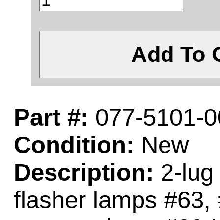
Add To 
Part #:
077-5101-0
Condition:
New
Description:
2-lug 
flasher lamps #63,