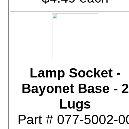
Lamp Socket -
Bayonet Base - 2
Lugs
Part # 077-5002-0