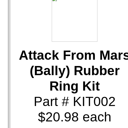
Attack From Mar
(Bally) Rubber
Ring Kit
Part # KIT002
$20.98 each