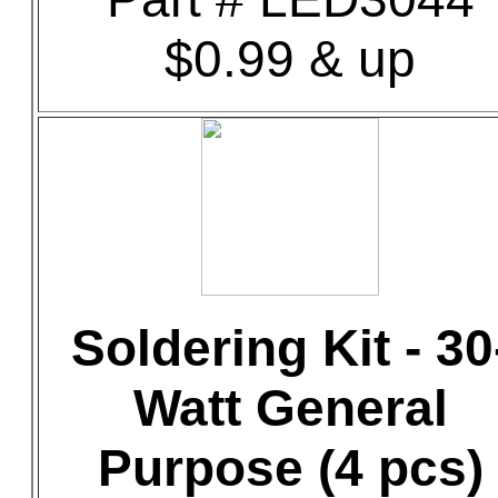
$0.99 & up
Soldering Kit - 30
Watt General
Purpose (4 pcs)