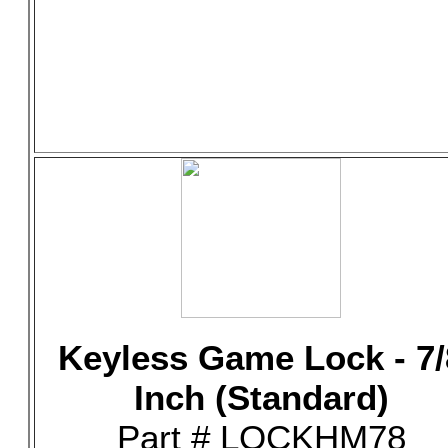
Keyless Game Lock - 7/
Inch (Standard)
Part # LOCKHM78