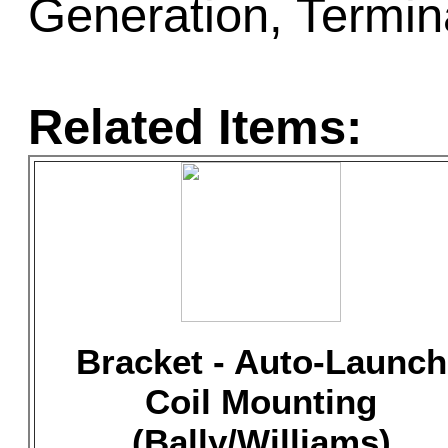
Generation, Termin
Related Items:
Bracket - Auto-Launch
Coil Mounting
(Bally/Williams)