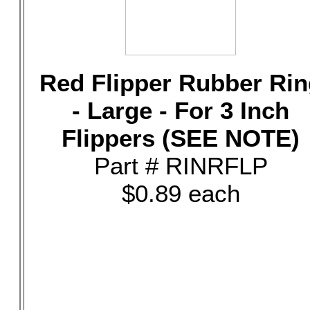
Red Flipper Rubber Rin
- Large - For 3 Inch
Flippers (SEE NOTE)
Part # RINRFLP
$0.89 each