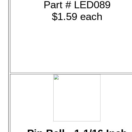
Part # LED089
$1.59 each