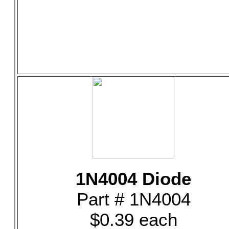
1N4004 Diode
Part # 1N4004
$0.39 each