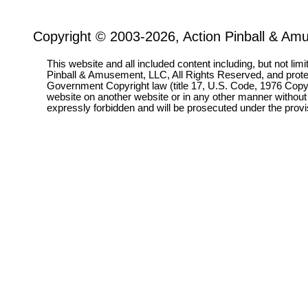
Copyright © 2003-2026, Action Pinball & Am
This website and all included content including, but not lim
Pinball & Amusement, LLC, All Rights Reserved, and prot
Government Copyright law (title 17, U.S. Code, 1976 Copyri
website on another website or in any other manner without
expressly forbidden and will be prosecuted under the pro