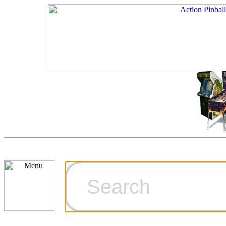
Cart
Ordering Inf
Games for S
Technical Art