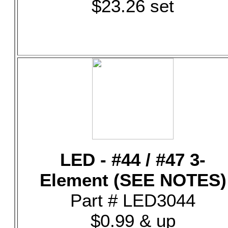
$23.26 set
LED - #44 / #47 3-
Element (SEE NOTES)
Part # LED3044
$0.99 & up