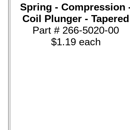
Spring - Compression 
Coil Plunger - Tapered
Part # 266-5020-00
$1.19 each