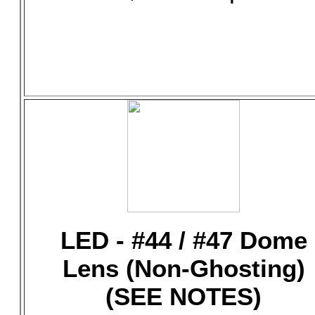
LED - #44 / #47 Dome
Lens (Non-Ghosting)
(SEE NOTES)