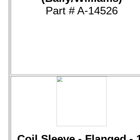
Part # A-14526
Coil Sleeve - Flanged - 