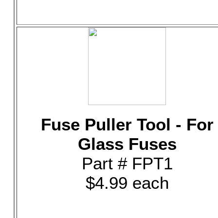
Fuse Puller Tool - For
Glass Fuses
Part # FPT1
$4.99 each