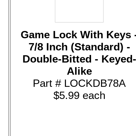
Game Lock With Keys 
7/8 Inch (Standard) -
Double-Bitted - Keyed
Alike
Part # LOCKDB78A
$5.99 each