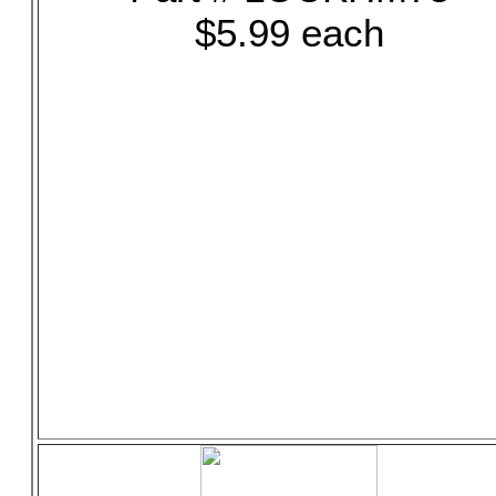
$5.99 each