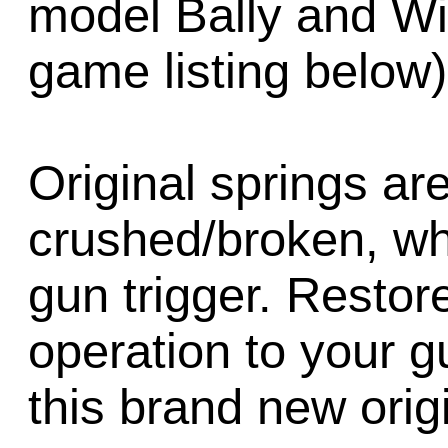
model Bally and Wi
game listing below)
Original springs a
crushed/broken, whi
gun trigger. Restore
operation to your g
this brand new origi