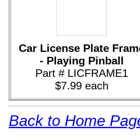
Car License Plate Fram
- Playing Pinball
Part # LICFRAME1
$7.99 each
Back to Home Pag