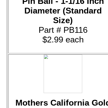
Pin Ball - 1-1/16 Inch
Diameter (Standard
Size)
Part # PB116
$2.99 each
Mothers California Gol