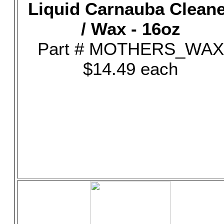
Liquid Carnauba Clean
/ Wax - 16oz
Part # MOTHERS_WAX
$14.49 each