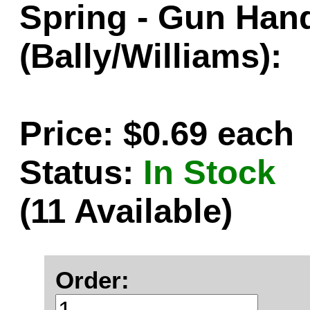
Spring - Gun Han
(Bally/Williams):
Price: $0.69 each
Status:
In Stock
(11 Available)
Order: