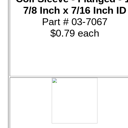
7/8 Inch x 7/16 Inch ID
Part # 03-7067
$0.79 each