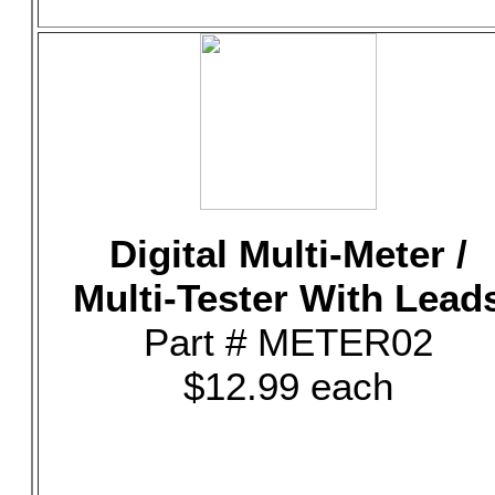
Digital Multi-Meter /
Multi-Tester With Lead
Part # METER02
$12.99 each