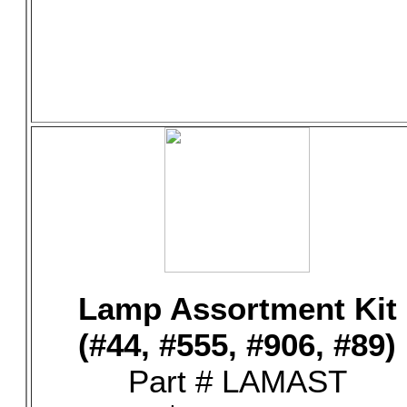
Lamp Assortment Kit
(#44, #555, #906, #89)
Part # LAMAST