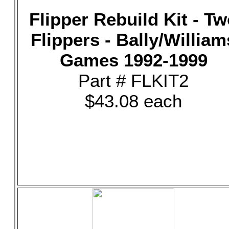
Flipper Rebuild Kit - T
Flippers - Bally/William
Games 1992-1999
Part # FLKIT2
$43.08 each