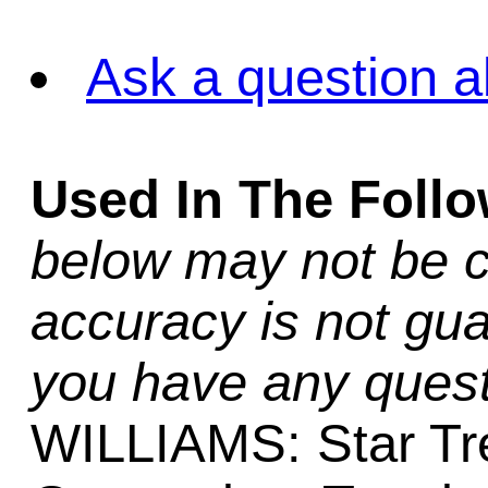
Ask a question a
Used In The Foll
below may not be c
accuracy is not gua
you have any quest
WILLIAMS: Star Tr