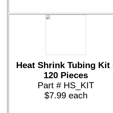
Heat Shrink Tubing Kit 
120 Pieces
Part # HS_KIT
$7.99 each