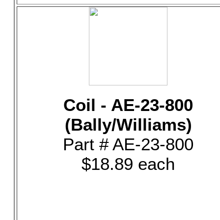
Coil - AE-23-800
(Bally/Williams)
Part # AE-23-800
$18.89 each