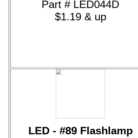
Part # LED044D
$1.19 & up
LED - #89 Flashlamp