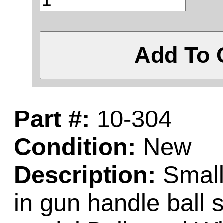
Add To 
Part #:
10-304
Condition:
New
Description:
Small 
in gun handle ball 