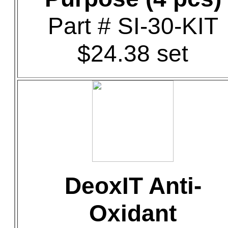
Part # SI-30-KIT
$24.38 set
DeoxIT Anti-
Oxidant