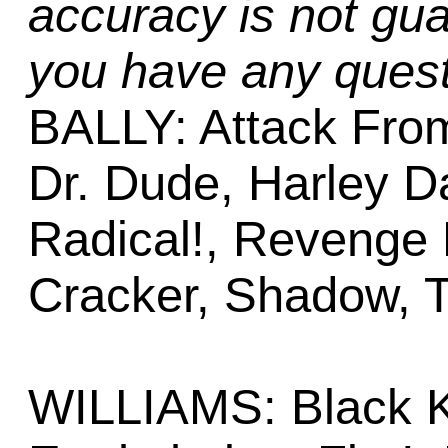
accuracy is not gua
you have any quest
BALLY: Attack Fro
Dr. Dude, Harley D
Radical!, Revenge
Cracker, Shadow, T
WILLIAMS: Black K