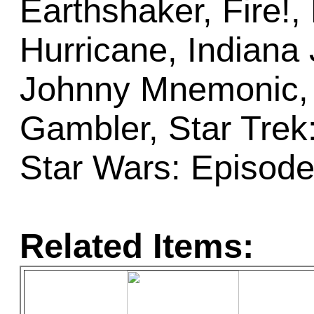
Earthshaker, Fire!, 
Hurricane, Indiana
Johnny Mnemonic, 
Gambler, Star Trek
Star Wars: Episode
Related Items: