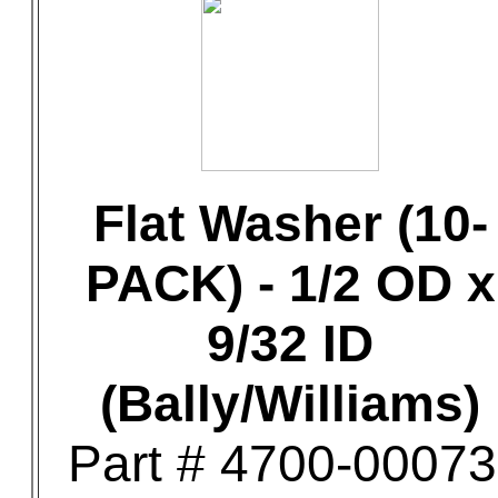
Flat Washer (10-
PACK) - 1/2 OD x
9/32 ID
(Bally/Williams)
Part # 4700-00073