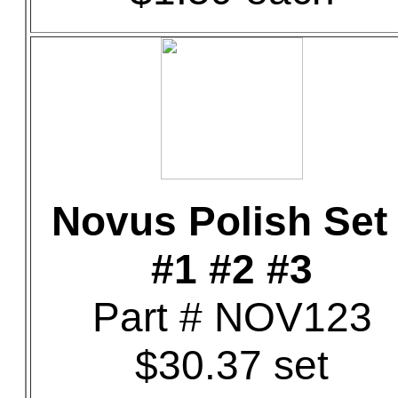
Novus Polish Set 
#1 #2 #3
Part # NOV123
$30.37 set