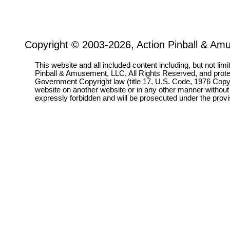
Copyright © 2003-2026, Action Pinball & Am
This website and all included content including, but not lim
Pinball & Amusement, LLC, All Rights Reserved, and prot
Government Copyright law (title 17, U.S. Code, 1976 Copyri
website on another website or in any other manner without
expressly forbidden and will be prosecuted under the pro