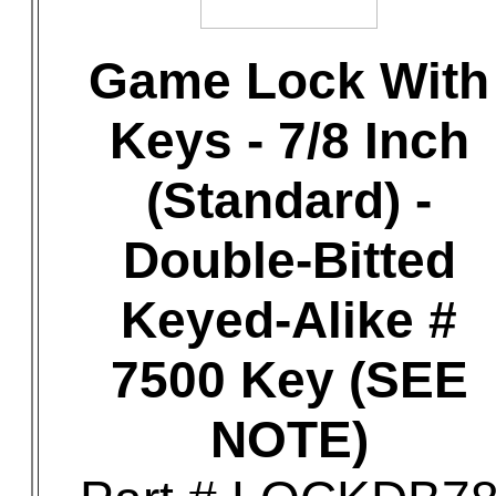
Game Lock With
Keys - 7/8 Inch
(Standard) -
Double-Bitted
Keyed-Alike #
7500 Key (SEE
NOTE)