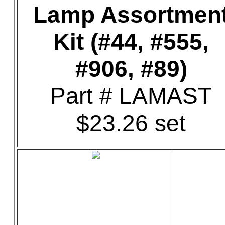
Lamp Assortmen
Kit (#44, #555,
#906, #89)
Part # LAMAST
$23.26 set