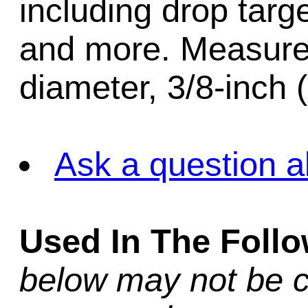
including drop targe
and more. Measure
diameter, 3/8-inch 
Ask a question a
Used In The Foll
below may not be c