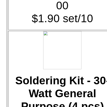
00
$1.90 set/10
Soldering Kit - 30
Watt General
Purpose (4 pcs)