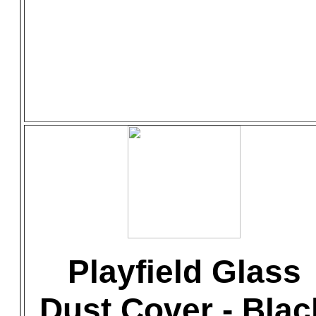
Playfield Glass
Dust Cover - Blac