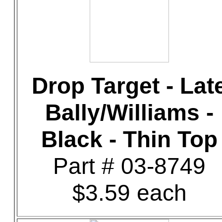
Drop Target - Lat
Bally/Williams -
Black - Thin Top
Part # 03-8749
$3.59 each