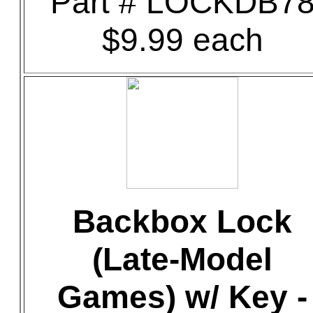
Part # LOCKDB7
$9.99 each
Backbox Lock
(Late-Model
Games) w/ Key -