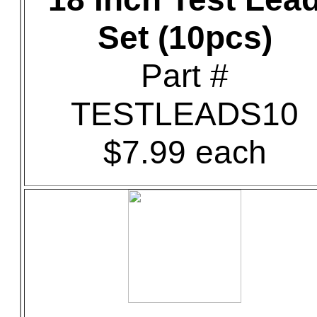
Set (10pcs)
Part #
TESTLEADS10
$7.99 each