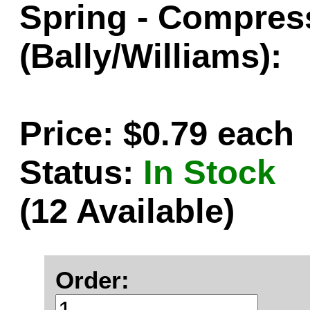
Spring - Compressi
(Bally/Williams):
Price: $0.79 each
Status:
In Stock
(12 Available)
Order: