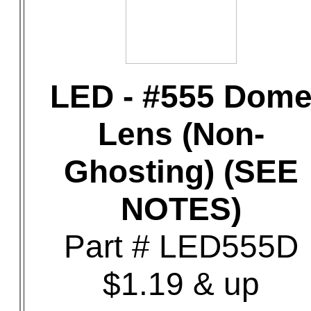
LED - #555 Dom
Lens (Non-
Ghosting) (SEE
NOTES)
Part # LED555D
$1.19 & up