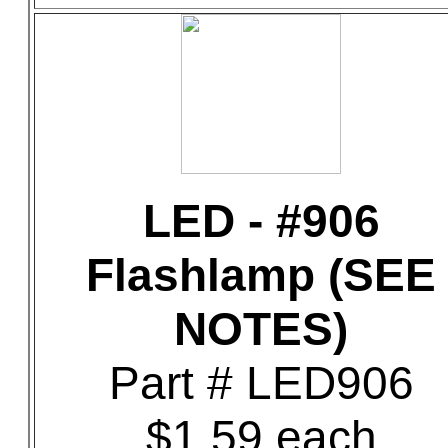
LED - #906
Flashlamp (SEE
NOTES)
Part # LED906
$1.59 each