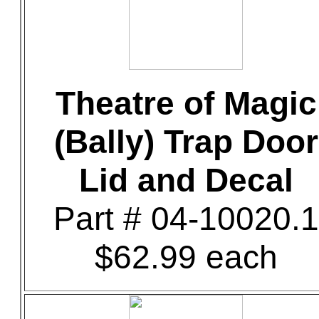
Theatre of Magic
(Bally) Trap Door
Lid and Decal
Part # 04-10020.1
$62.99 each