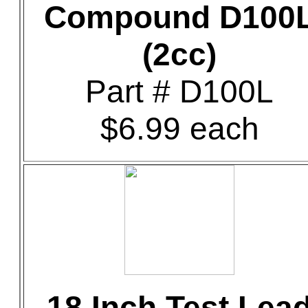
Compound D100
(2cc)
Part # D100L
$6.99 each
18 Inch Test Lea