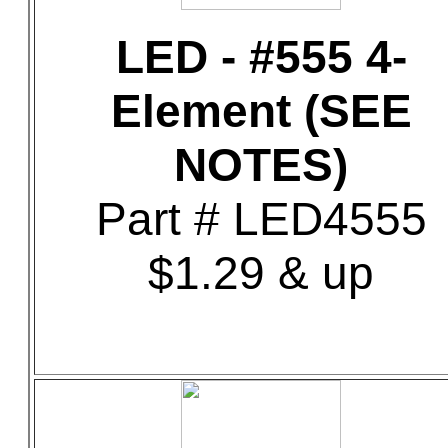
LED - #555 4-
Element (SEE
NOTES)
Part # LED4555
$1.29 & up