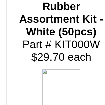
Rubber
Assortment Kit -
White (50pcs)
Part # KIT000W
$29.70 each