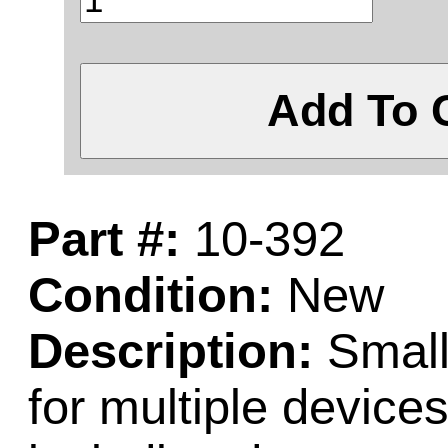
Add To 
Part #:
10-392
Condition:
New
Description:
Small
for multiple devic