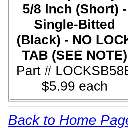
5/8 Inch (Short) -
Single-Bitted
(Black) - NO LOC
TAB (SEE NOTE)
Part # LOCKSB58
$5.99 each
Back to Home Pag