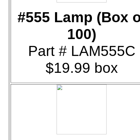
#555 Lamp (Box o
100)
Part # LAM555C
$19.99 box