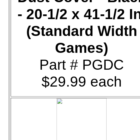
- 20-1/2 x 41-1/2 In
(Standard Width
Games)
Part # PGDC
$29.99 each