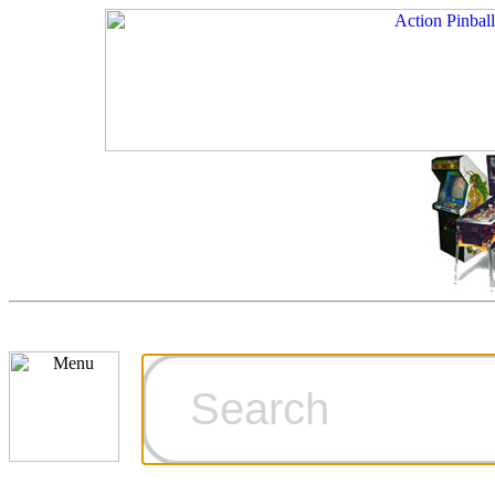
Cart
Ordering Inf
Games for S
Technical Art