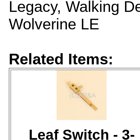
Legacy, Walking D
Wolverine LE
Related Items:
Leaf Switch - 3-