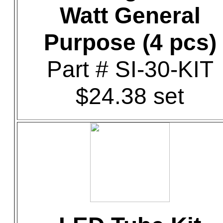
Watt General
Purpose (4 pcs)
Part # SI-30-KIT
$24.38 set