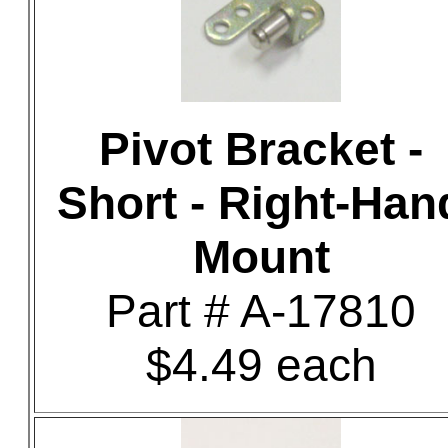
Pivot Bracket -
Short - Right-Han
Mount
Part # A-17810
$4.49 each