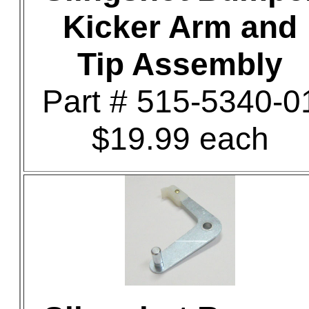
Kicker Arm and
Tip Assembly
Part # 515-5340-0
$19.99 each