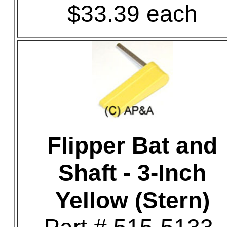
$33.39 each
Flipper Bat and
Shaft - 3-Inch
Yellow (Stern)