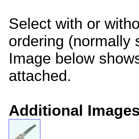
Select with or wit
ordering (normally 
Image below shows 
attached.
Additional Images