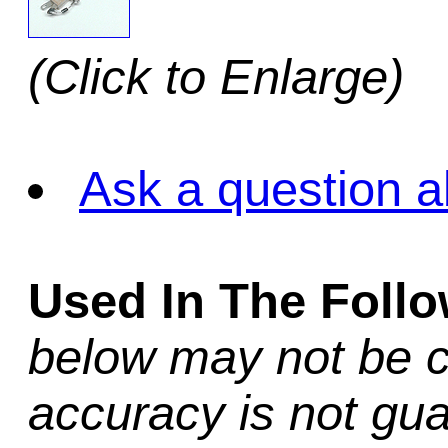
(Click to Enlarge)
Ask a question a
Used In The Foll
below may not be c
accuracy is not gua