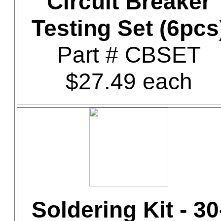
Circuit Breaker
Testing Set (6pcs
Part # CBSET
$27.49 each
Soldering Kit - 30