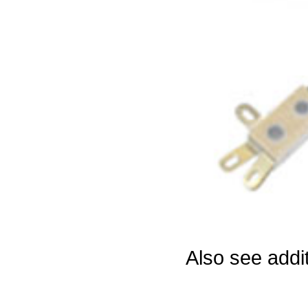
Game Servic
Home Page
Contact Us
Also see addi