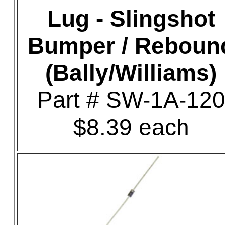
Lug - Slingshot
Bumper / Reboun
(Bally/Williams)
Part # SW-1A-12
$8.39 each