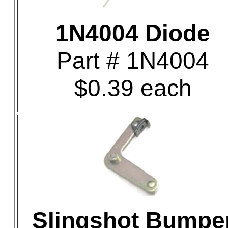
1N4004 Diode
Part # 1N4004
$0.39 each
Slingshot Bumpe