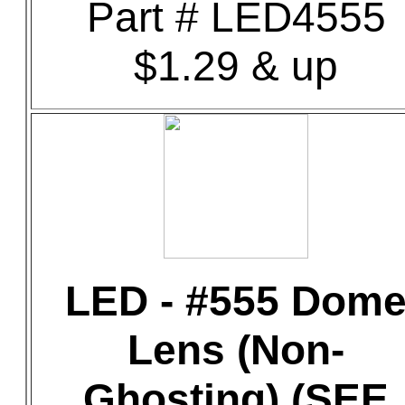
Part # LED4555
$1.29 & up
LED - #555 Dom
Lens (Non-
Ghosting) (SEE