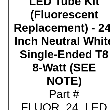
LED Tube Kit
(Fluorescent
Replacement) - 24
Inch Neutral Whit
Single-Ended T8
8-Watt (SEE
NOTE)
Part #
FLUOR_24_LED