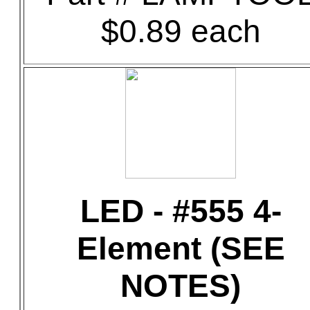
$0.89 each
LED - #555 4-
Element (SEE
NOTES)