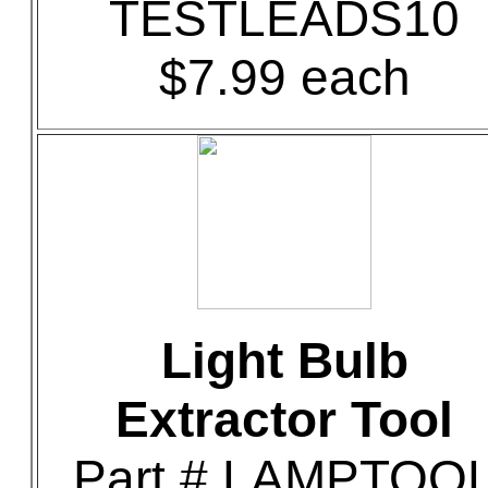
TESTLEADS10
$7.99 each
Light Bulb
Extractor Tool
Part # LAMPTOO