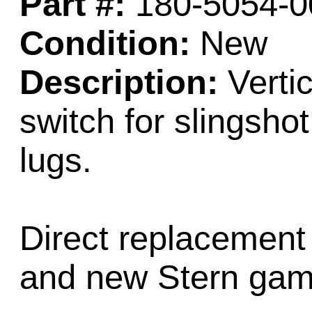
Part #:
180-5054-0
Condition:
New
Description:
Vertic
switch for slingsho
lugs.
Direct replacement
and new Stern gam