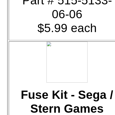
Part # 515-5133-
06-06
$5.99 each
Fuse Kit - Sega /
Stern Games