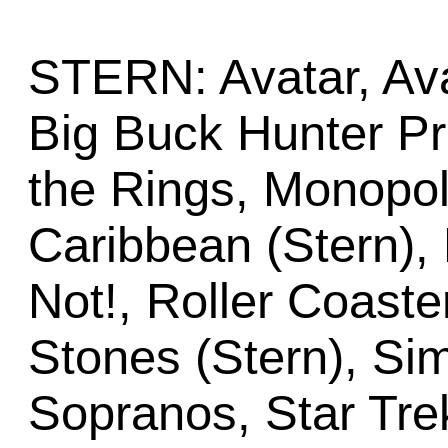
STERN: Avatar, Ava
Big Buck Hunter Pr
the Rings, Monopoly
Caribbean (Stern), R
Not!, Roller Coaste
Stones (Stern), Sim
Sopranos, Star Tre