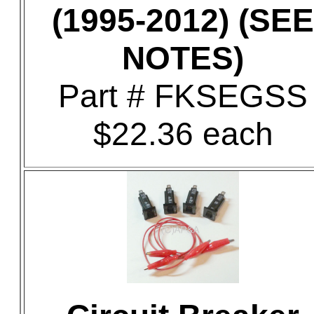
(1995-2012) (SEE
NOTES)
Part # FKSEGSS
$22.36 each