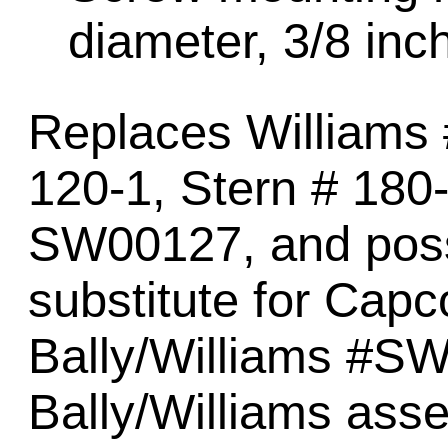
diameter, 3/8 inch
Replaces Williams
120-1, Stern # 18
SW00127, and poss
substitute for Ca
Bally/Williams #S
Bally/Williams ass