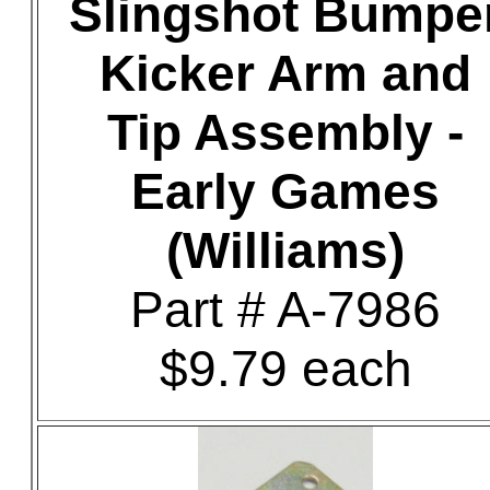
Slingshot Bumpe
Kicker Arm and
Tip Assembly -
Early Games
(Williams)
Part # A-7986
$9.79 each