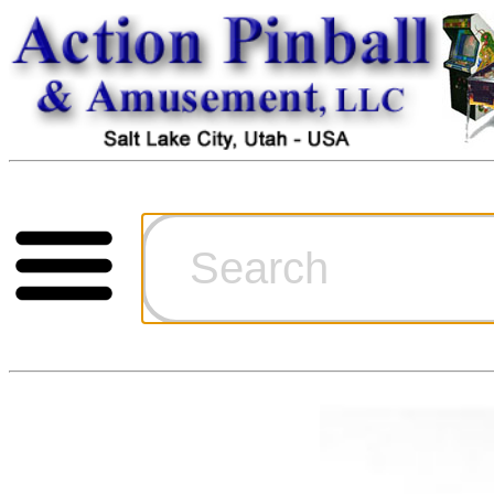
Cart
Ordering Inf
Games for S
Technical Art