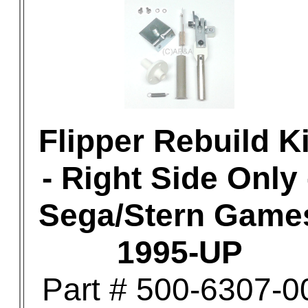
Flipper Rebuild Ki
- Right Side Only 
Sega/Stern Game
1995-UP
Part # 500-6307-0