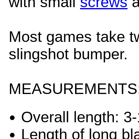
with small
screws
a
Most games take tw
slingshot bumper.
MEASUREMENTS
Overall length: 3
Length of long bl