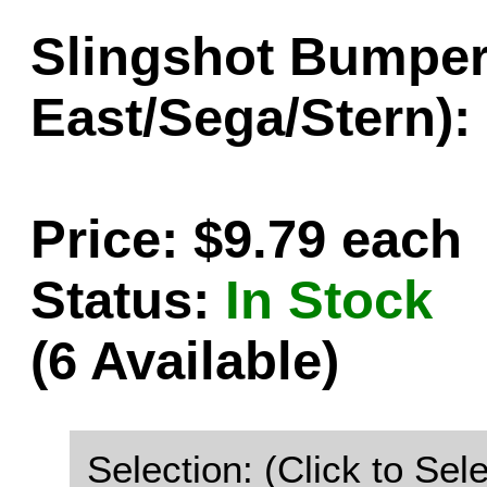
Slingshot Bumper
East/Sega/Stern):
Price: $9.79 each
Status:
In Stock
(6 Available)
Selection: (Click to Sele