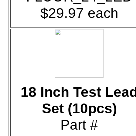
$29.97 each
18 Inch Test Lea
Set (10pcs)
Part #