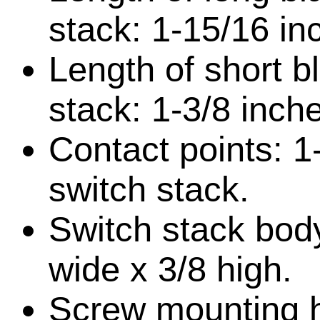
stack: 1-15/16 in
Length of short b
stack: 1-3/8 inch
Contact points: 1
switch stack.
Switch stack body
wide x 3/8 high.
Screw mounting h