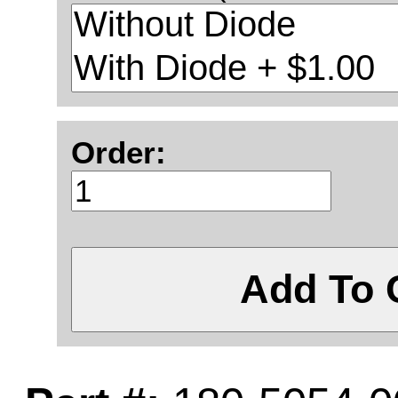
Order:
Add To 