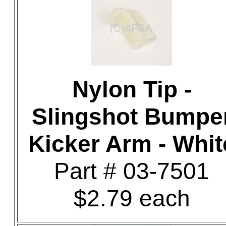
Nylon Tip -
Slingshot Bumpe
Kicker Arm - Whit
Part # 03-7501
$2.79 each