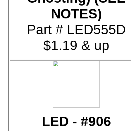
NOTES)
Part # LED555D
$1.19 & up
LED - #906