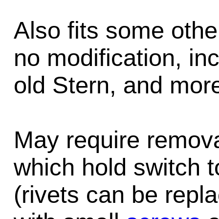
Also fits some oth
no modification, inc
old Stern, and mor
May require removal
which hold switch 
(rivets can be repl