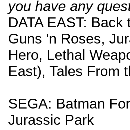
you have any quest
DATA EAST: Back t
Guns 'n Roses, Jur
Hero, Lethal Weapo
East), Tales From 
SEGA: Batman Fore
Jurassic Park