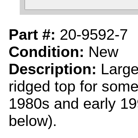
Part #:
20-9592-7
Condition:
New
Description:
Large 
ridged top for som
1980s and early 19
below).