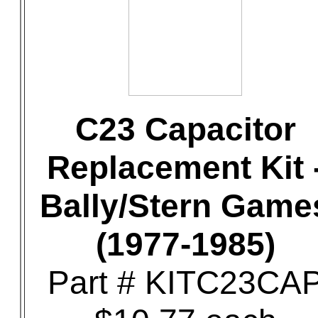
C23 Capacitor
Replacement Kit 
Bally/Stern Game
(1977-1985)
Part # KITC23CA