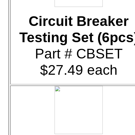
Circuit Breaker
Testing Set (6pcs
Part # CBSET
$27.49 each