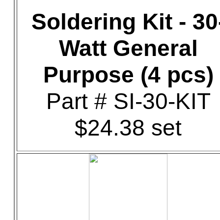
Soldering Kit - 30
Watt General
Purpose (4 pcs)
Part # SI-30-KIT
$24.38 set