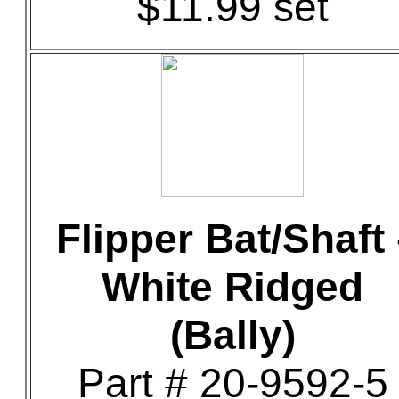
$11.99 set
Flipper Bat/Shaft 
White Ridged
(Bally)
Part # 20-9592-5