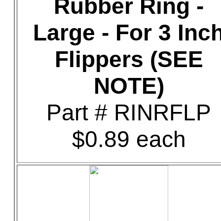
Rubber Ring -
Large - For 3 Inc
Flippers (SEE
NOTE)
Part # RINRFLP
$0.89 each