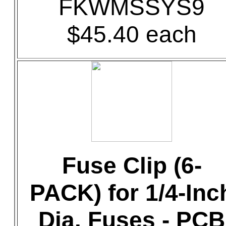
FKWMSSYS9
$45.40 each
Fuse Clip (6-
PACK) for 1/4-Inc
Dia. Fuses - PCB