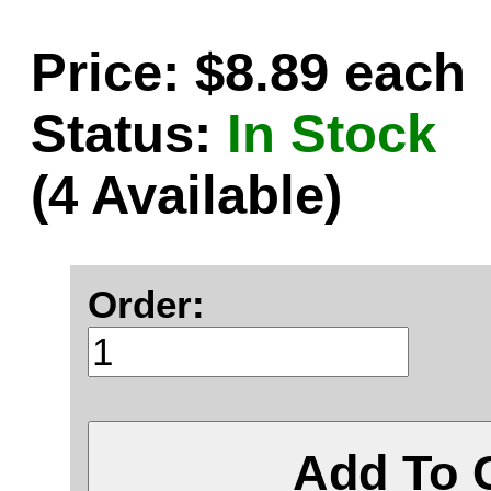
Price: $8.89 each
Status:
In Stock
(4 Available)
Order:
Add To 