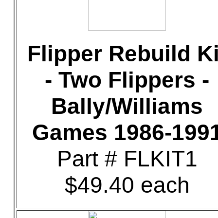
Flipper Rebuild Ki
- Two Flippers -
Bally/Williams
Games 1986-199
Part # FLKIT1
$49.40 each