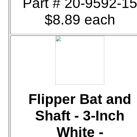
Part # 20-9592-1
$8.89 each
Flipper Bat and
Shaft - 3-Inch
White -