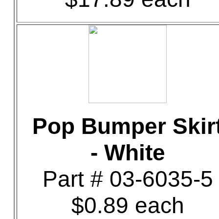
Pop Bumper Skir
- White
Part # 03-6035-5
$0.89 each