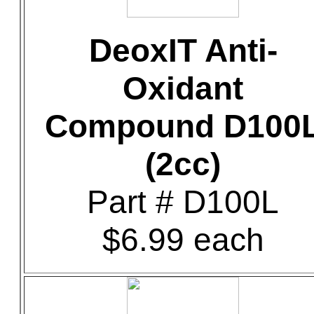
DeoxIT Anti-
Oxidant
Compound D100
(2cc)
Part # D100L
$6.99 each