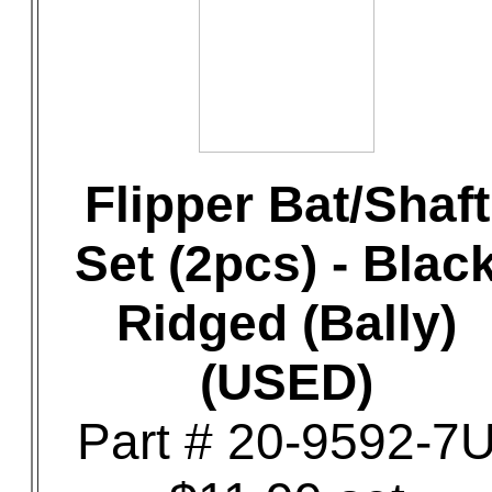
Flipper Bat/Shaft
Set (2pcs) - Blac
Ridged (Bally)
(USED)
Part # 20-9592-7