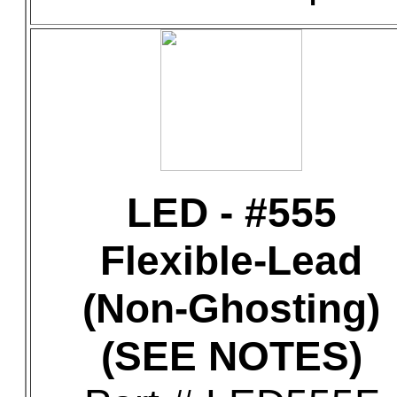
LED - #555
Flexible-Lead
(Non-Ghosting)
(SEE NOTES)