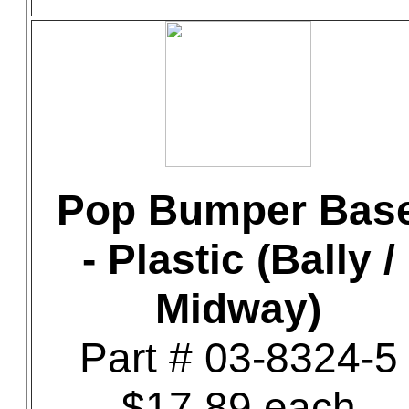
Pop Bumper Bas
- Plastic (Bally /
Midway)
Part # 03-8324-5
$17.89 each