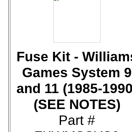
Fuse Kit - William
Games System 9
and 11 (1985-1990
(SEE NOTES)
Part #