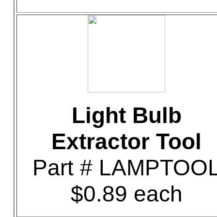
Light Bulb
Extractor Tool
Part # LAMPTOO
$0.89 each