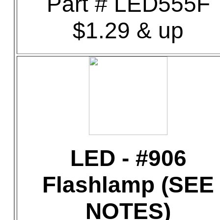
Part # LED555F
$1.29 & up
LED - #906
Flashlamp (SEE
NOTES)