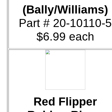
(Bally/Williams)
Part # 20-10110-5
$6.99 each
Red Flipper