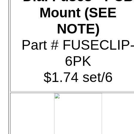
Mount (SEE
NOTE)
Part # FUSECLIP
6PK
$1.74 set/6