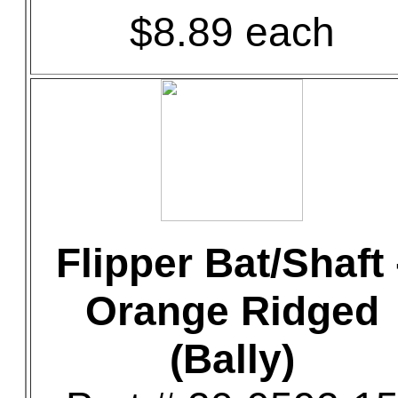
$8.89 each
Flipper Bat/Shaft 
Orange Ridged
(Bally)