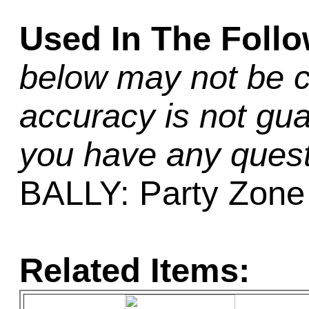
Used In The Foll
below may not be c
accuracy is not gua
you have any quest
BALLY: Party Zone
Related Items: