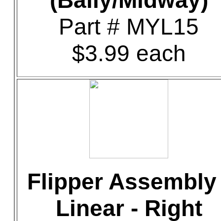
(Bally/Midway)
Part # MYL15
$3.99 each
Flipper Assembly 
Linear - Right