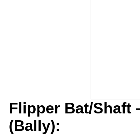
Game Servic
Home Page
Contact Us
Flipper Bat/Shaft 
(Bally):