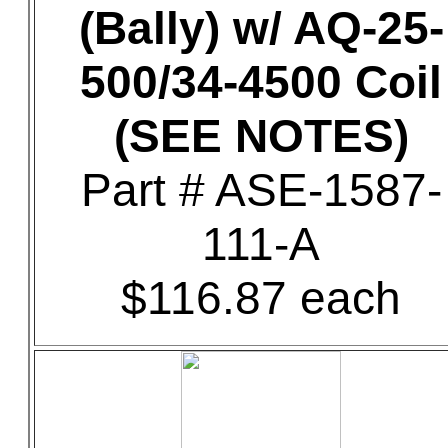
(Bally) w/ AQ-25-
500/34-4500 Coil
(SEE NOTES)
Part # ASE-1587-
111-A
$116.87 each