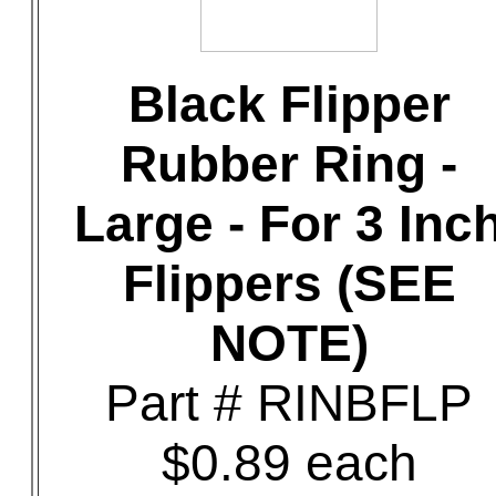
Black Flipper
Rubber Ring -
Large - For 3 Inc
Flippers (SEE
NOTE)
Part # RINBFLP
$0.89 each