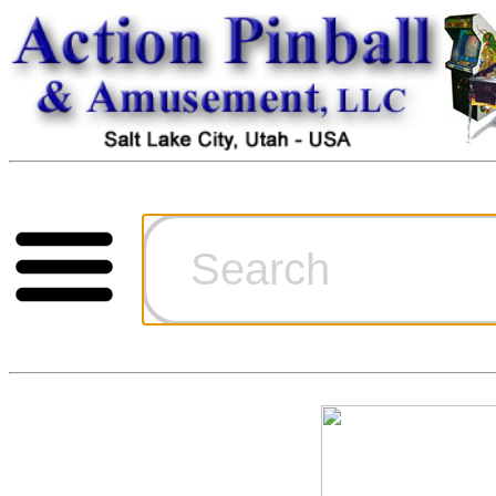
Cart
Ordering Inf
Games for S
Technical Art