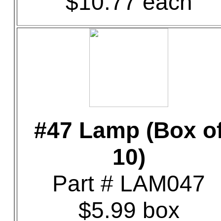
$10.77 each
#47 Lamp (Box o
10)
Part # LAM047
$5.99 box