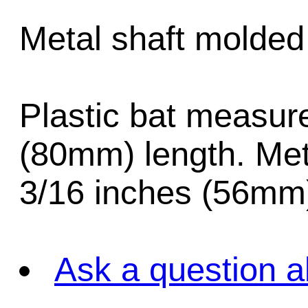
Metal shaft molded 
Plastic bat measur
(80mm) length. Met
3/16 inches (56mm)
Ask a question a