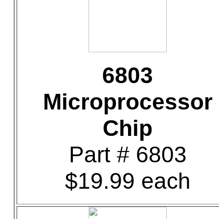
6803
Microprocessor
Chip
Part # 6803
$19.99 each