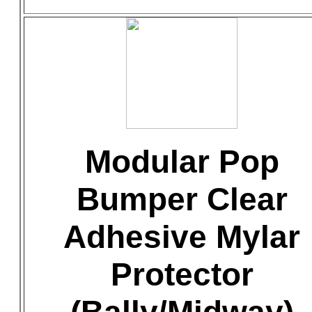
Modular Pop
Bumper Clear
Adhesive Mylar
Protector