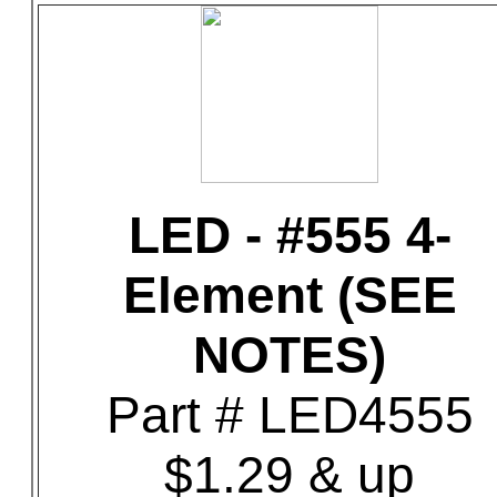
LED - #555 4-
Element (SEE
NOTES)
Part # LED4555
$1.29 & up