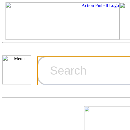
Cart
Ordering Inf
Games for S
Technical Art