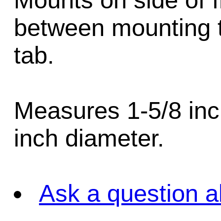
Mounts on side of 
between mounting t
tab.
Measures 1-5/8 inch
inch diameter.
Ask a question a