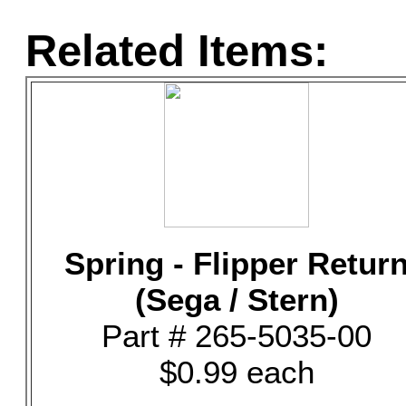
Related Items:
Spring - Flipper Retur
(Sega / Stern)
Part # 265-5035-00
$0.99 each