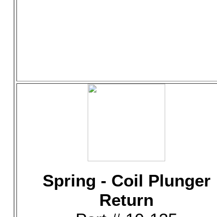
Spring - Coil Plunger
Return