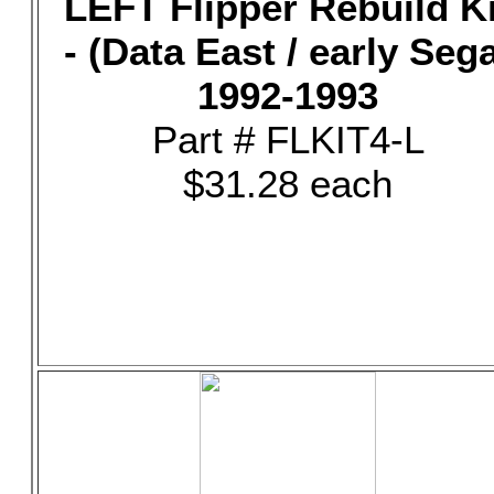
LEFT Flipper Rebuild Ki
- (Data East / early Seg
1992-1993
Part # FLKIT4-L
$31.28 each