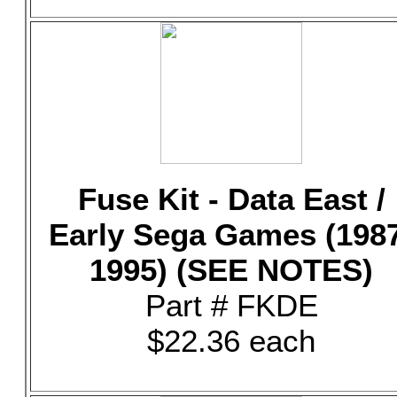
Fuse Kit - Data East /
Early Sega Games (198
1995) (SEE NOTES)
Part # FKDE
$22.36 each