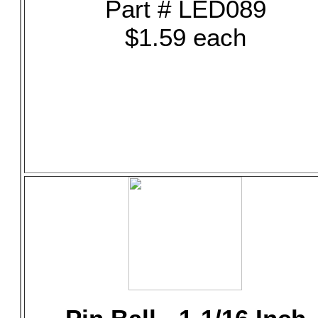
Part # LED089
$1.59 each