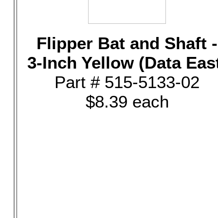
Flipper Bat and Shaft -
3-Inch Yellow (Data Eas
Part # 515-5133-02
$8.39 each