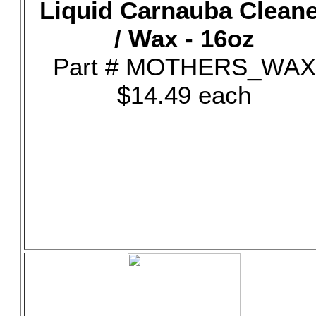
Liquid Carnauba Clean
/ Wax - 16oz
Part # MOTHERS_WAX
$14.49 each