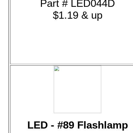
Part # LED044D
$1.19 & up
LED - #89 Flashlamp