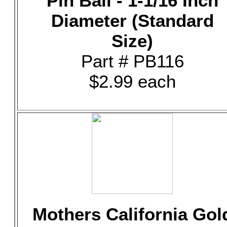
Pin Ball - 1-1/16 Inch
Diameter (Standard
Size)
Part # PB116
$2.99 each
Mothers California Gol