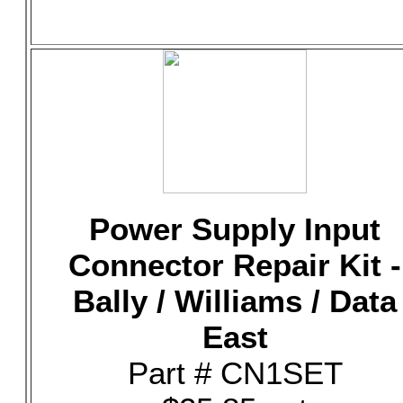
Power Supply Input
Connector Repair Kit -
Bally / Williams / Data
East
Part # CN1SET