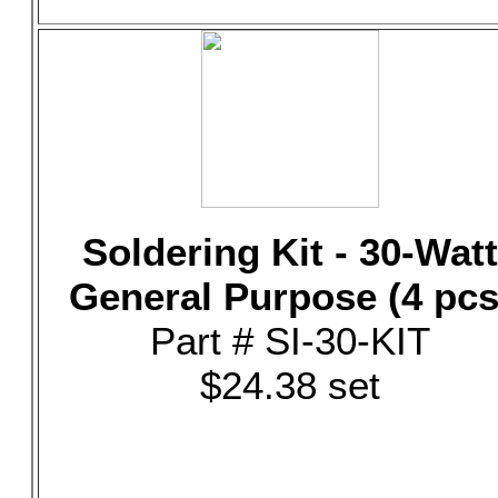
Soldering Kit - 30-Watt
General Purpose (4 pcs
Part # SI-30-KIT
$24.38 set