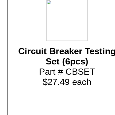
Circuit Breaker Testin
Set (6pcs)
Part # CBSET
$27.49 each