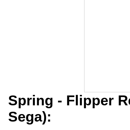
Game Servic
Home Page
Contact Us
Spring - Flipper R
Sega):