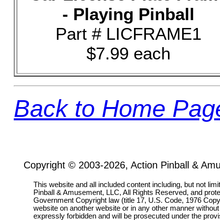
- Playing Pinball
Part # LICFRAME1
$7.99 each
Back to Home Pag
Copyright © 2003-2026, Action Pinball & Am
This website and all included content including, but not lim
Pinball & Amusement, LLC, All Rights Reserved, and prot
Government Copyright law (title 17, U.S. Code, 1976 Copyri
website on another website or in any other manner without
expressly forbidden and will be prosecuted under the pro