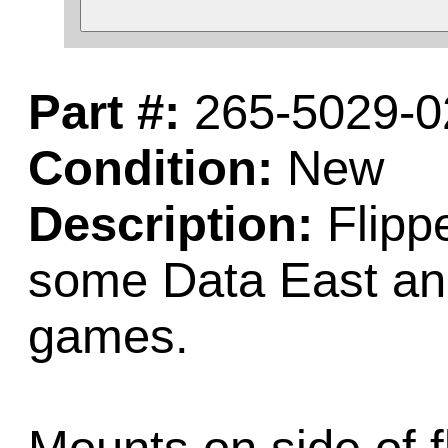
Part #:
265-5029-0
Condition:
New
Description:
Flippe
some Data East and
games.