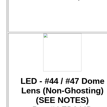
LED - #44 / #47 Dome
Lens (Non-Ghosting)
(SEE NOTES)