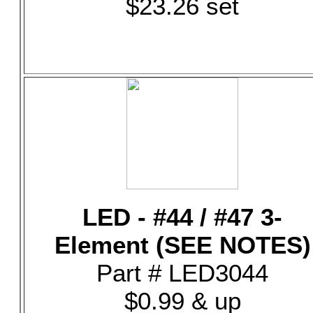
$23.26 set
LED - #44 / #47 3-
Element (SEE NOTES)
Part # LED3044
$0.99 & up