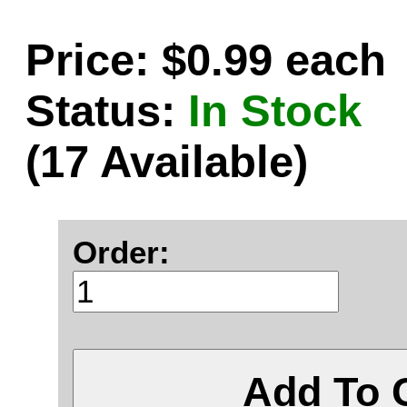
Price: $0.99 each
Status:
In Stock
(17 Available)
Order:
Add To 