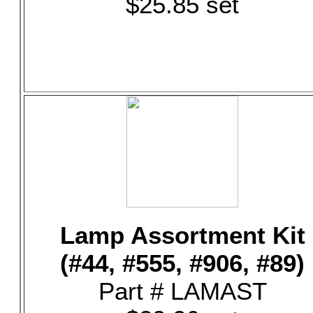
$25.85 set
Lamp Assortment Kit
(#44, #555, #906, #89)
Part # LAMAST