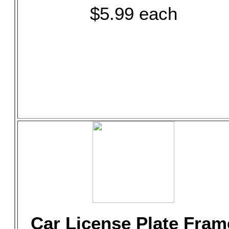
$5.99 each
Car License Plate Fram