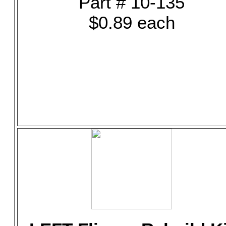
Part # 10-135
$0.89 each