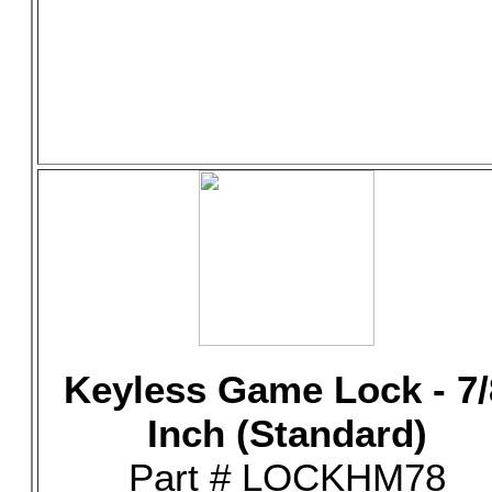
Keyless Game Lock - 7/
Inch (Standard)
Part # LOCKHM78