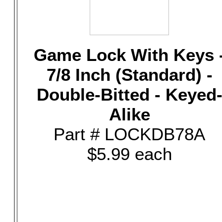
Game Lock With Keys 
7/8 Inch (Standard) -
Double-Bitted - Keyed
Alike
Part # LOCKDB78A
$5.99 each