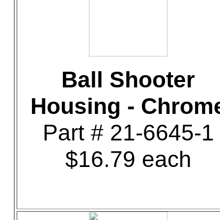
Ball Shooter
Housing - Chrom
Part # 21-6645-1
$16.79 each