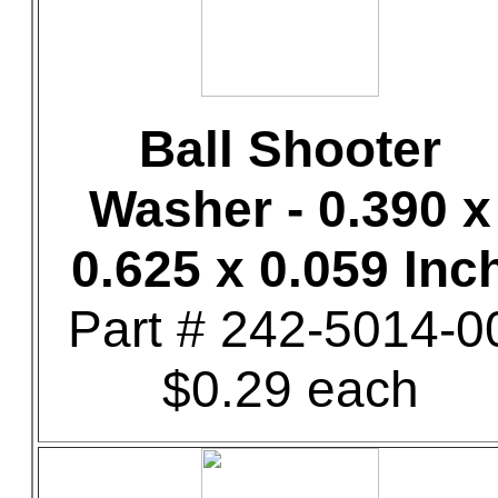
Ball Shooter
Washer - 0.390 x
0.625 x 0.059 Inc
Part # 242-5014-0
$0.29 each