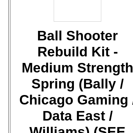
Ball Shooter
Rebuild Kit -
Medium Strengt
Spring (Bally /
Chicago Gaming 
Data East /
Williams) (SEE