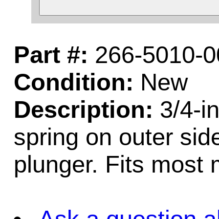
Part #:
266-5010-0
Condition:
New
Description:
3/4-in
spring on outer side
plunger. Fits most