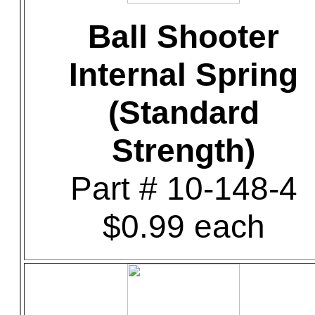
Ball Shooter
Internal Spring
(Standard
Strength)
Part # 10-148-4
$0.99 each