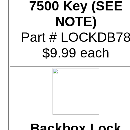
7500 Key (SEE
NOTE)
Part # LOCKDB7
$9.99 each
Backbox Lock