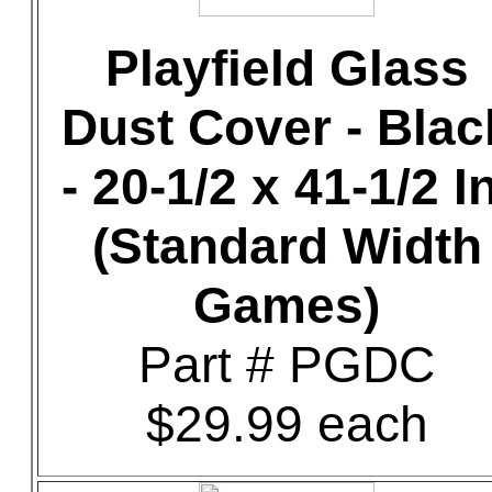
Playfield Glass
Dust Cover - Blac
- 20-1/2 x 41-1/2 In
(Standard Width
Games)
Part # PGDC
$29.99 each