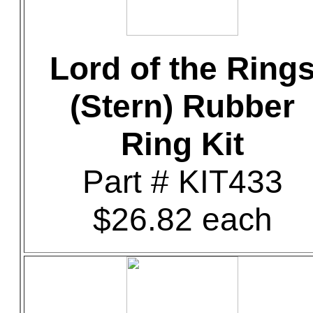
Lord of the Ring
(Stern) Rubber
Ring Kit
Part # KIT433
$26.82 each