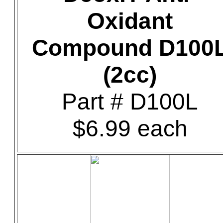
Oxidant
Compound D100
(2cc)
Part # D100L
$6.99 each