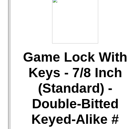
Game Lock With
Keys - 7/8 Inch
(Standard) -
Double-Bitted
Keyed-Alike #