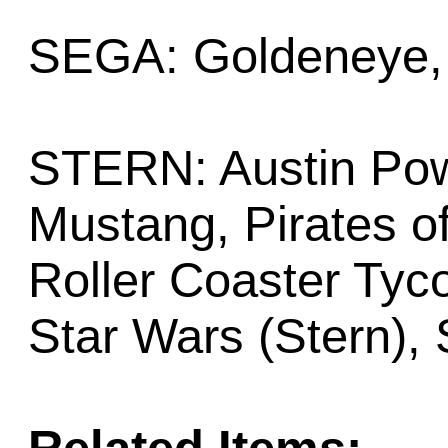
SEGA: Goldeneye, 
STERN: Austin Pow
Mustang, Pirates of
Roller Coaster Tyco
Star Wars (Stern), 