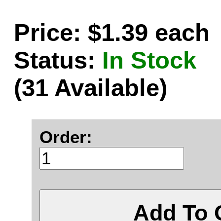
Price: $1.39 each
Status:
In Stock
(31 Available)
Order:
Add To 