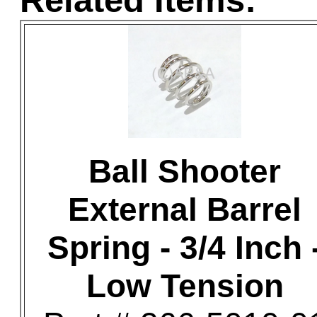
Related Items:
Ball Shooter
External Barrel
Spring - 3/4 Inch 
Low Tension