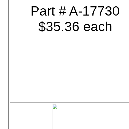
Part # A-17730
$35.36 each