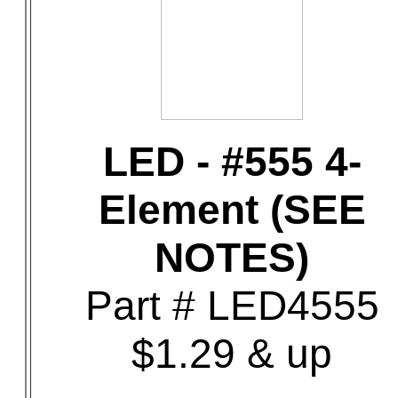
LED - #555 4-
Element (SEE
NOTES)
Part # LED4555
$1.29 & up