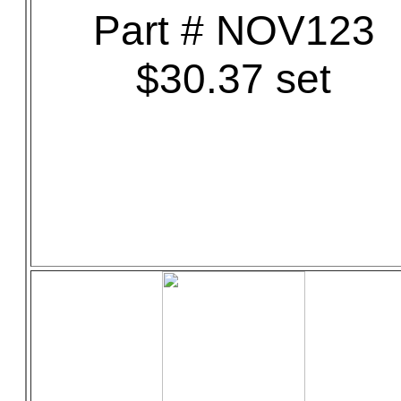
Part # NOV123
$30.37 set