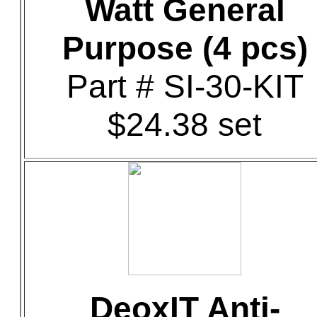
Watt General
Purpose (4 pcs)
Part # SI-30-KIT
$24.38 set
DeoxIT Anti-