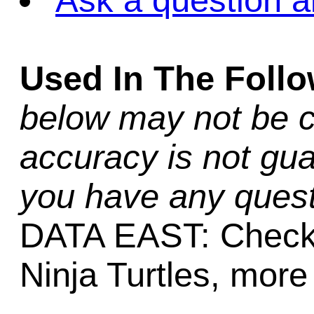
Ask a question a
Used In The Foll
below may not be c
accuracy is not gua
you have any quest
DATA EAST: Checkp
Ninja Turtles, more