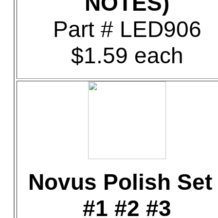
NOTES)
Part # LED906
$1.59 each
Novus Polish Set 
#1 #2 #3