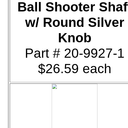
Ball Shooter Shaf
w/ Round Silver
Knob
Part # 20-9927-1
$26.59 each