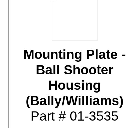
Mounting Plate -
Ball Shooter
Housing
(Bally/Williams)
Part # 01-3535