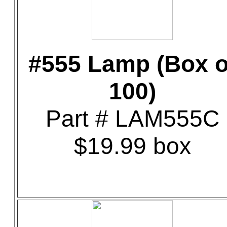
#555 Lamp (Box o
100)
Part # LAM555C
$19.99 box