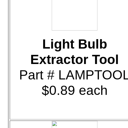
Light Bulb
Extractor Tool
Part # LAMPTOO
$0.89 each