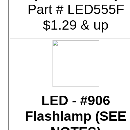
Part # LED555F
$1.29 & up
LED - #906
Flashlamp (SEE