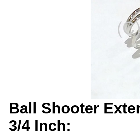
Game Servic
Home Page
Contact Us
Ball Shooter Exter
3/4 Inch: