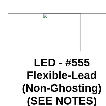
LED - #555
Flexible-Lead
(Non-Ghosting)
(SEE NOTES)