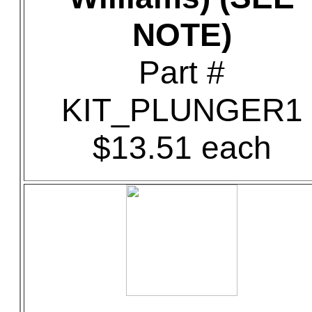
NOTE)
Part #
KIT_PLUNGER1
$13.51 each