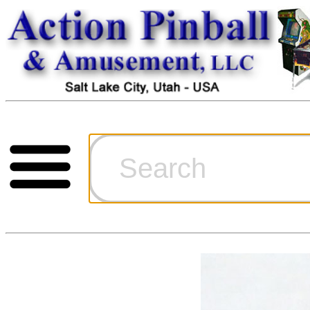
Cart
Ordering Inf
Games for S
Technical Art