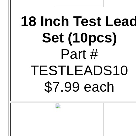
18 Inch Test Lea
Set (10pcs)
Part #
TESTLEADS10
$7.99 each