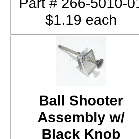
Part # 266-5010-0
$1.19 each
Ball Shooter
Assembly w/
Black Knob