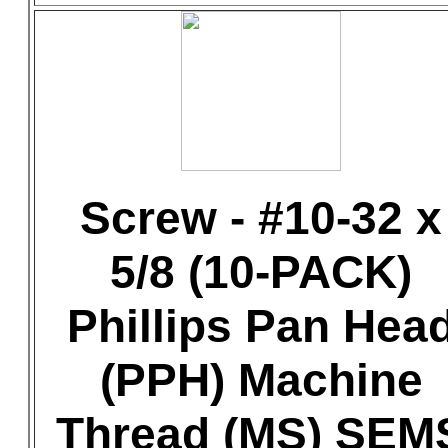
Screw - #10-32 x
5/8 (10-PACK)
Phillips Pan Hea
(PPH) Machine
Thread (MS) SEM