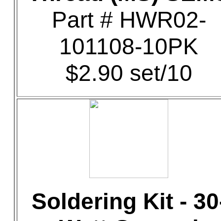
Part # HWR02-
101108-10PK
$2.90 set/10
Soldering Kit - 30