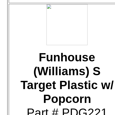
Funhouse
(Williams) S
Target Plastic w/
Popcorn
Part # PDG221