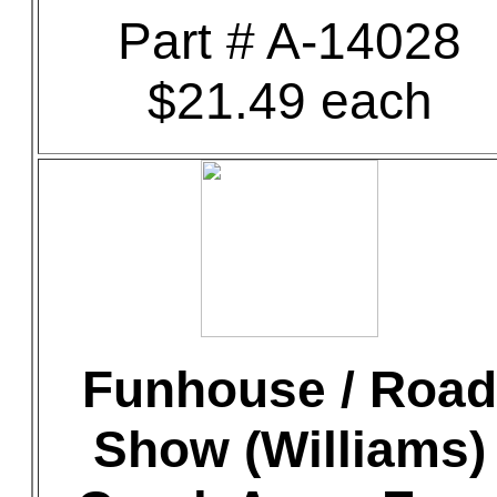
Part # A-14028
$21.49 each
Funhouse / Road
Show (Williams)