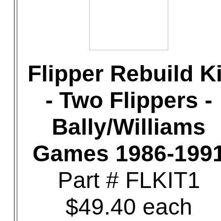
Flipper Rebuild Ki
- Two Flippers -
Bally/Williams
Games 1986-199
Part # FLKIT1
$49.40 each