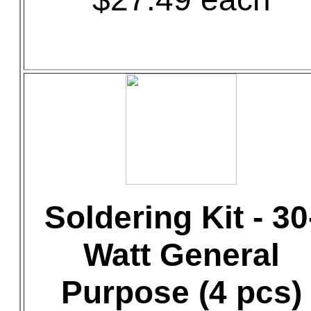
Soldering Kit - 30
Watt General
Purpose (4 pcs)