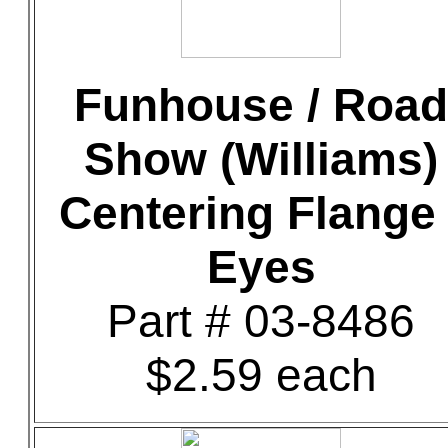
Funhouse / Road
Show (Williams)
Centering Flange 
Eyes
Part # 03-8486
$2.59 each