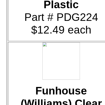
Plastic
Part # PDG224
$12.49 each
Funhouse
(Williams) Clear