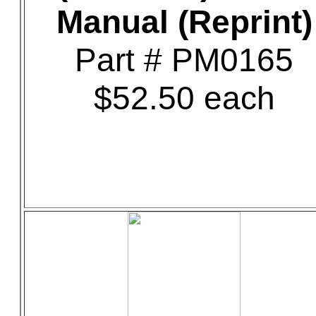
Manual (Reprint)
Part # PM0165
$52.50 each