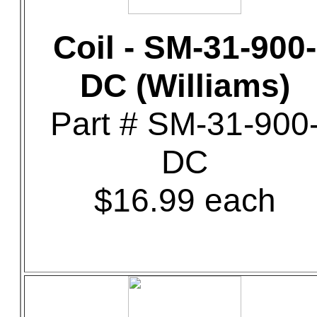
Coil - SM-31-900-
DC (Williams)
Part # SM-31-900
DC
$16.99 each