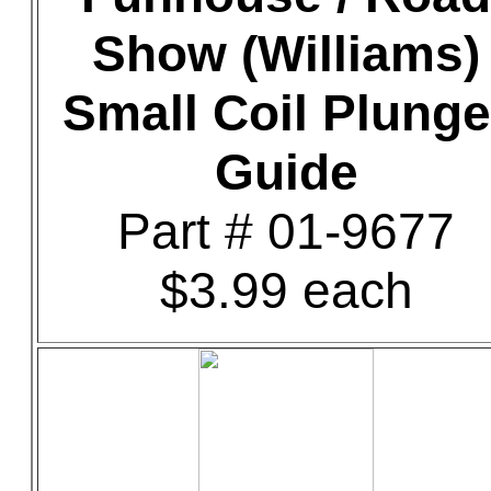
Show (Williams)
Small Coil Plunge
Guide
Part # 01-9677
$3.99 each