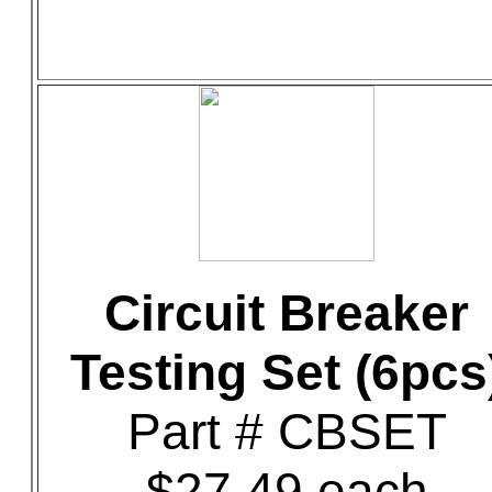
Circuit Breaker
Testing Set (6pcs
Part # CBSET
$27.49 each