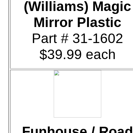
(Williams) Magic
Mirror Plastic
Part # 31-1602
$39.99 each
Funhouse / Road