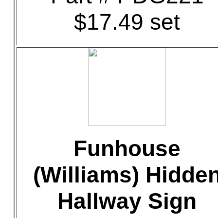
$17.49 set
Funhouse
(Williams) Hidde
Hallway Sign