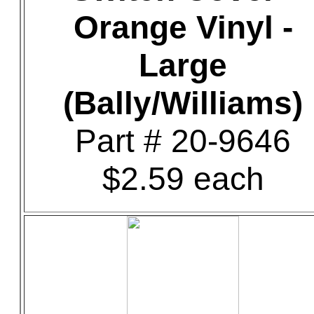
Orange Vinyl -
Large
(Bally/Williams)
Part # 20-9646
$2.59 each