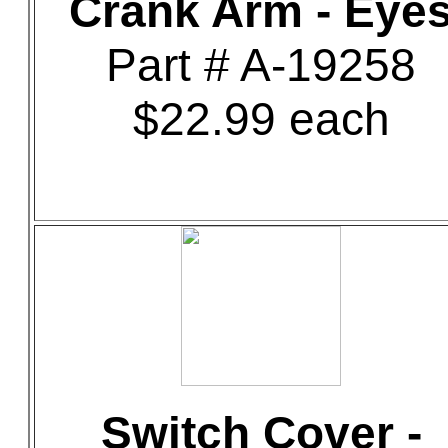
Crank Arm - Eye
Part # A-19258
$22.99 each
Switch Cover -