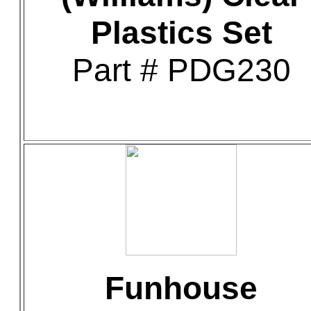
Plastics Set
Part # PDG230
Funhouse