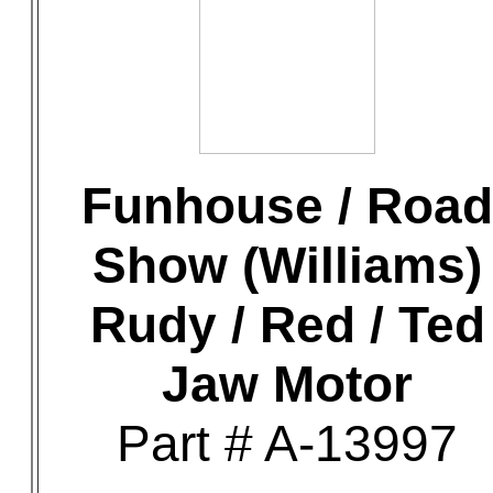
Funhouse / Road
Show (Williams)
Rudy / Red / Ted
Jaw Motor
Part # A-13997