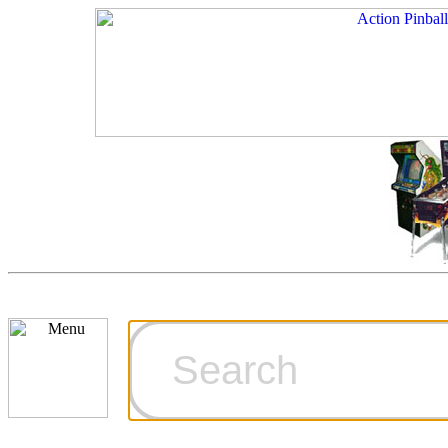
Cart
Ordering Inf
Games for S
Technical Art