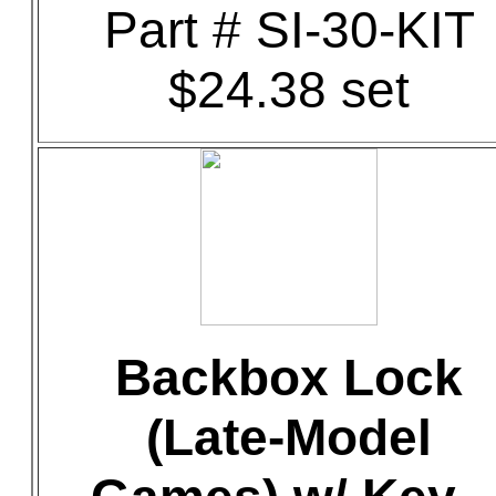
Part # SI-30-KIT
$24.38 set
Backbox Lock
(Late-Model