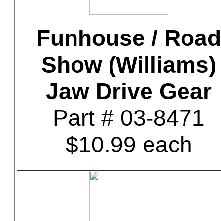
Funhouse / Road
Show (Williams)
Jaw Drive Gear
Part # 03-8471
$10.99 each