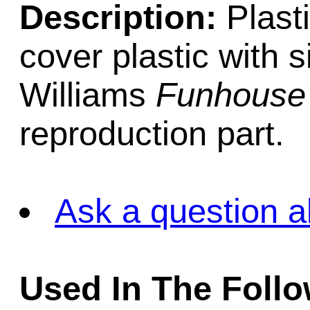
Description:
Plasti
cover plastic with 
Williams
Funhouse
reproduction part.
Ask a question a
Used In The Foll