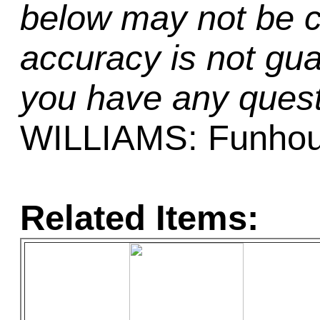
below may not be c
accuracy is not gua
you have any quest
WILLIAMS: Funho
Related Items: