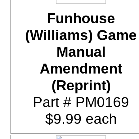
Funhouse
(Williams) Game
Manual
Amendment
(Reprint)
Part # PM0169
$9.99 each