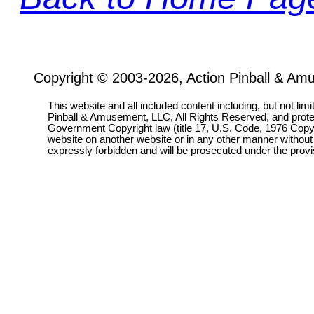
Copyright © 2003-2026, Action Pinball & Am
This website and all included content including, but not lim
Pinball & Amusement, LLC, All Rights Reserved, and prot
Government Copyright law (title 17, U.S. Code, 1976 Copyri
website on another website or in any other manner without
expressly forbidden and will be prosecuted under the pro