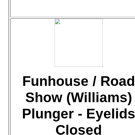
Funhouse / Road
Show (Williams)
Plunger - Eyelid
Closed