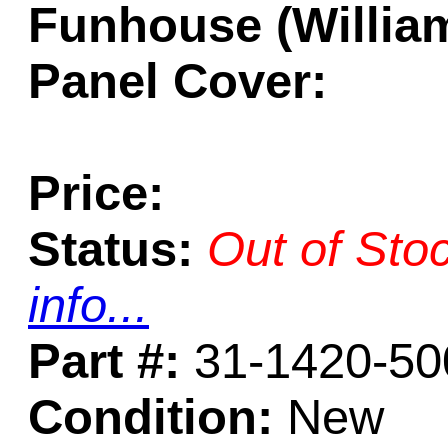
Funhouse (William
Panel Cover:
Price:
Status:
Out of Sto
info...
Part #:
31-1420-50
Condition:
New