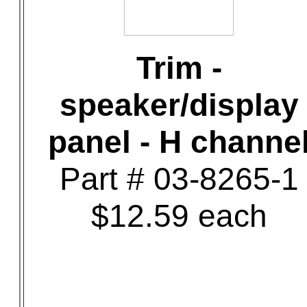
Trim -
speaker/display
panel - H channe
Part # 03-8265-1
$12.59 each