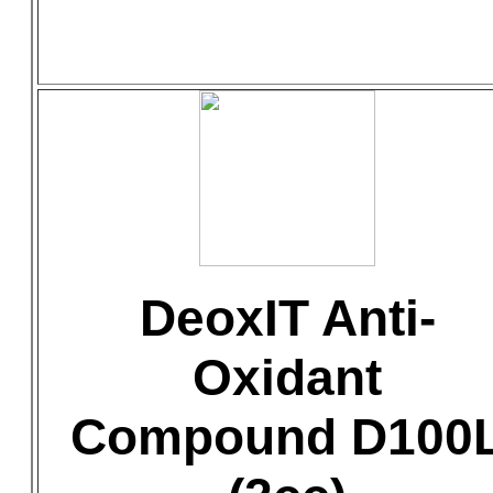
DeoxIT Anti-
Oxidant
Compound D100