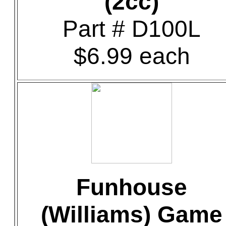
(2cc)
Part # D100L
$6.99 each
Funhouse
(Williams) Game