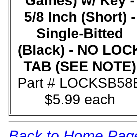
Games) w/ Key -
5/8 Inch (Short) -
Single-Bitted
(Black) - NO LOC
TAB (SEE NOTE)
Part # LOCKSB58
$5.99 each
Back to Home Pag