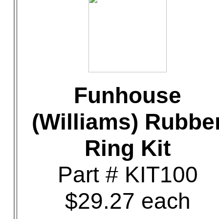
Funhouse
(Williams) Rubbe
Ring Kit
Part # KIT100
$29.27 each