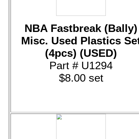
NBA Fastbreak (Bally)
Misc. Used Plastics Se
(4pcs) (USED)
Part # U1294
$8.00 set