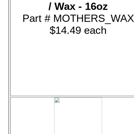
/ Wax - 16oz
Part # MOTHERS_WAX
$14.49 each