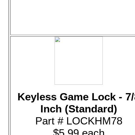
Keyless Game Lock - 7/
Inch (Standard)
Part # LOCKHM78
$5.99 each