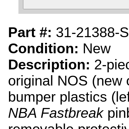
Part #:
31-21388-
Condition:
New
Description:
2-piec
original NOS (new o
bumper plastics (lef
NBA Fastbreak
pin