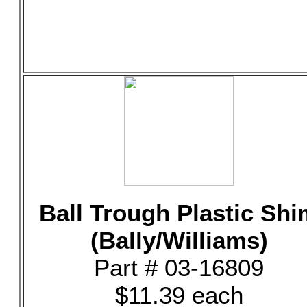
Ball Trough Plastic Shi
(Bally/Williams)
Part # 03-16809
$11.39 each