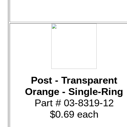
Post - Transparent
Orange - Single-Ring
Part # 03-8319-12
$0.69 each