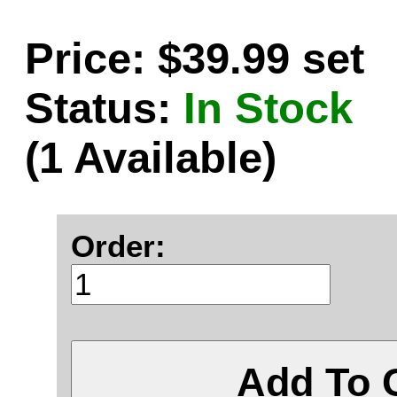
Price: $39.99 set
Status:
In Stock
(1 Available)
Order:
Add To 