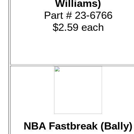
Williams)
Part # 23-6766
$2.59 each
NBA Fastbreak (Bally)