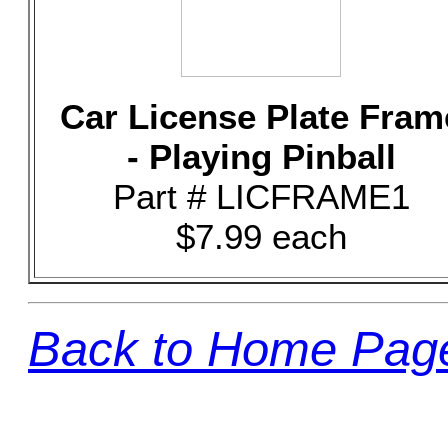
Car License Plate Fram
- Playing Pinball
Part # LICFRAME1
$7.99 each
Back to Home Pag