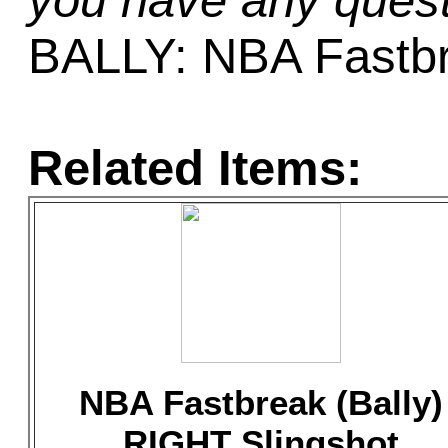
you have any quest
BALLY: NBA Fastb
Related Items:
NBA Fastbreak (Bally)
RIGHT Slingshot