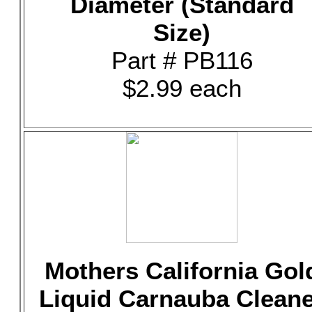
Diameter (Standard
Size)
Part # PB116
$2.99 each
Mothers California Gol
Liquid Carnauba Clean