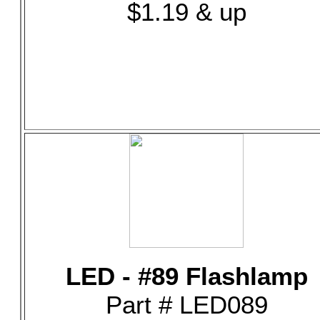
$1.19 & up
LED - #89 Flashlamp
Part # LED089