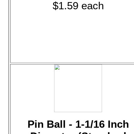
$1.59 each
Pin Ball - 1-1/16 Inch