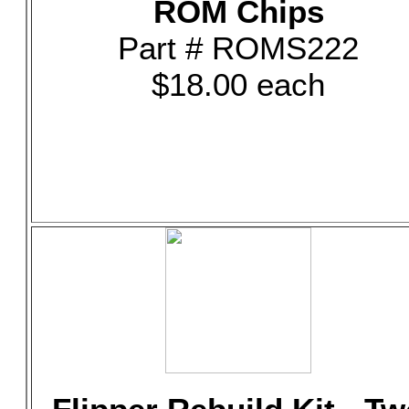
ROM Chips
Part # ROMS222
$18.00 each