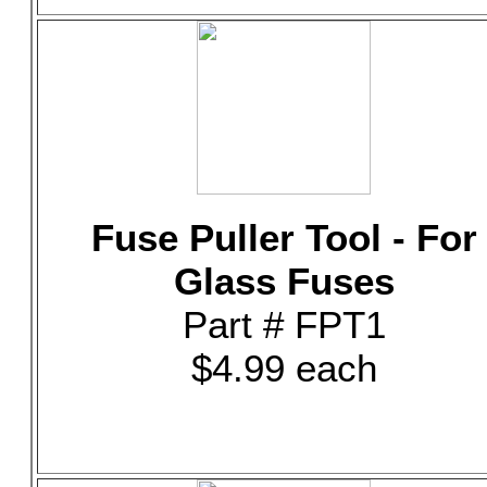
Fuse Puller Tool - For
Glass Fuses
Part # FPT1
$4.99 each