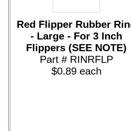
Red Flipper Rubber Rin
- Large - For 3 Inch
Flippers (SEE NOTE)
Part # RINRFLP
$0.89 each