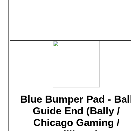
Blue Bumper Pad - Bal
Guide End (Bally /
Chicago Gaming /