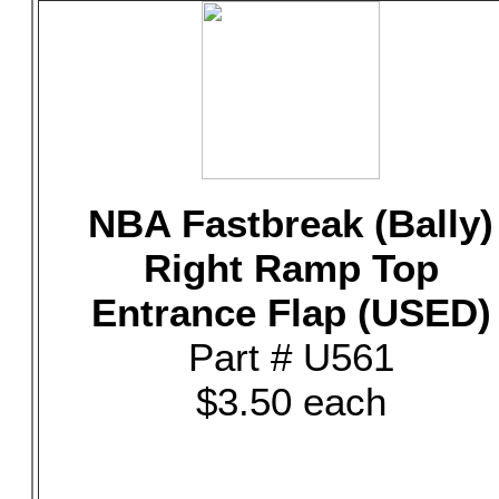
NBA Fastbreak (Bally)
Right Ramp Top
Entrance Flap (USED)
Part # U561
$3.50 each