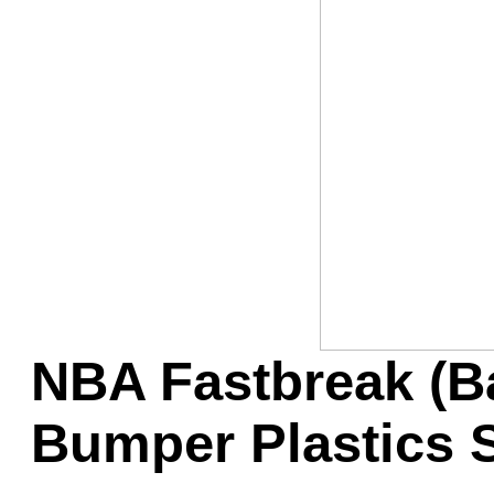
Game Servic
Home Page
Contact Us
NBA Fastbreak (Ba
Bumper Plastics 