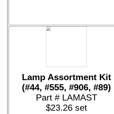
Lamp Assortment Kit
(#44, #555, #906, #89)
Part # LAMAST
$23.26 set