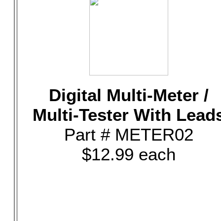
Digital Multi-Meter /
Multi-Tester With Lead
Part # METER02
$12.99 each