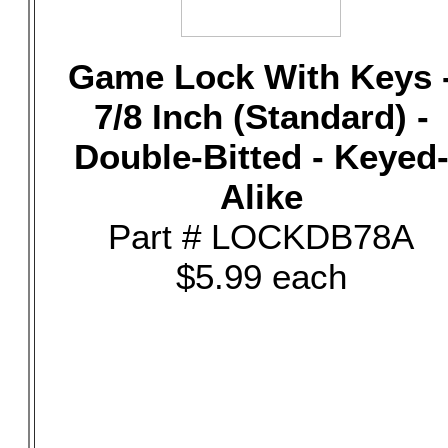
Game Lock With Keys 
7/8 Inch (Standard) -
Double-Bitted - Keyed
Alike
Part # LOCKDB78A
$5.99 each