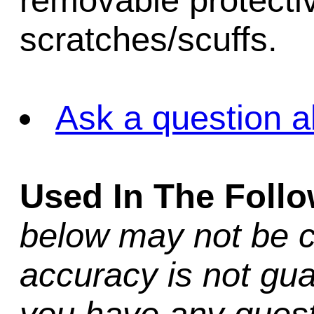
removable protectiv
scratches/scuffs.
Ask a question a
Used In The Foll
below may not be c
accuracy is not gua