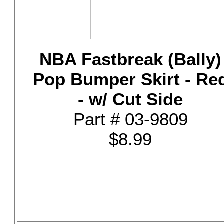
NBA Fastbreak (Bally)
Pop Bumper Skirt - Re
- w/ Cut Side
Part # 03-9809
$8.99