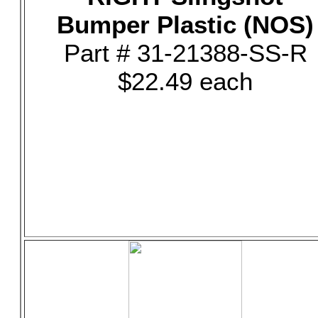
Bumper Plastic (NOS)
Part # 31-21388-SS-R
$22.49 each