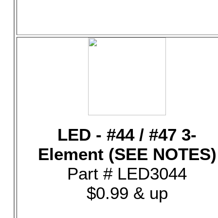
LED - #44 / #47 3-
Element (SEE NOTES)
Part # LED3044
$0.99 & up