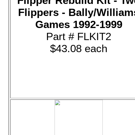
Flipper Rebuild Kit - T
Flippers - Bally/William
Games 1992-1999
Part # FLKIT2
$43.08 each