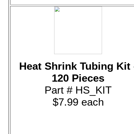
Heat Shrink Tubing Kit 
120 Pieces
Part # HS_KIT
$7.99 each