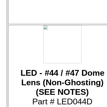
LED - #44 / #47 Dome
Lens (Non-Ghosting)
(SEE NOTES)
Part # LED044D