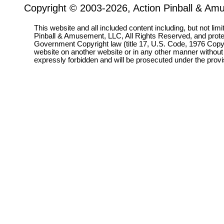
Copyright © 2003-2026, Action Pinball & Am
This website and all included content including, but not lim
Pinball & Amusement, LLC, All Rights Reserved, and prot
Government Copyright law (title 17, U.S. Code, 1976 Copyri
website on another website or in any other manner without
expressly forbidden and will be prosecuted under the pro