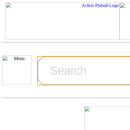
Cart
Ordering Inf
Games for S
Technical Art