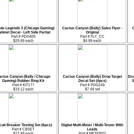
de Legends 3 (Chicago Gaming)
Cactus Canyon (Bally) Sales Flyer -
C
binet Decal - Left Side Partial
Original
Part # PDG405
Part # FLY_CC
$29.99 each
$4.99 each
ctus Canyon (Bally / Chicago
Cactus Canyon (Bally) Drop Target
Dro
Gaming) Rubber Ring Kit
Decal Set (4pcs)
S
Part # KIT177
Part # PDG249
$19.12 each
$7.49 set
cuit Breaker Testing Set (6pcs)
Digital Multi-Meter / Multi-Tester With
Part # CBSET
Leads
$27.49 each
Part # METER02