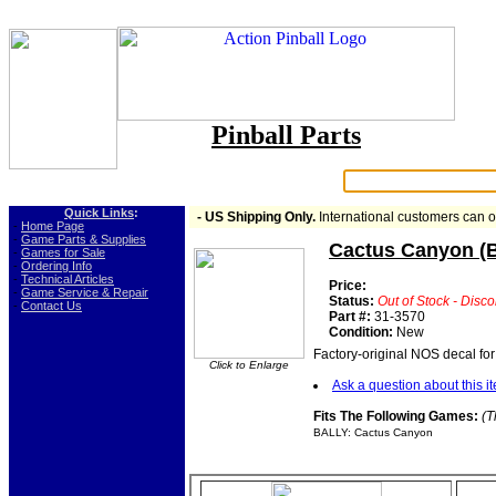
Pinball Parts
Search:
Quick Links
:
- US Shipping Only.
International customers can 
-
Home Page
-
Game Parts & Supplies
Cactus Canyon (B
-
Games for Sale
-
Ordering Info
-
Technical Articles
Price:
-
Game Service & Repair
Status:
Out of Stock - Disc
-
Contact Us
Part #:
31-3570
Condition:
New
Factory-original NOS decal fo
Click to Enlarge
Ask a question about this i
Fits The Following Games:
(T
BALLY: Cactus Canyon