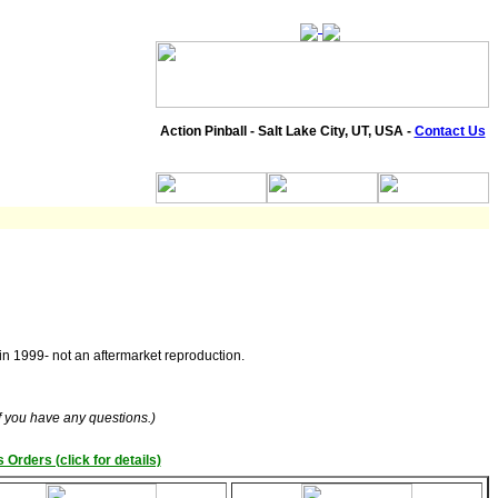
Action Pinball - Salt Lake City, UT, USA -
Contact Us
 in 1999- not an aftermarket reproduction.
if you have any questions.)
 Orders (click for details)