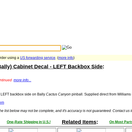
Search Tips
...
order using a
US forwarding service
. (
more info
)
ally) Cabinet Decal - LEFT Backbox Side
:
ontinued
more info...
r LEFT backbox side on Bally
Cactus Canyon
pinball. Supplied direct from Williams
tem
he list below may not be complete, and it's accuracy is not guaranteed. Contact us 
Related Items
:
One-Rate Shipping in U.S.!
On Most Parts