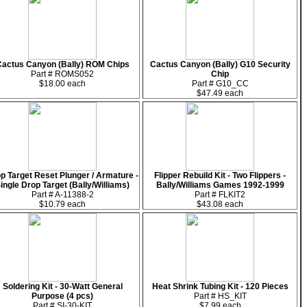
actus Canyon (Bally) ROM Chips
Cactus Canyon (Bally) G10 Security
Part # ROMS052
Chip
$18.00 each
Part # G10_CC
$47.49 each
p Target Reset Plunger / Armature -
Flipper Rebuild Kit - Two Flippers -
ingle Drop Target (Bally/Williams)
Bally/Williams Games 1992-1999
Part # A-11388-2
Part # FLKIT2
$10.79 each
$43.08 each
Soldering Kit - 30-Watt General
Heat Shrink Tubing Kit - 120 Pieces
Purpose (4 pcs)
Part # HS_KIT
Part # SI-30-KIT
$7.99 each