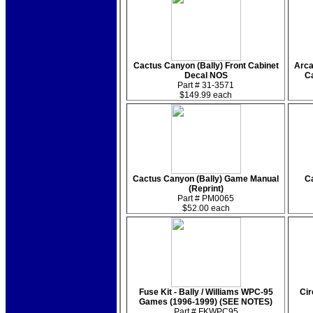
Cactus Canyon (Bally) Front Cabinet
Arca
Decal NOS
Ca
Part # 31-3571
$149.99 each
Cactus Canyon (Bally) Game Manual
Ca
(Reprint)
Part # PM0065
$52.00 each
Fuse Kit - Bally / Williams WPC-95
Cir
Games (1996-1999) (SEE NOTES)
Part # FKWPC95