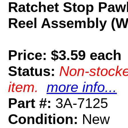
Ratchet Stop Pawl
Reel Assembly (Wi
Price: $3.59 each
Status:
Non-stocke
item.
more info...
Part #:
3A-7125
Condition:
New