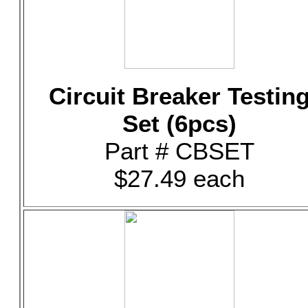
Circuit Breaker Testin
Set (6pcs)
Part # CBSET
$27.49 each