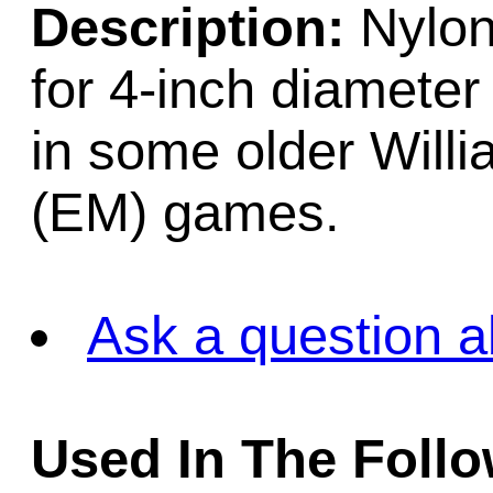
Description:
Nylon 
for 4-inch diameter
in some older Will
(EM) games.
Ask a question a
Used In The Foll