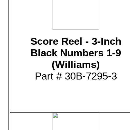
Score Reel - 3-Inch
Black Numbers 1-9
(Williams)
Part # 30B-7295-3