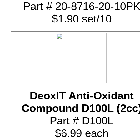
Part # 20-8716-20-10P
$1.90 set/10
DeoxIT Anti-Oxidant
Compound D100L (2cc
Part # D100L
$6.99 each