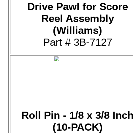
Drive Pawl for Score
Reel Assembly
(Williams)
Part # 3B-7127
Roll Pin - 1/8 x 3/8 Inc
(10-PACK)