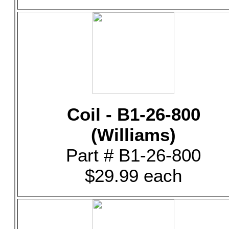
Coil - B1-26-800
(Williams)
Part # B1-26-800
$29.99 each