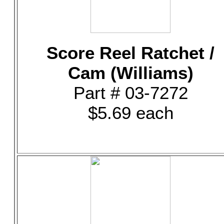
Score Reel Ratchet /
Cam (Williams)
Part # 03-7272
$5.69 each