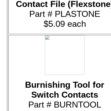
Contact File (Flexstone
Part # PLASTONE
$5.09 each
Burnishing Tool for
Switch Contacts
Part # BURNTOOL