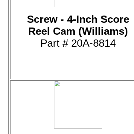
Screw - 4-Inch Score
Reel Cam (Williams)
Part # 20A-8814