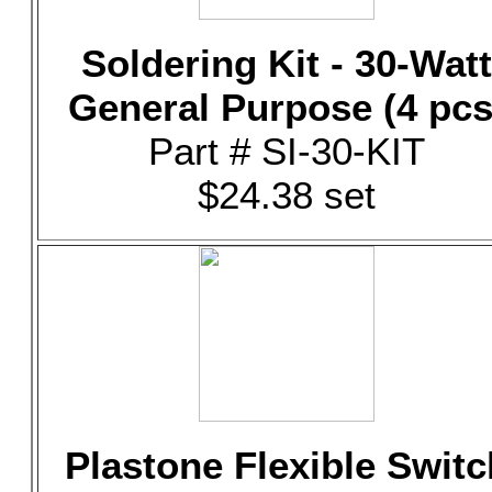
Soldering Kit - 30-Watt
General Purpose (4 pcs
Part # SI-30-KIT
$24.38 set
Plastone Flexible Switc