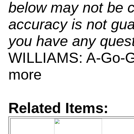
below may not be c
accuracy is not gua
you have any quest
WILLIAMS: A-Go-Go
more
Related Items: