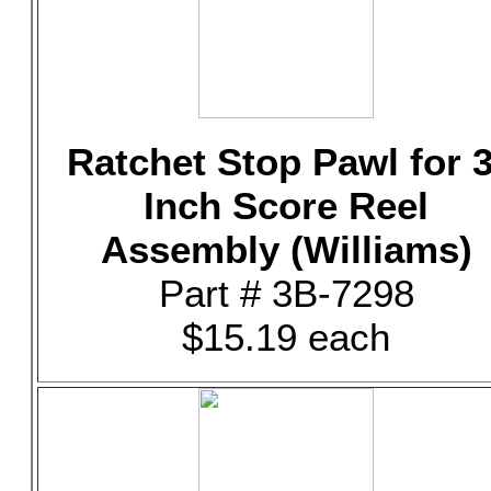
Ratchet Stop Pawl for 3
Inch Score Reel
Assembly (Williams)
Part # 3B-7298
$15.19 each