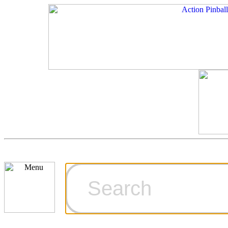
Cart
Ordering Inf
Games for S
Technical Art