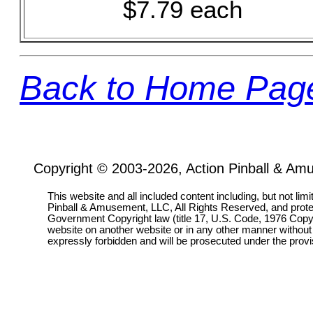
$7.79 each
Back to Home Pag
Copyright © 2003-2026, Action Pinball & Am
This website and all included content including, but not lim
Pinball & Amusement, LLC, All Rights Reserved, and prot
Government Copyright law (title 17, U.S. Code, 1976 Copyri
website on another website or in any other manner without
expressly forbidden and will be prosecuted under the pro