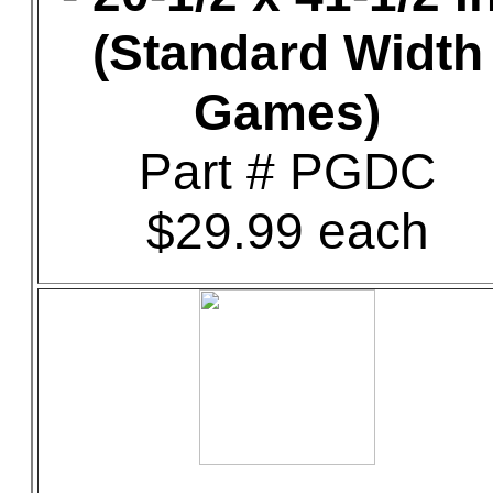
(Standard Width
Games)
Part # PGDC
$29.99 each