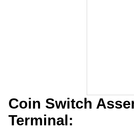
Game Servic
Home Page
Contact Us
Coin Switch Assem
Terminal: