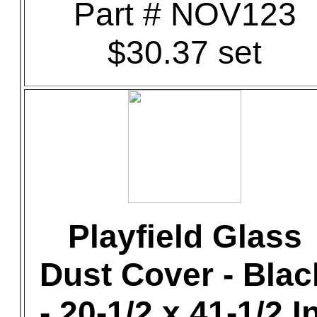
Part # NOV123
$30.37 set
Playfield Glass
Dust Cover - Blac
- 20-1/2 x 41-1/2 In