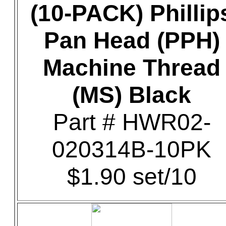
(10-PACK) Phillip
Pan Head (PPH)
Machine Thread
(MS) Black
Part # HWR02-
020314B-10PK
$1.90 set/10