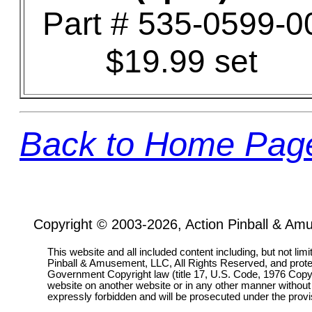
Part # 535-0599-0
$19.99 set
Back to Home Pag
Copyright © 2003-2026, Action Pinball & Am
This website and all included content including, but not lim
Pinball & Amusement, LLC, All Rights Reserved, and prot
Government Copyright law (title 17, U.S. Code, 1976 Copyri
website on another website or in any other manner without
expressly forbidden and will be prosecuted under the pro