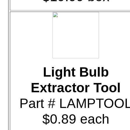
Light Bulb
Extractor Tool
Part # LAMPTOO
$0.89 each