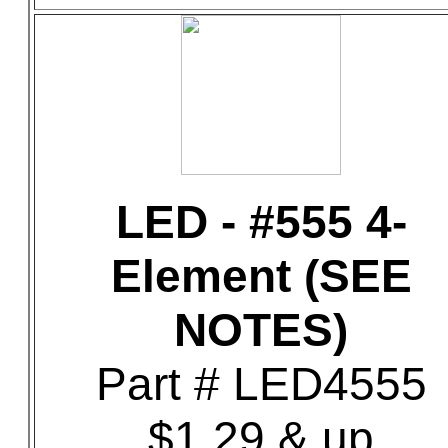
LED - #555 4-
Element (SEE
NOTES)
Part # LED4555
$1.29 & up