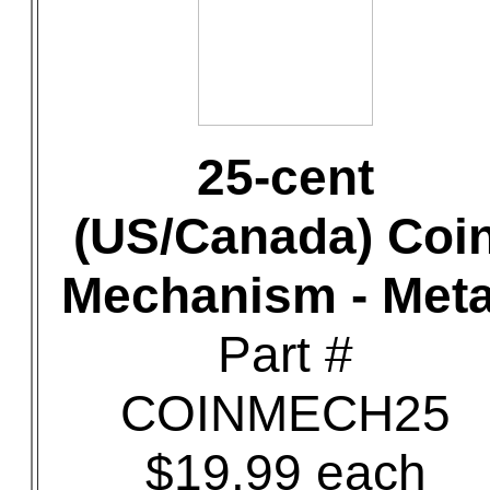
25-cent
(US/Canada) Coi
Mechanism - Meta
Part #
COINMECH25
$19.99 each