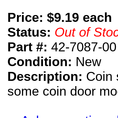
Price: $9.19 each
Status:
Out of Sto
Part #:
42-7087-00
Condition:
New
Description:
Coin 
some coin door mo