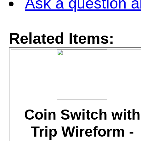
Ask a question a
Related Items:
Coin Switch with
Trip Wireform -