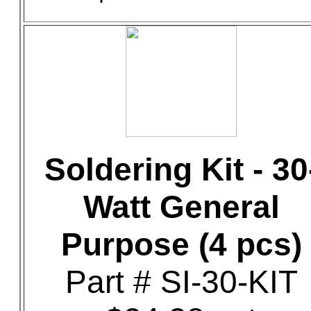
Soldering Kit - 30
Watt General
Purpose (4 pcs)
Part # SI-30-KIT