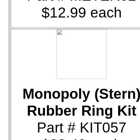
$12.99 each
Monopoly (Stern
Rubber Ring Kit
Part # KIT057