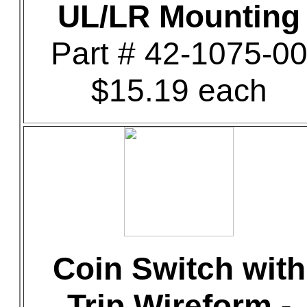
UL/LR Mounting
Part # 42-1075-0
$15.19 each
Coin Switch with
Trip Wireform -