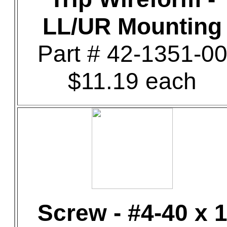
LL/UR Mounting
Part # 42-1351-0
$11.19 each
Screw - #4-40 x 