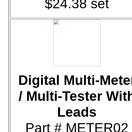
$24.38 set
Digital Multi-Mete
/ Multi-Tester Wit
Leads
Part # METER02