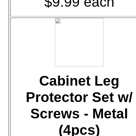
$9.99 each
Cabinet Leg
Protector Set w/
Screws - Metal
(4pcs)