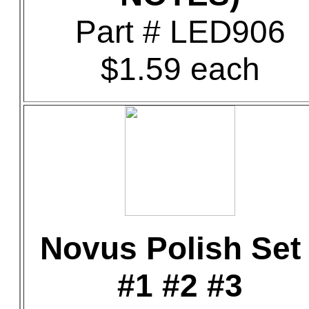
Part # LED906
$1.59 each
Novus Polish Set 
#1 #2 #3