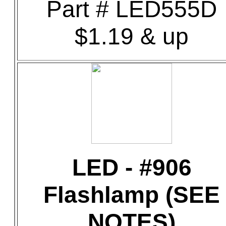
Part # LED555D
$1.19 & up
LED - #906
Flashlamp (SEE
NOTES)