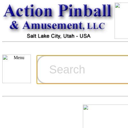
Cart
Ordering Inf
Games for S
Technical Art