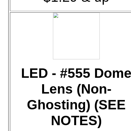
LED - #555 Dom
Lens (Non-
Ghosting) (SEE
NOTES)