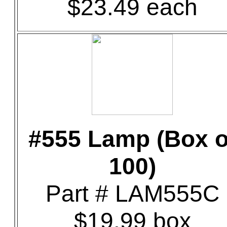
$23.49 each
#555 Lamp (Box o
100)
Part # LAM555C
$19.99 box