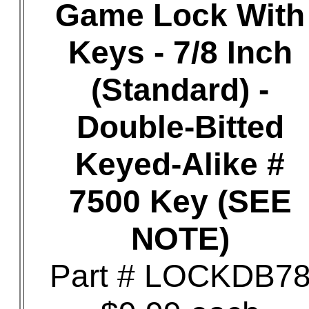
Game Lock With
Keys - 7/8 Inch
(Standard) -
Double-Bitted
Keyed-Alike #
7500 Key (SEE
NOTE)
Part # LOCKDB7