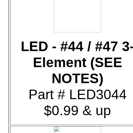
LED - #44 / #47 3
Element (SEE
NOTES)
Part # LED3044
$0.99 & up