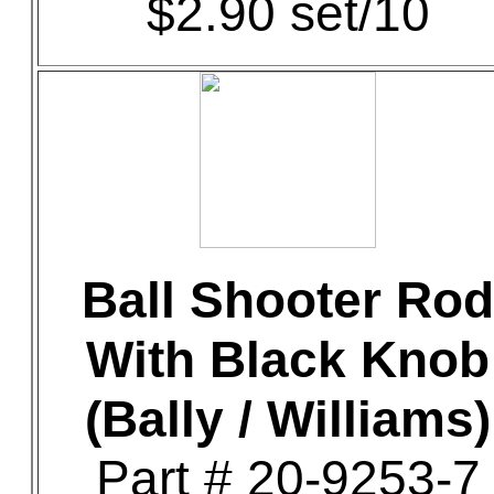
$2.90 set/10
Ball Shooter Rod
With Black Knob
(Bally / Williams)
Part # 20-9253-7