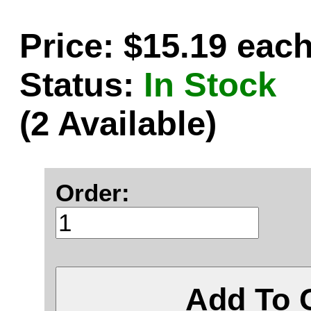
Price: $15.19 eac
Status:
In Stock
(2 Available)
Order:
Add To 