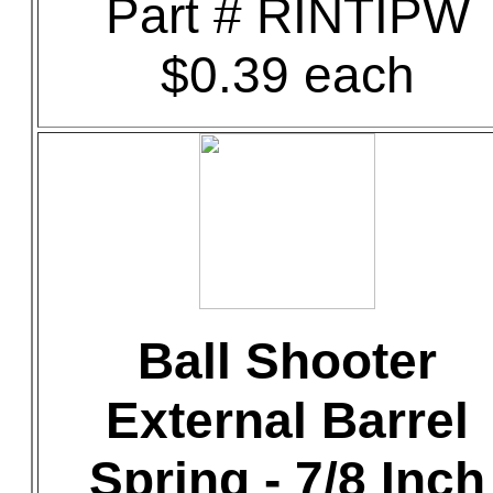
Part # RINTIPW
$0.39 each
Ball Shooter
External Barrel
Spring - 7/8 Inch