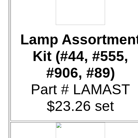
Lamp Assortmen
Kit (#44, #555,
#906, #89)
Part # LAMAST
$23.26 set