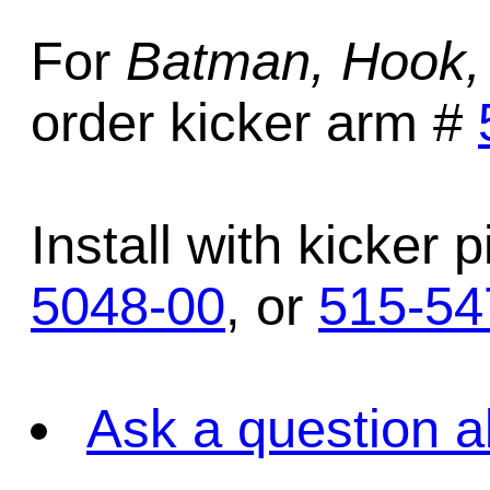
For
Batman, Hook,
order kicker arm #
Install with kicker 
5048-00
, or
515-54
Ask a question a