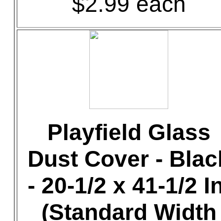
$2.99 each
Playfield Glass
Dust Cover - Blac
- 20-1/2 x 41-1/2 In
(Standard Width