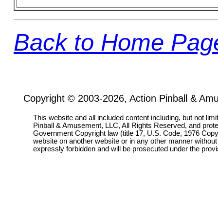
Back to Home Pag
Copyright © 2003-2026, Action Pinball & Am
This website and all included content including, but not lim
Pinball & Amusement, LLC, All Rights Reserved, and prot
Government Copyright law (title 17, U.S. Code, 1976 Copyri
website on another website or in any other manner without
expressly forbidden and will be prosecuted under the pro