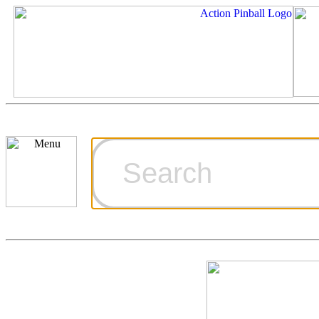
Cart
Ordering Inf
Games for S
Technical Art