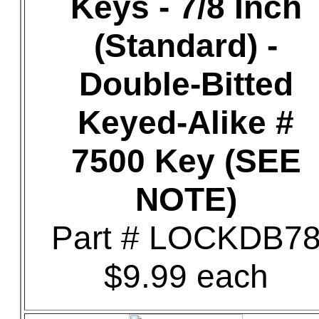
Keys - 7/8 Inch
(Standard) -
Double-Bitted
Keyed-Alike #
7500 Key (SEE
NOTE)
Part # LOCKDB7
$9.99 each