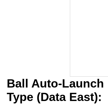
Game Servic
Home Page
Contact Us
Ball Auto-Launch 
Type (Data East):