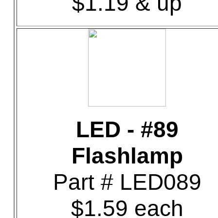
$1.19 & up
LED - #89
Flashlamp
Part # LED089
$1.59 each