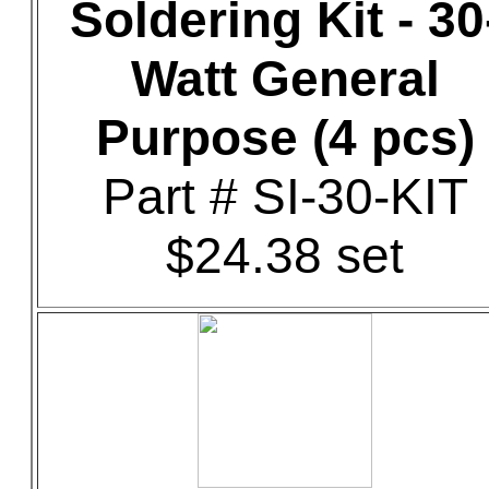
Soldering Kit - 30
Watt General
Purpose (4 pcs)
Part # SI-30-KIT
$24.38 set