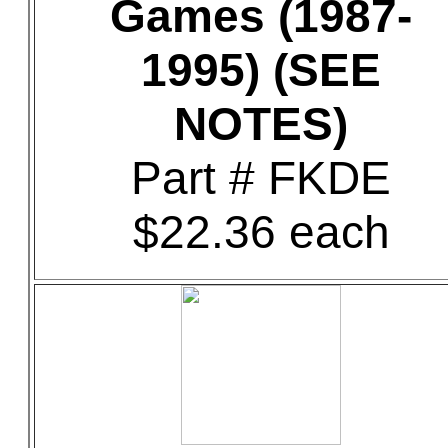
Games (1987-
1995) (SEE
NOTES)
Part # FKDE
$22.36 each