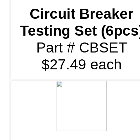
Circuit Breaker
Testing Set (6pcs
Part # CBSET
$27.49 each