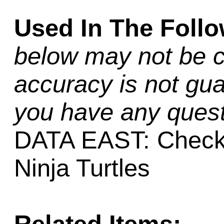
Used In The Foll
below may not be c
accuracy is not gua
you have any quest
DATA EAST: Checkp
Ninja Turtles