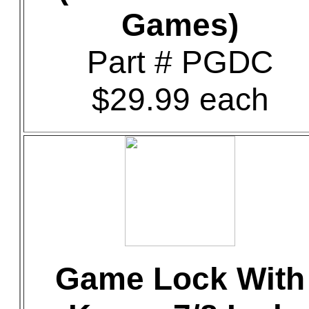
Games)
Part # PGDC
$29.99 each
Game Lock With