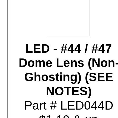
LED - #44 / #47
Dome Lens (Non
Ghosting) (SEE
NOTES)
Part # LED044D