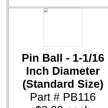
Pin Ball - 1-1/16
Inch Diameter
(Standard Size)
Part # PB116