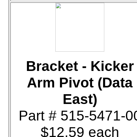
Bracket - Kicker
Arm Pivot (Data
East)
Part # 515-5471-0
$12.59 each