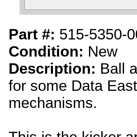
Part #:
515-5350-0
Condition:
New
Description:
Ball a
for some Data East
mechanisms.