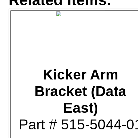
Related Items:
Kicker Arm
Bracket (Data
East)
Part # 515-5044-0