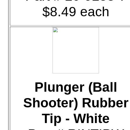
$8.49 each
Plunger (Ball
Shooter) Rubber
Tip - White