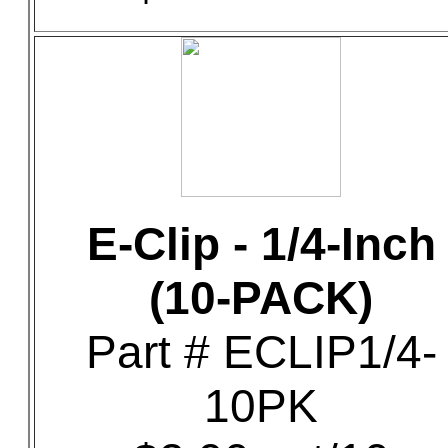
E-Clip - 1/4-Inch
(10-PACK)
Part # ECLIP1/4-
10PK