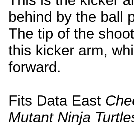
This is the kicker a
behind by the ball 
The tip of the shoot
this kicker arm, wh
forward.
Fits Data East
Che
Mutant Ninja Turtle