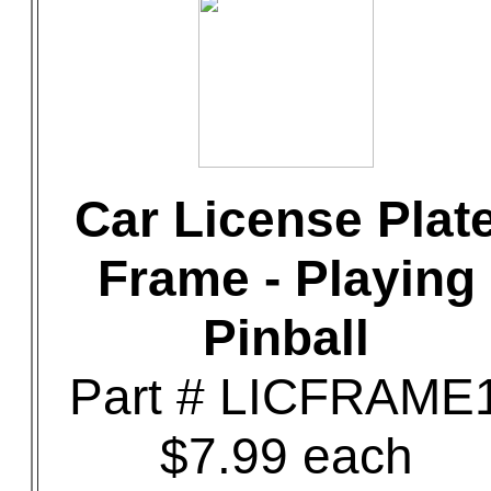
Car License Plat
Frame - Playing
Pinball
Part # LICFRAME
$7.99 each