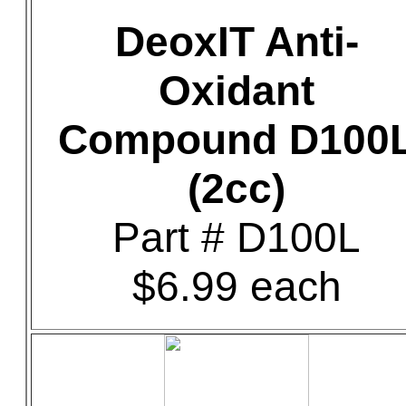
DeoxIT Anti-
Oxidant
Compound D100
(2cc)
Part # D100L
$6.99 each