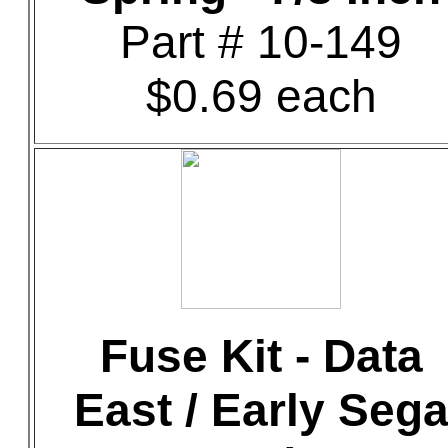
Part # 10-149
$0.69 each
Fuse Kit - Data
East / Early Seg