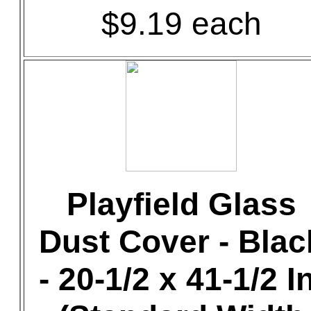
$9.19 each
Playfield Glass
Dust Cover - Blac
- 20-1/2 x 41-1/2 In