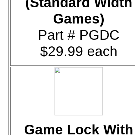
(Standard Width
Games)
Part # PGDC
$29.99 each
Game Lock With