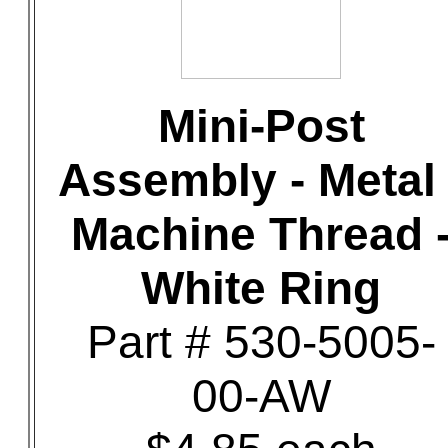
Mini-Post
Assembly - Metal 
Machine Thread 
White Ring
Part # 530-5005-
00-AW