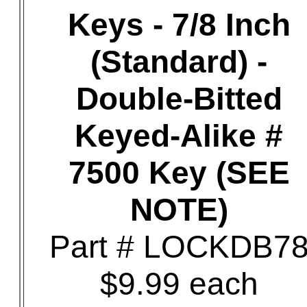
Keys - 7/8 Inch
(Standard) -
Double-Bitted
Keyed-Alike #
7500 Key (SEE
NOTE)
Part # LOCKDB7
$9.99 each