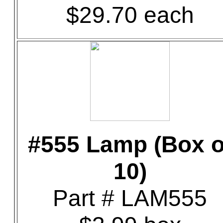
$29.70 each
#555 Lamp (Box o
10)
Part # LAM555