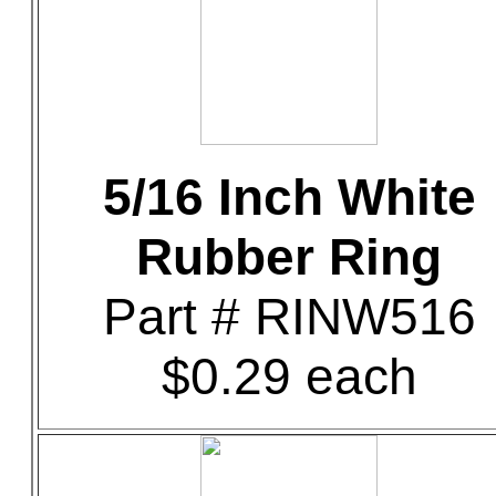
5/16 Inch White
Rubber Ring
Part # RINW516
$0.29 each