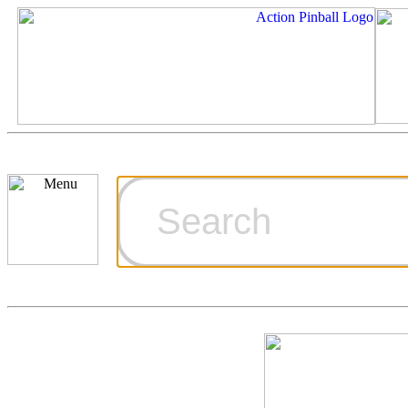
Cart
Ordering Inf
Games for S
Technical Art