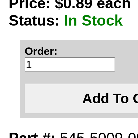
Price: $0.89 each
Status:
In Stock
Order:
Add To 