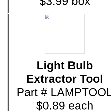
$3.99 box
Light Bulb
Extractor Tool
Part # LAMPTOO
$0.89 each