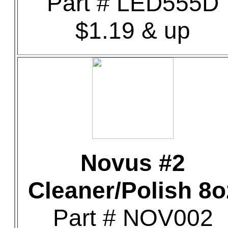
Part # LED555D
$1.19 & up
Novus #2
Cleaner/Polish 8o
Part # NOV002