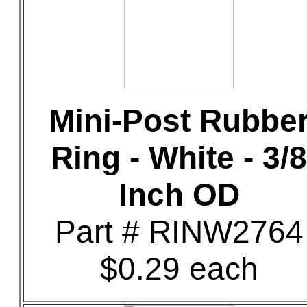
Mini-Post Rubbe
Ring - White - 3/8
Inch OD
Part # RINW2764
$0.29 each