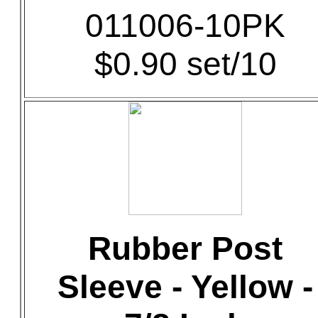
011006-10PK
$0.90 set/10
Rubber Post
Sleeve - Yellow -