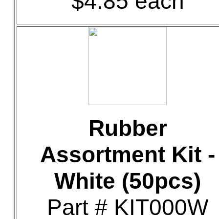
$4.85 each
Rubber
Assortment Kit -
White (50pcs)
Part # KIT000W