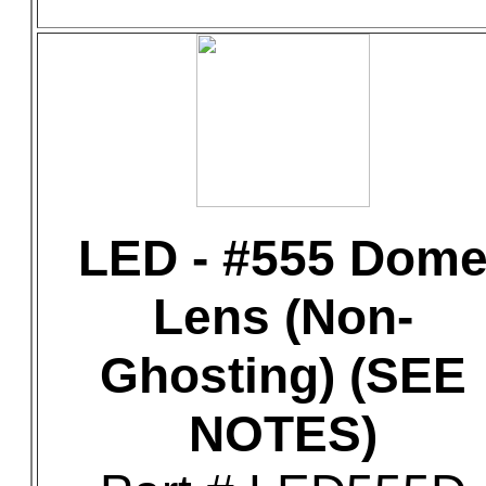
LED - #555 Dom
Lens (Non-
Ghosting) (SEE
NOTES)