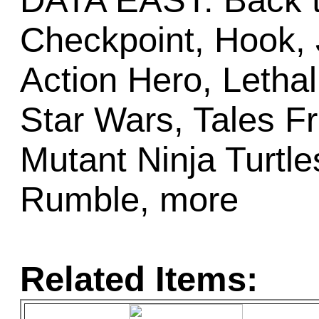
DATA EAST: Back t
Checkpoint, Hook, 
Action Hero, Letha
Star Wars, Tales F
Mutant Ninja Turt
Rumble, more
Related Items: