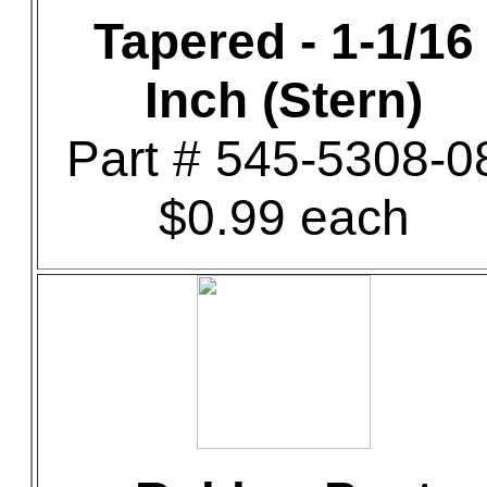
Tapered - 1-1/16
Inch (Stern)
Part # 545-5308-0
$0.99 each