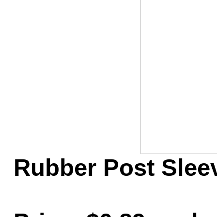
Game Servic
Home Page
Contact Us
Rubber Post Sleeve