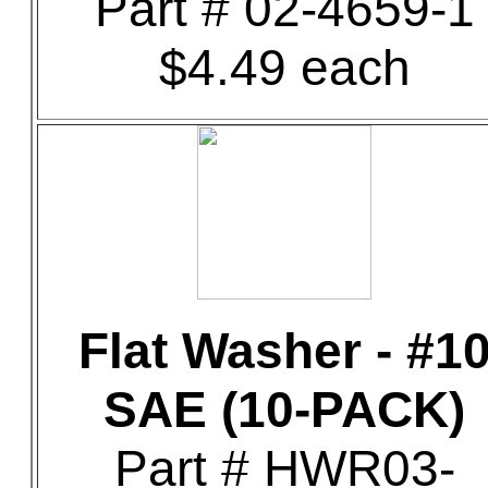
Part # 02-4659-1
$4.49 each
Flat Washer - #1
SAE (10-PACK)
Part # HWR03-