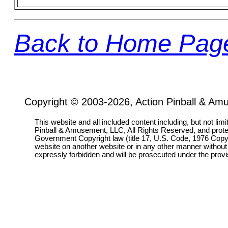
Back to Home Pag
Copyright © 2003-2026, Action Pinball & Am
This website and all included content including, but not lim
Pinball & Amusement, LLC, All Rights Reserved, and prot
Government Copyright law (title 17, U.S. Code, 1976 Copyri
website on another website or in any other manner without
expressly forbidden and will be prosecuted under the pro