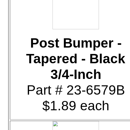
Post Bumper -
Tapered - Black
3/4-Inch
Part # 23-6579B
$1.89 each