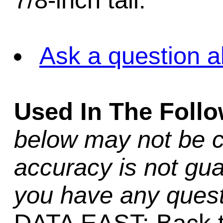
7/8-inch tall.
Ask a question a
Used In The Foll
below may not be c
accuracy is not gua
you have any quest