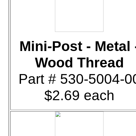
Mini-Post - Metal 
Wood Thread
Part # 530-5004-0
$2.69 each