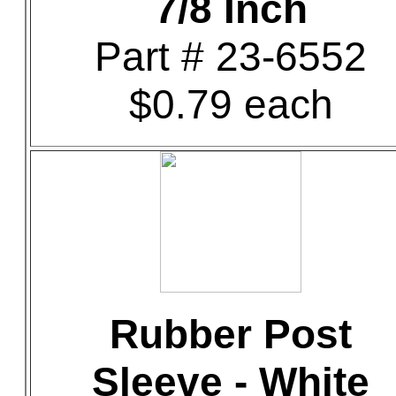
7/8 Inch
Part # 23-6552
$0.79 each
Rubber Post
Sleeve - White