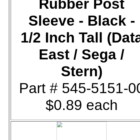
Rubber Post
Sleeve - Black -
1/2 Inch Tall (Dat
East / Sega /
Stern)
Part # 545-5151-0
$0.89 each