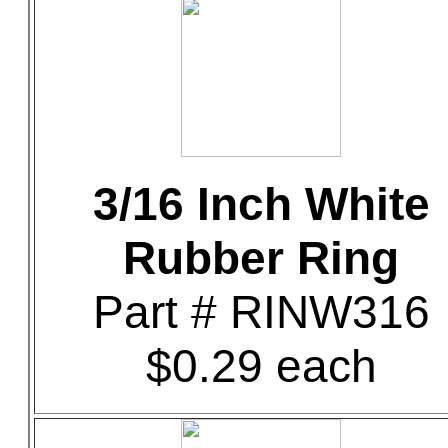
3/16 Inch White
Rubber Ring
Part # RINW316
$0.29 each