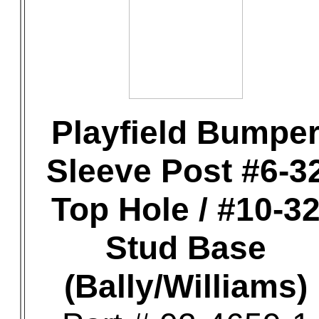
Playfield Bumpe
Sleeve Post #6-3
Top Hole / #10-3
Stud Base
(Bally/Williams)