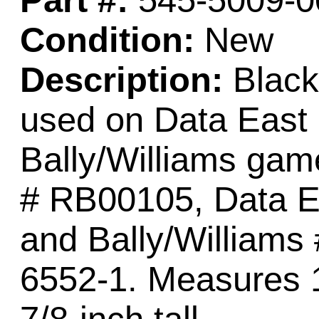
Part #:
545-5009-0
Condition:
New
Description:
Black
used on Data East
Bally/Williams ga
# RB00105, Data E
and Bally/Williams
6552-1. Measures 1