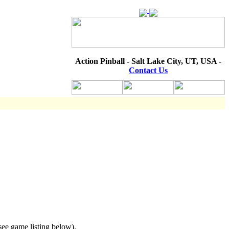
Action Pinball - Salt Lake City, UT, USA -
Contact Us
see game listing below).