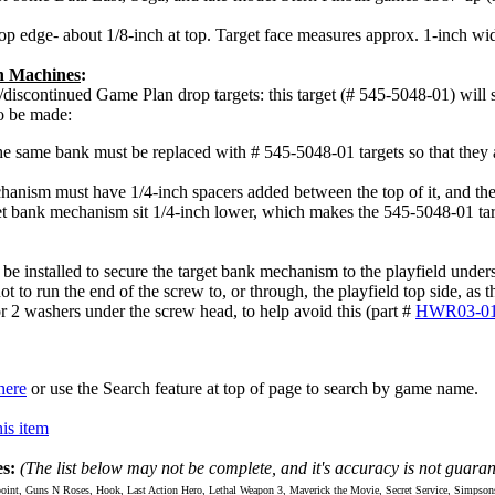
op edge- about 1/8-inch at top. Target face measures approx. 1-inch wide
an Machines
:
/discontinued Game Plan drop targets: this target (# 545-5048-01) will s
o be made:
he same bank must be replaced with # 545-5048-01 targets so that they 
hanism must have 1/4-inch spacers added between the top of it, and the
t bank mechanism sit 1/4-inch lower, which makes the 545-5048-01 target
be installed to secure the target bank mechanism to the playfield unde
ot to run the end of the screw to, or through, the playfield top side, as
 2 washers under the screw head, to help avoid this (part #
HWR03-01
here
or use the Search feature at top of page to search by game name.
is item
s:
(The list below may not be complete, and it's accuracy is not guaran
int, Guns N Roses, Hook, Last Action Hero, Lethal Weapon 3, Maverick the Movie, Secret Service, Simpso