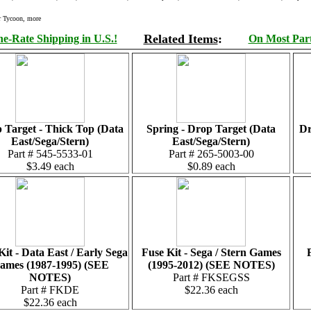
r Tycoon, more
Related Items
:
e-Rate Shipping in U.S.!
On Most Parts
 Target - Thick Top (Data
Spring - Drop Target (Data
Dr
East/Sega/Stern)
East/Sega/Stern)
Part # 545-5533-01
Part # 265-5003-00
$3.49 each
$0.89 each
Kit - Data East / Early Sega
Fuse Kit - Sega / Stern Games
ames (1987-1995) (SEE
(1995-2012) (SEE NOTES)
NOTES)
Part # FKSEGSS
Part # FKDE
$22.36 each
$22.36 each