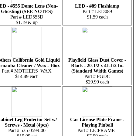
ED - #555 Dome Lens (Non-
LED - #89 Flashlamp
Ghosting) (SEE NOTES)
Part # LED089
Part # LED555D
$1.59 each
$1.19 & up
thers California Gold Liquid
Playfield Glass Dust Cover -
rnauba Cleaner / Wax - 16oz
Black - 20-1/2 x 41-1/2 In.
Part # MOTHERS_WAX
(Standard Width Games)
$14.49 each
Part # PGDC
$29.99 each
abinet Leg Protector Set w/
Car License Plate Frame -
Screws - Metal (4pcs)
Playing Pinball
Part # 535-0599-00
Part # LICFRAME1
$19.99 set
$7.99 each