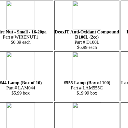
re Nut - Small - 16-20ga
DeoxIT Anti-Oxidant Compound
Part # WIRENUT1
D100L (2cc)
$0.39 each
Part # D100L
$6.99 each
#44 Lamp (Box of 10)
#555 Lamp (Box of 100)
Lam
Part # LAM044
Part # LAM555C
$5.99 box
$19.99 box