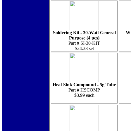
Soldering Kit - 30-Watt General
Wi
Purpose (4 pcs)
Part # SI-30-KIT
$24.38 set
Heat Sink Compound - 5g Tube
Part # HSCOMP
$3.99 each