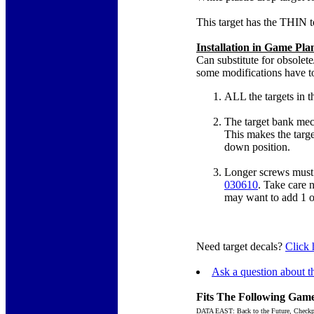
This target has the THIN t
Installation in Game Pl
Can substitute for obsolete
some modifications have t
ALL the targets in t
The target bank mec
This makes the targe
down position.
Longer screws must 
030610
. Take care n
may want to add 1 or
Need target decals?
Click 
Ask a question about th
Fits The Following Game
DATA EAST: Back to the Future, Checkpo