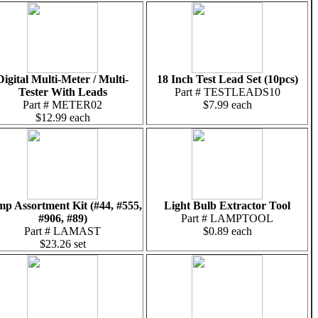
Digital Multi-Meter / Multi-
18 Inch Test Lead Set (10pcs)
Tester With Leads
Part # TESTLEADS10
Part # METER02
$7.99 each
$12.99 each
p Assortment Kit (#44, #555,
Light Bulb Extractor Tool
#906, #89)
Part # LAMPTOOL
Part # LAMAST
$0.89 each
$23.26 set