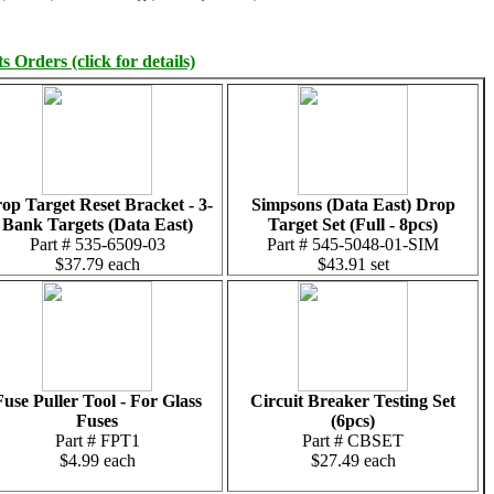
 Orders (click for details)
op Target Reset Bracket - 3-
Simpsons (Data East) Drop
Bank Targets (Data East)
Target Set (Full - 8pcs)
Part # 535-6509-03
Part # 545-5048-01-SIM
$37.79 each
$43.91 set
Fuse Puller Tool - For Glass
Circuit Breaker Testing Set
Fuses
(6pcs)
Part # FPT1
Part # CBSET
$4.99 each
$27.49 each