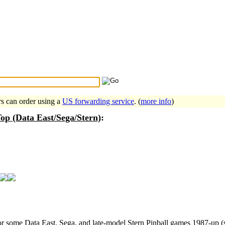
Search Tips
...
rs can order using a
US forwarding service
. (
more info
)
op (Data East/Sega/Stern)
:
for some Data East, Sega, and late-model Stern Pinball games 1987-up (