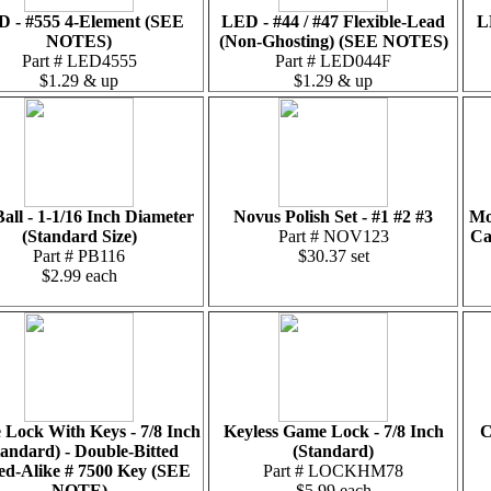
 - #555 4-Element (SEE
LED - #44 / #47 Flexible-Lead
L
NOTES)
(Non-Ghosting) (SEE NOTES)
Part # LED4555
Part # LED044F
$1.29 & up
$1.29 & up
Ball - 1-1/16 Inch Diameter
Novus Polish Set - #1 #2 #3
Mo
(Standard Size)
Part # NOV123
Ca
Part # PB116
$30.37 set
$2.99 each
Lock With Keys - 7/8 Inch
Keyless Game Lock - 7/8 Inch
C
tandard) - Double-Bitted
(Standard)
ed-Alike # 7500 Key (SEE
Part # LOCKHM78
NOTE)
$5.99 each