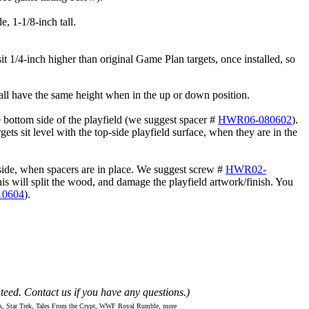
, 1-1/8-inch tall.
it 1/4-inch higher than original Game Plan targets, once installed, so
all have the same height when in the up or down position.
 bottom side of the playfield (we suggest spacer #
HWR06-080602
).
s sit level with the top-side playfield surface, when they are in the
rside, when spacers are in place. We suggest screw #
HWR02-
 this will split the wood, and damage the playfield artwork/finish. You
0604
).
teed. Contact us if you have any questions.)
ns, Star Trek, Tales From the Crypt, WWF Royal Rumble, more