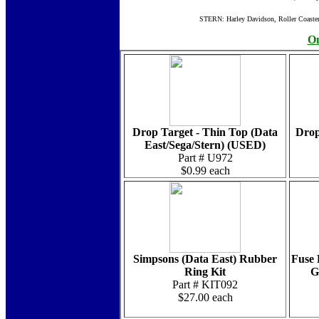
STERN: Harley Davidson, Roller Coaste
On
Drop Target - Thin Top (Data
Drop
East/Sega/Stern) (USED)
Part # U972
$0.99 each
Simpsons (Data East) Rubber
Fuse 
Ring Kit
G
Part # KIT092
$27.00 each