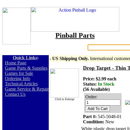
Pinball Parts
Search:
Quick Links
:
- US Shipping Only.
International custome
-
Home Page
Drop Target - Thin T
-
Game Parts & Supplies
-
Games for Sale
-
Ordering Info
Price: $2.99 each
-
Technical Articles
Status:
In Stock
-
Game Service & Repair
(56 Available)
-
Contact Us
Order:
Click to Enlarge
Add To Cart
Part #:
545-5048-01
Condition:
New
White plastic drop target 