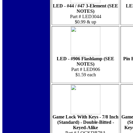
LED - #44 / #47 3-Element (SEE
LED
NOTES)
Part # LED3044
$0.99 & up
LED - #906 Flashlamp (SEE
Pin 
NOTES)
Part # LED906
$1.59 each
Game Lock With Keys - 7/8 Inch
Game 
(Standard) - Double-Bitted -
(S
Keyed-Alike
Key
Part # LOCKDB78A