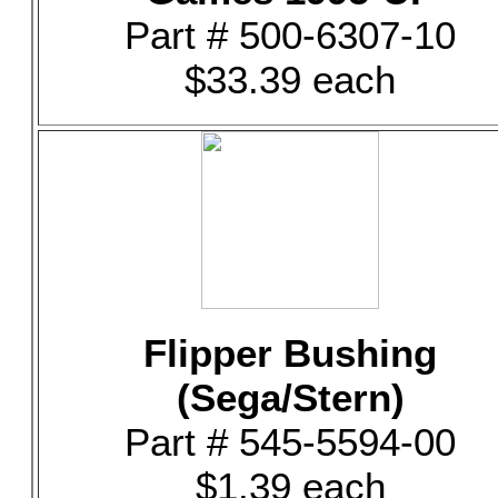
Part # 500-6307-10
$33.39 each
Flipper Bushing
(Sega/Stern)
Part # 545-5594-00
$1.39 each