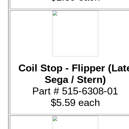
Coil Stop - Flipper (Lat
Sega / Stern)
Part # 515-6308-01
$5.59 each