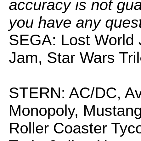
accuracy is not gua
you have any quest
SEGA: Lost World 
Jam, Star Wars Tril
STERN: AC/DC, Ava
Monopoly, Mustang,
Roller Coaster Tyc