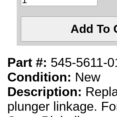
Add To 
Part #:
545-5611-0
Condition:
New
Description:
Replac
plunger linkage. F