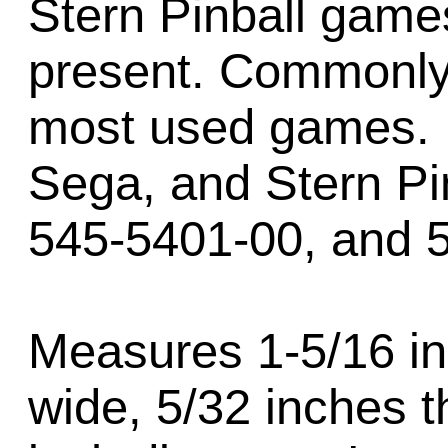
Stern Pinball games
present. Commonly
most used games. 
Sega, and Stern Pi
545-5401-00, and 
Measures 1-5/16 in
wide, 5/32 inches t