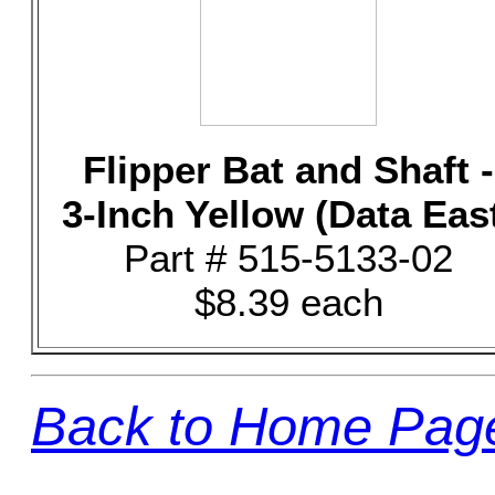
Flipper Bat and Shaft -
3-Inch Yellow (Data Eas
Part # 515-5133-02
$8.39 each
Back to Home Pag