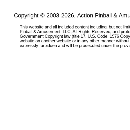
Copyright © 2003-2026, Action Pinball & Am
This website and all included content including, but not lim
Pinball & Amusement, LLC, All Rights Reserved, and prot
Government Copyright law (title 17, U.S. Code, 1976 Copyri
website on another website or in any other manner without
expressly forbidden and will be prosecuted under the pro