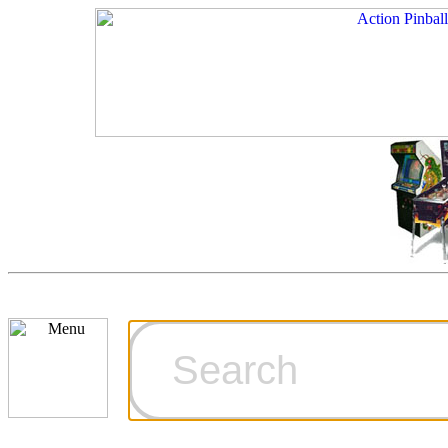
Cart
Ordering Inf
Games for S
Technical Art