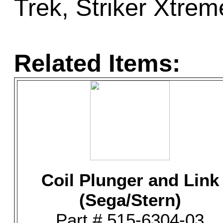
Trek, Striker Xtre
Related Items:
Coil Plunger and Link
(Sega/Stern)
Part # 515-6304-03