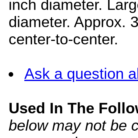
inch diameter. Larg
diameter. Approx. 
center-to-center.
Ask a question a
Used In The Foll
below may not be c