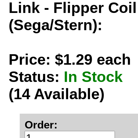
Link - Flipper Coi
(Sega/Stern):
Price: $1.29 each
Status:
In Stock
(14 Available)
Order: