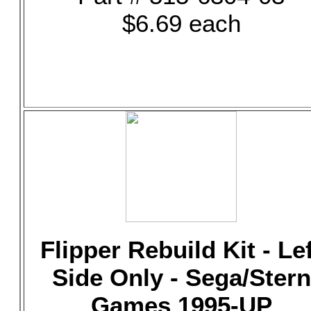
$6.69 each
Flipper Rebuild Kit - Le
Side Only - Sega/Stern
Games 1995-UP