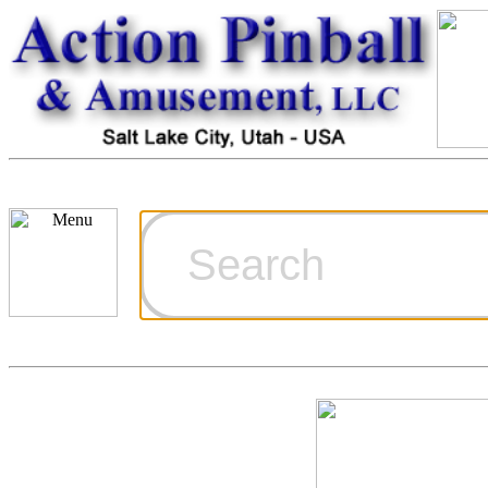
Cart
Ordering Inf
Games for S
Technical Art