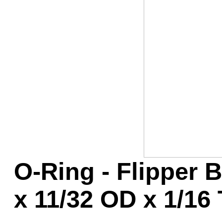
Game Servic
Home Page
Contact Us
O-Ring - Flipper B
x 11/32 OD x 1/16 