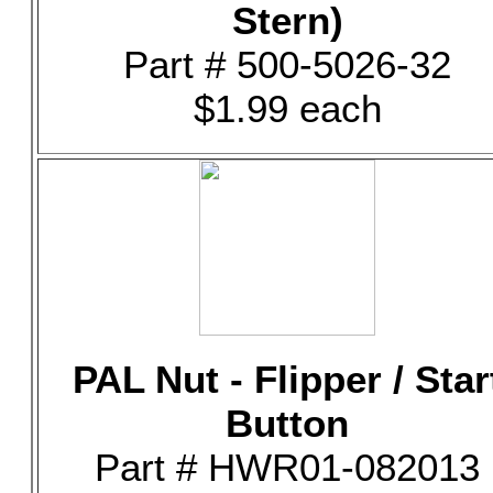
Stern)
Part # 500-5026-32
$1.99 each
PAL Nut - Flipper / Star
Button
Part # HWR01-082013