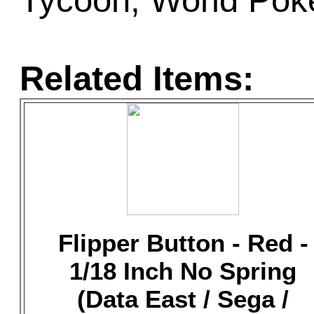
Tycoon, World Poke
Related Items:
Flipper Button - Red -
1/18 Inch No Spring
(Data East / Sega /