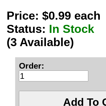
Price: $0.99 each
Status:
In Stock
(3 Available)
Order:
Add To 