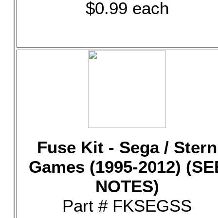
$0.99 each
Fuse Kit - Sega / Stern
Games (1995-2012) (SE
NOTES)
Part # FKSEGSS