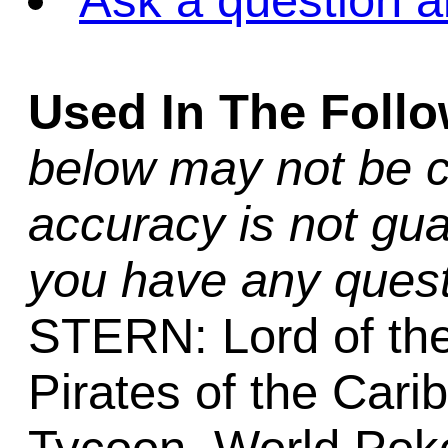
Ask a question a
Used In The Foll
below may not be c
accuracy is not gua
you have any quest
STERN: Lord of th
Pirates of the Cari