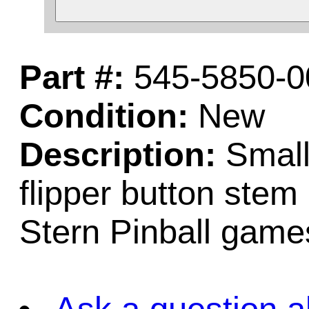
Part #:
545-5850-0
Condition:
New
Description:
Small 
flipper button stem
Stern Pinball game