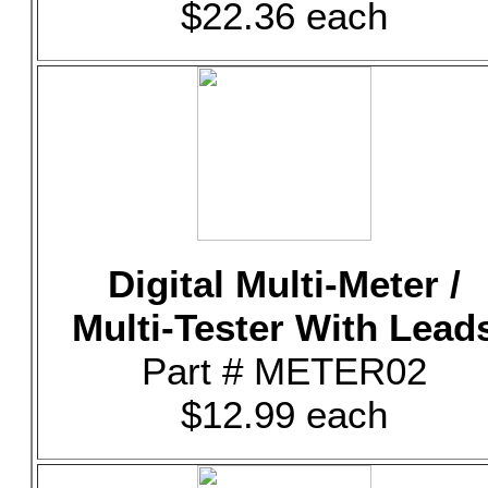
$22.36 each
Digital Multi-Meter /
Multi-Tester With Lead
Part # METER02
$12.99 each