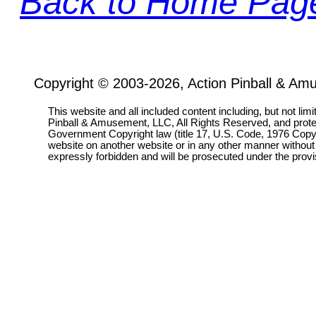
Back to Home Pag
Copyright © 2003-2026, Action Pinball & Am
This website and all included content including, but not lim
Pinball & Amusement, LLC, All Rights Reserved, and prot
Government Copyright law (title 17, U.S. Code, 1976 Copyri
website on another website or in any other manner without
expressly forbidden and will be prosecuted under the pro