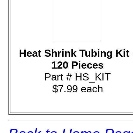
Heat Shrink Tubing Kit 
120 Pieces
Part # HS_KIT
$7.99 each