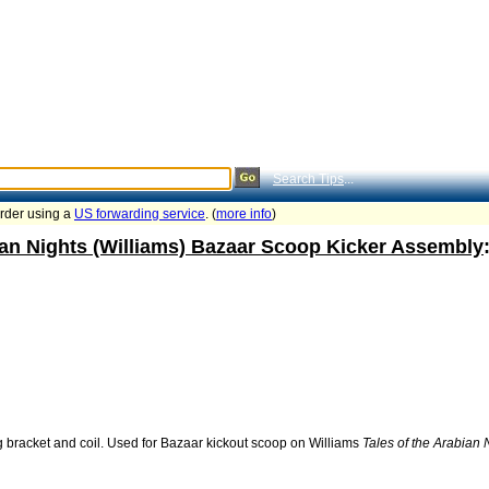
Search Tips
...
order using a
US forwarding service
. (
more info
)
ian Nights (Williams) Bazaar Scoop Kicker Assembly
 bracket and coil. Used for Bazaar kickout scoop on Williams
Tales of the Arabian 