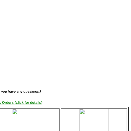
if you have any questions.)
 Orders (click for details)