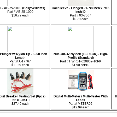
l - AE-25-1000 (Bally/Williams)
Coil Sleeve - Flanged - 1-7/8 Inch x 7/16
Part # AE-25-1000
Inch ID
$16.79 each
Part # 03-7067
$0.79 each
 Plunger w/ Nylon Tip - 3-3/8 Inch
Nut - #8-32 Nylock (10-PACK) - High-
Length
Profile (Standard)
Part # A-17767
Part # HWR01-020802-10PK
$11.29 each
$1.90 set/10
cuit Breaker Testing Set (6pcs)
Digital Multi-Meter / Multi-Tester With
H
Part # CBSET
Leads
$27.49 each
Part # METER02
$12.99 each