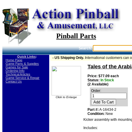
Pinball Parts
Search:
Quick Links
:
- US Shipping Only.
International customers can 
-
Home Page
-
Game Parts & Supplies
Tales of the Arab
-
Games for Sale
-
Ordering Info
-
Technical Articles
Price: $77.09 each
-
Game Service & Repair
Status:
In Stock
-
Contact Us
(2 Available)
Order:
Click to Enlarge
Add To Cart
Part #:
A-16434-2
Condition:
New
Kicker assembly with mounting
Includes: