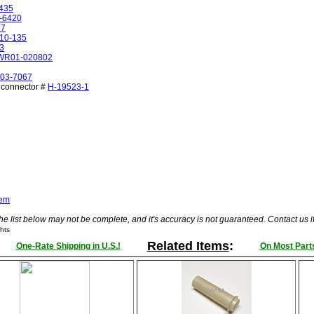
435
-6420
67
10-135
3
WR01-020802
03-7067
& connector #
H-19523-1
tem
he list below may not be complete, and it's accuracy is not guaranteed. Contact us 
hts
Related Items
:
One-Rate Shipping in U.S.!
On Most Parts