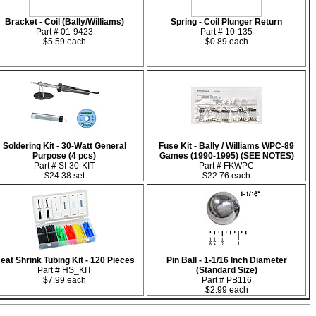
Bracket - Coil (Bally/Williams)
Spring - Coil Plunger Return
Part # 01-9423
Part # 10-135
$5.59 each
$0.89 each
Soldering Kit - 30-Watt General
Fuse Kit - Bally / Williams WPC-89
Purpose (4 pcs)
Games (1990-1995) (SEE NOTES)
Part # SI-30-KIT
Part # FKWPC
$24.38 set
$22.76 each
eat Shrink Tubing Kit - 120 Pieces
Pin Ball - 1-1/16 Inch Diameter
Part # HS_KIT
(Standard Size)
$7.99 each
Part # PB116
$2.99 each