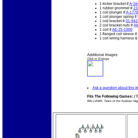
1 kicker bracket #
A-16
1 rubber grommet #
23
1 coil plunger #
A-177
1 coil plunger spring #
1 coil bracket #
01-942
2 coil bracket nuts #
H
1 coil #
AE-25-1000
1 flanged coil sleeve #
1 coil wiring harness 
Additional Images:
Click to Enlarge
Ask a question about this i
Fits The Following Games:
(T
WILLIAMS: Tales of the Arabian Nig