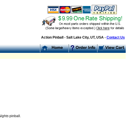
Action Pinball - Salt Lake City, UT, USA -
Contact Us
:
Nights
pinball.