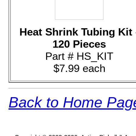
Heat Shrink Tubing Kit 
120 Pieces
Part # HS_KIT
$7.99 each
Back to Home Pag