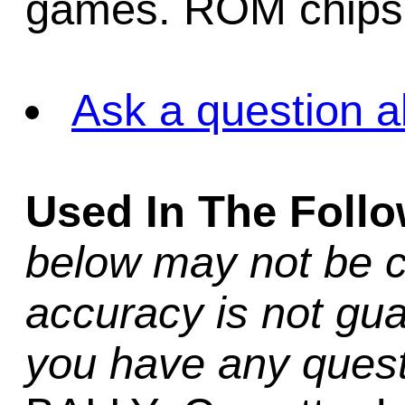
games. ROM chips 
Ask a question a
Used In The Foll
below may not be c
accuracy is not gua
you have any quest