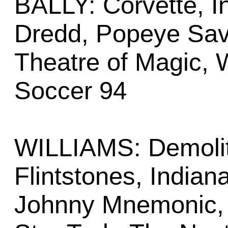
BALLY: Corvette, I
Dredd, Popeye Sav
Theatre of Magic,
Soccer 94
WILLIAMS: Demoliti
Flintstones, Indian
Johnny Mnemonic,