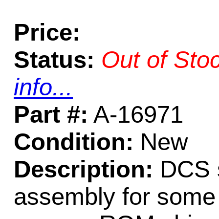
Price:
Status:
Out of Sto
info...
Part #:
A-16971
Condition:
New
Description:
DCS 
assembly for some 