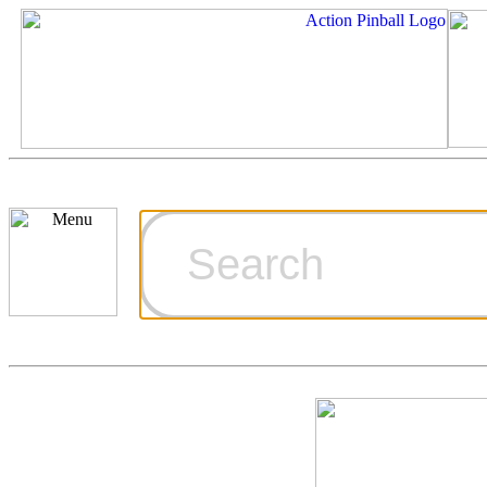
Cart
Ordering Inf
Games for S
Technical Art