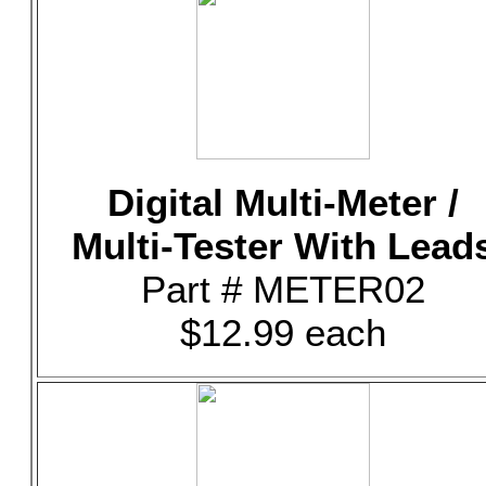
Digital Multi-Meter /
Multi-Tester With Lead
Part # METER02
$12.99 each