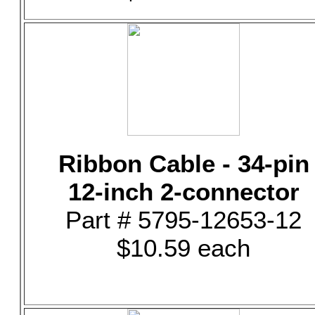
Ribbon Cable - 34-pin
12-inch 2-connector
Part # 5795-12653-12
$10.59 each