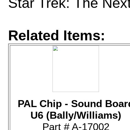
Star Trek: The Nex
Related Items:
PAL Chip - Sound Boar
U6 (Bally/Williams)
Part # A-17002