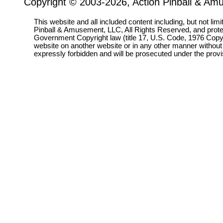
Copyright © 2003-2026, Action Pinball & Am
This website and all included content including, but not lim
Pinball & Amusement, LLC, All Rights Reserved, and prot
Government Copyright law (title 17, U.S. Code, 1976 Copyri
website on another website or in any other manner without
expressly forbidden and will be prosecuted under the pro