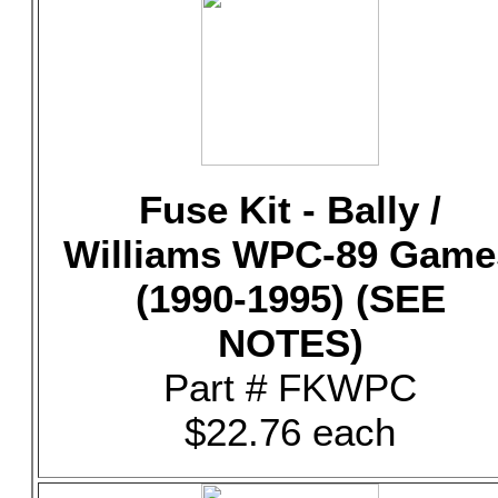
Fuse Kit - Bally /
Williams WPC-89 Game
(1990-1995) (SEE
NOTES)
Part # FKWPC
$22.76 each