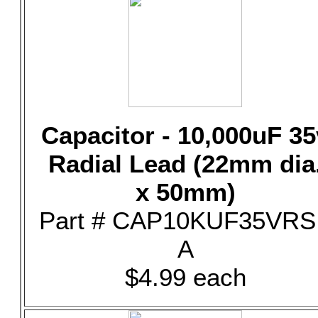
Capacitor - 10,000uF 35
Radial Lead (22mm dia
x 50mm)
Part # CAP10KUF35VRS
A
$4.99 each