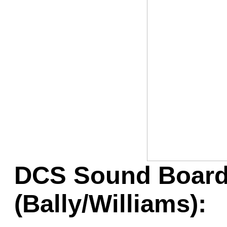
Game Servic
Home Page
Contact Us
DCS Sound Board
(Bally/Williams):