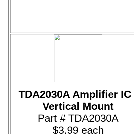
TDA2030A Amplifier IC 
Vertical Mount
Part # TDA2030A
$3.99 each