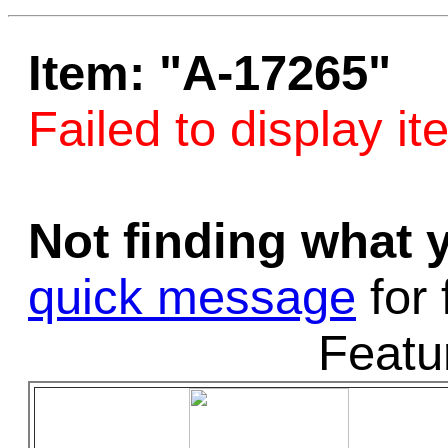
Game Servic
Item: "A-17265"
Failed to display it
Home Page
Not finding what
Contact Us
quick message
for 
Featu