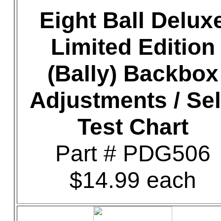
Eight Ball Delux
Limited Edition
(Bally) Backbox
Adjustments / Sel
Test Chart
Part # PDG506
$14.99 each