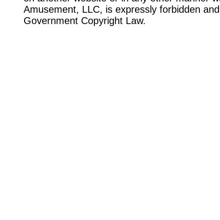
Amusement, LLC, is expressly forbidden and 
Government Copyright Law.