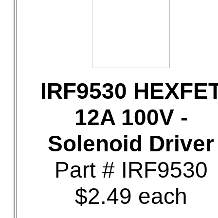
IRF9530 HEXFE
12A 100V -
Solenoid Driver
Part # IRF9530
$2.49 each