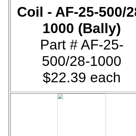
Coil - AF-25-500/2
1000 (Bally)
Part # AF-25-
500/28-1000
$22.39 each