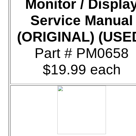
Monitor / Displa
Service Manual
(ORIGINAL) (USE
Part # PM0658
$19.99 each