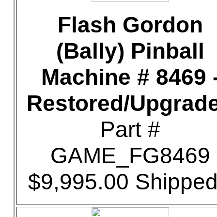
Flash Gordon
(Bally) Pinball
Machine # 8469 
Restored/Upgrad
Part #
GAME_FG8469
$9,995.00 Shipped