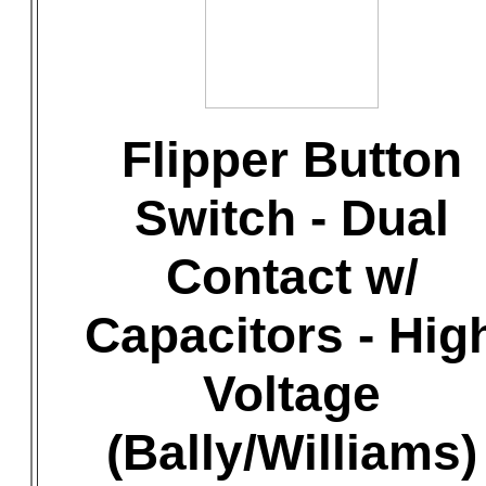
Flipper Button
Switch - Dual
Contact w/
Capacitors - Hig
Voltage
(Bally/Williams)