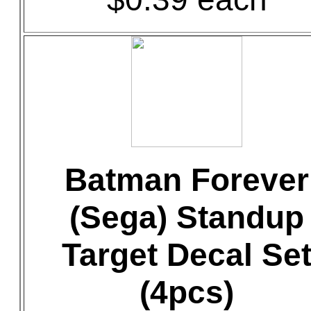
Batman Forever
(Sega) Standup
Target Decal Se
(4pcs)