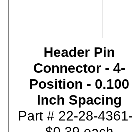
Header Pin
Connector - 4-
Position - 0.100
Inch Spacing
Part # 22-28-4361
$0.39 each