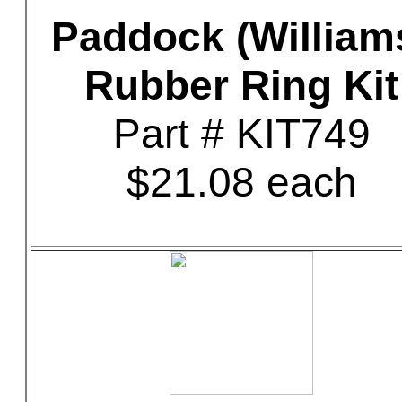
Paddock (William
Rubber Ring Kit
Part # KIT749
$21.08 each