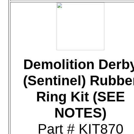
Demolition Derb
(Sentinel) Rubbe
Ring Kit (SEE
NOTES)
Part # KIT870