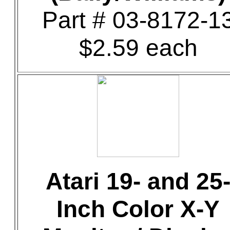
Part # 03-8172-1
$2.59 each
Atari 19- and 25
Inch Color X-Y