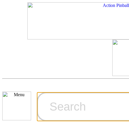
Cart
Ordering Inf
Games for S
Technical Art