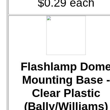
$0.29 each
Flashlamp Dom
Mounting Base -
Clear Plastic
(Bally/Williams)