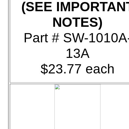
(SEE IMPORTAN
NOTES)
Part # SW-1010A
13A
$23.77 each