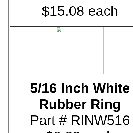
$15.08 each
5/16 Inch White
Rubber Ring
Part # RINW516