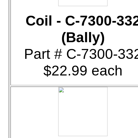
Coil - C-7300-33
(Bally)
Part # C-7300-33
$22.99 each